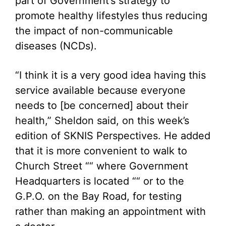
part of Government’s strategy to
promote healthy lifestyles thus reducing
the impact of non-communicable
diseases (NCDs).
“I think it is a very good idea having this
service available because everyone
needs to [be concerned] about their
health,” Sheldon said, on this week’s
edition of SKNIS Perspectives. He added
that it is more convenient to walk to
Church Street ““ where Government
Headquarters is located ““ or to the
G.P.O. on the Bay Road, for testing
rather than making an appointment with