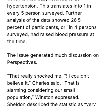
hypertension. This translates into 1 in
every 5 person surveyed. Further
analysis of the data showed 26.5
percent of participants, or 1in 4 persons
surveyed, had raised blood pressure at
the time.
The issue generated much discussion on
Perspectives.
“That really shocked me. “¦ I couldn’t
believe it,” Charles said. “That is
alarming considering our small
population,” Winston expressed.
Sheldon described the statistic as “very