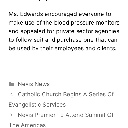
Ms. Edwards encouraged everyone to
make use of the blood pressure monitors
and appealed for private sector agencies
to follow suit and purchase one that can
be used by their employees and clients.
Categories
Nevis News
Catholic Church Begins A Series Of
Evangelistic Services
Nevis Premier To Attend Summit Of
The Americas