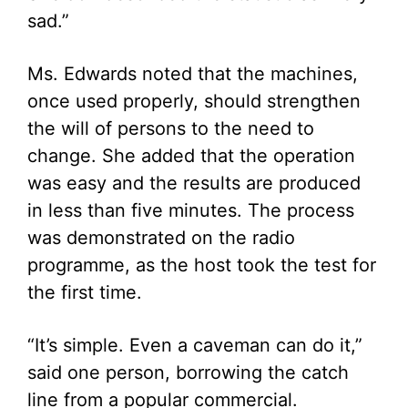
sad.”
Ms. Edwards noted that the machines,
once used properly, should strengthen
the will of persons to the need to
change. She added that the operation
was easy and the results are produced
in less than five minutes. The process
was demonstrated on the radio
programme, as the host took the test for
the first time.
“It’s simple. Even a caveman can do it,”
said one person, borrowing the catch
line from a popular commercial.