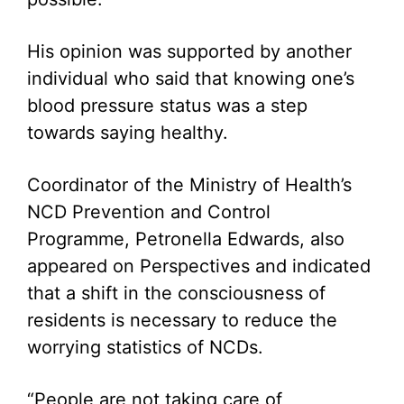
His opinion was supported by another
individual who said that knowing one’s
blood pressure status was a step
towards saying healthy.
Coordinator of the Ministry of Health’s
NCD Prevention and Control
Programme, Petronella Edwards, also
appeared on Perspectives and indicated
that a shift in the consciousness of
residents is necessary to reduce the
worrying statistics of NCDs.
“People are not taking care of