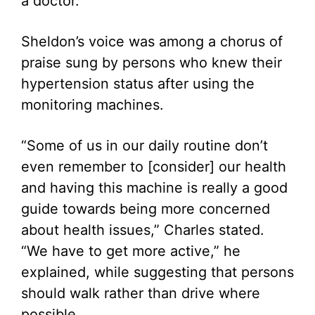
a doctor.
Sheldon’s voice was among a chorus of
praise sung by persons who knew their
hypertension status after using the
monitoring machines.
“Some of us in our daily routine don’t
even remember to [consider] our health
and having this machine is really a good
guide towards being more concerned
about health issues,” Charles stated.
“We have to get more active,” he
explained, while suggesting that persons
should walk rather than drive where
possible.