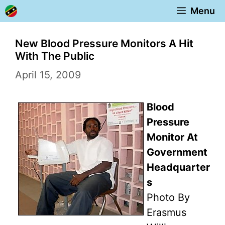
Skip
Menu
to
content
New Blood Pressure Monitors A Hit
With The Public
April 15, 2009
Blood
Pressure
Monitor At
Government
Headquarter
s
Photo By
Erasmus