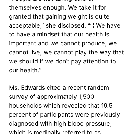
themselves enough. We take it for
granted that gaining weight is quite
acceptable,” she disclosed. “”¦ We have
to have a mindset that our health is
important and we cannot produce, we
cannot live, we cannot play the way that
we should if we don’t pay attention to
our health.”
Ms. Edwards cited a recent random
survey of approximately 1,500
households which revealed that 19.5
percent of participants were previously
diagnosed with high blood pressure,
which is medically referred to as