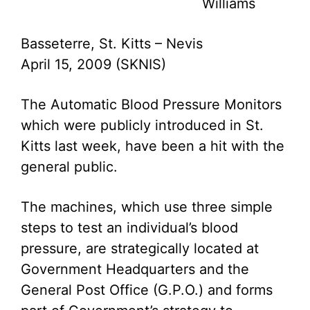
Williams
Basseterre, St. Kitts – Nevis
April 15, 2009 (SKNIS)
The Automatic Blood Pressure Monitors
which were publicly introduced in St.
Kitts last week, have been a hit with the
general public.
The machines, which use three simple
steps to test an individual’s blood
pressure, are strategically located at
Government Headquarters and the
General Post Office (G.P.O.) and forms