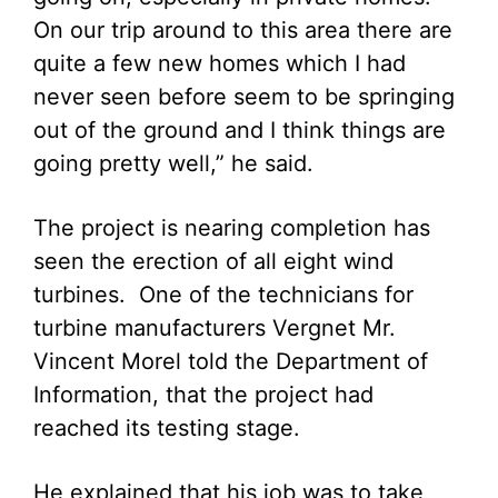
On our trip around to this area there are
quite a few new homes which I had
never seen before seem to be springing
out of the ground and I think things are
going pretty well,” he said.
The project is nearing completion has
seen the erection of all eight wind
turbines. One of the technicians for
turbine manufacturers Vergnet Mr.
Vincent Morel told the Department of
Information, that the project had
reached its testing stage.
He explained that his job was to take