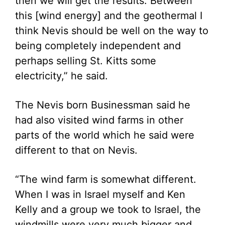
then we will get the results. Between
this [wind energy] and the geothermal I
think Nevis should be well on the way to
being completely independent and
perhaps selling St. Kitts some
electricity,” he said.
The Nevis born Businessman said he
had also visited wind farms in other
parts of the world which he said were
different to that on Nevis.
“The wind farm is somewhat different.
When I was in Israel myself and Ken
Kelly and a group we took to Israel, the
windmills were very much bigger and