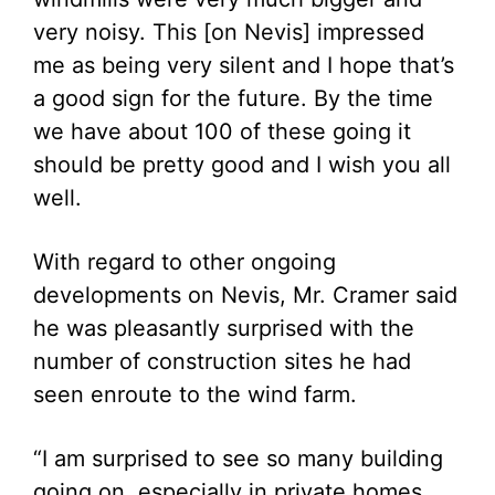
very noisy. This [on Nevis] impressed
me as being very silent and I hope that’s
a good sign for the future. By the time
we have about 100 of these going it
should be pretty good and I wish you all
well.
With regard to other ongoing
developments on Nevis, Mr. Cramer said
he was pleasantly surprised with the
number of construction sites he had
seen enroute to the wind farm.
“I am surprised to see so many building
going on, especially in private homes.