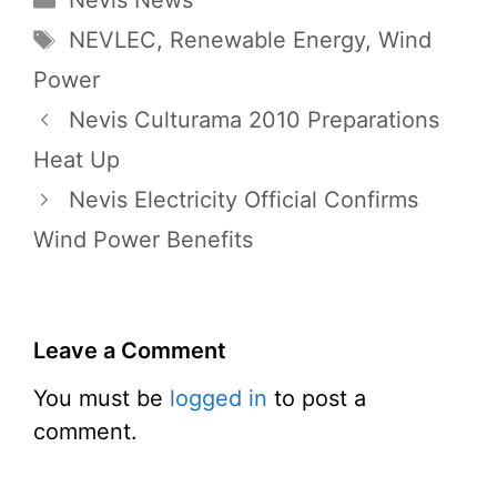
Nevis News
Tags
NEVLEC
,
Renewable Energy
,
Wind
Power
Nevis Culturama 2010 Preparations
Heat Up
Nevis Electricity Official Confirms
Wind Power Benefits
Leave a Comment
You must be
logged in
to post a
comment.