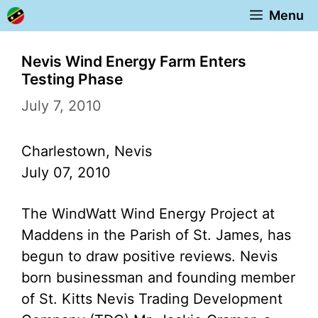
Skip
Menu
to
content
Nevis Wind Energy Farm Enters
Testing Phase
July 7, 2010
Charlestown, Nevis
July 07, 2010
The WindWatt Wind Energy Project at
Maddens in the Parish of St. James, has
begun to draw positive reviews. Nevis
born businessman and founding member
of St. Kitts Nevis Trading Development