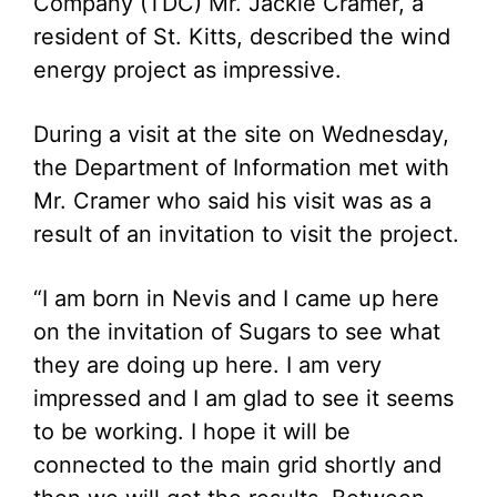
Company (TDC) Mr. Jackie Cramer, a
resident of St. Kitts, described the wind
energy project as impressive.
During a visit at the site on Wednesday,
the Department of Information met with
Mr. Cramer who said his visit was as a
result of an invitation to visit the project.
“I am born in Nevis and I came up here
on the invitation of Sugars to see what
they are doing up here. I am very
impressed and I am glad to see it seems
to be working. I hope it will be
connected to the main grid shortly and