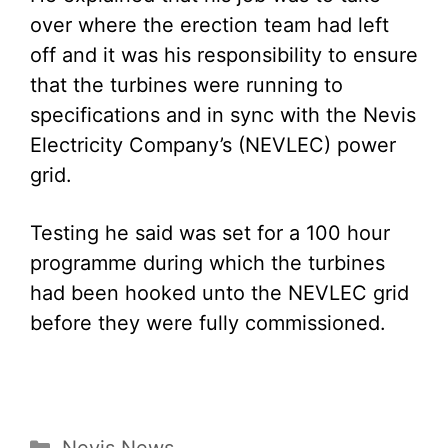
over where the erection team had left
off and it was his responsibility to ensure
that the turbines were running to
specifications and in sync with the Nevis
Electricity Company’s (NEVLEC) power
grid.
Testing he said was set for a 100 hour
programme during which the turbines
had been hooked unto the NEVLEC grid
before they were fully commissioned.
Categories