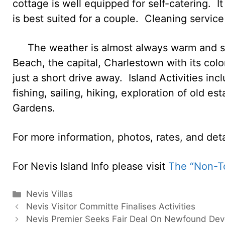
cottage is well equipped for self-catering. I
is best suited for a couple. Cleaning service 
The weather is almost always warm and sun
Beach, the capital, Charlestown with its colon
just a short drive away. Island Activities inc
fishing, sailing, hiking, exploration of old es
Gardens.
For more information, photos, rates, and det
For Nevis Island Info please visit
The “Non-To
Categories
Nevis Villas
Nevis Visitor Committe Finalises Activities
Nevis Premier Seeks Fair Deal On Newfound De