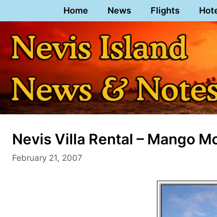
Skip
Home
News
Flights
Hot
to
content
Nevis Villa Rental – Mango M
February 21, 2007