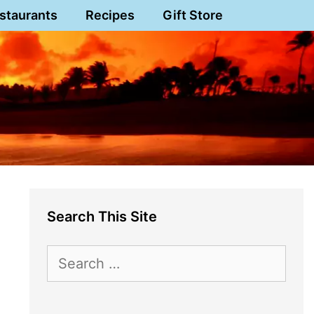
staurants
Recipes
Gift Store
Search This Site
Search
for: