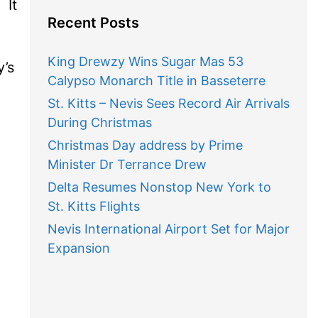
 It
Recent Posts
King Drewzy Wins Sugar Mas 53
’s
Calypso Monarch Title in Basseterre
St. Kitts – Nevis Sees Record Air Arrivals
During Christmas
Christmas Day address by Prime
Minister Dr Terrance Drew
Delta Resumes Nonstop New York to
St. Kitts Flights
Nevis International Airport Set for Major
Expansion