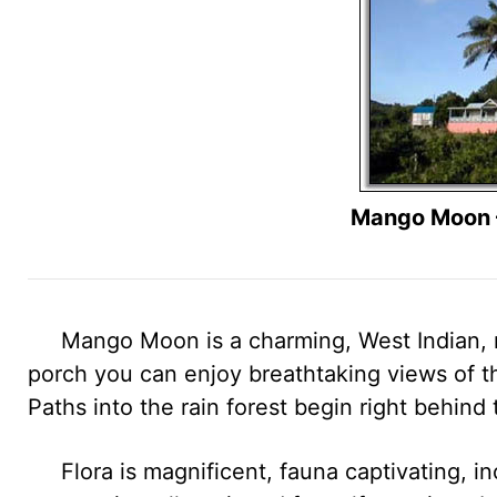
Mango Moon –
Mango Moon is a charming, West Indian, mo
porch you can enjoy breathtaking views of th
Paths into the rain forest begin right behind
Flora is magnificent, fauna captivating, in