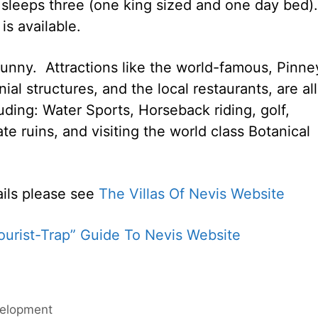
t sleeps three (one king sized and one day bed).
is available.
ny. Attractions like the world-famous, Pinney
ial structures, and the local restaurants, are all
luding: Water Sports, Horseback riding, golf,
tate ruins, and visiting the world class Botanical
ails please see
The Villas Of Nevis Website
urist-Trap” Guide To Nevis Website
velopment