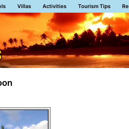
els
Villas
Activities
Tourism Tips
Re
oon