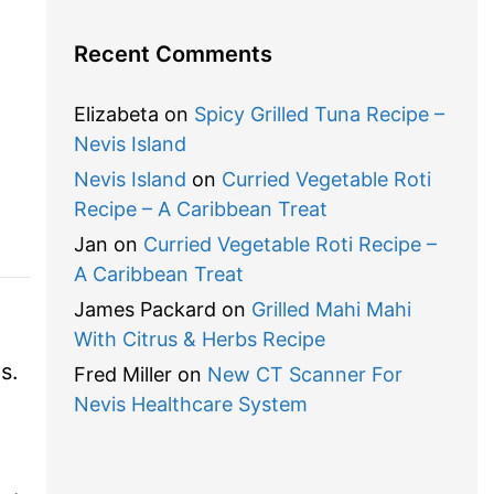
Recent Comments
Elizabeta
on
Spicy Grilled Tuna Recipe –
Nevis Island
Nevis Island
on
Curried Vegetable Roti
Recipe – A Caribbean Treat
Jan
on
Curried Vegetable Roti Recipe –
A Caribbean Treat
James Packard
on
Grilled Mahi Mahi
With Citrus & Herbs Recipe
ds.
Fred Miller
on
New CT Scanner For
Nevis Healthcare System