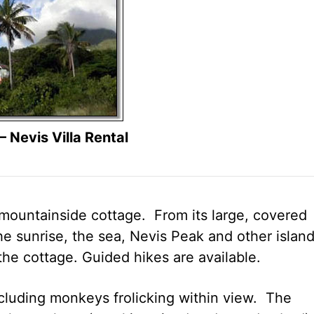
 Nevis Villa Rental
untainside cottage. From its large, covered
e sunrise, the sea, Nevis Peak and other islan
 the cottage. Guided hikes are available.
cluding monkeys frolicking within view. The