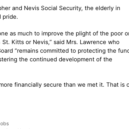
pher and Nevis Social Security, the elderly in
 pride.
done as much to improve the plight of the poor o
 St. Kitts or Nevis,” said Mrs. Lawrence who
 Board “remains committed to protecting the fun
ostering the continued development of the
ore financially secure than we met it. That is 
Jobs