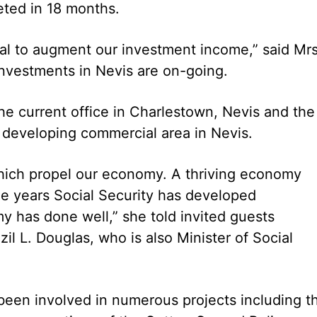
eted in 18 months.
ntal to augment our investment income,” said Mrs
investments in Nevis are on-going.
he current office in Charlestown, Nevis and the
a developing commercial area in Nevis.
 which propel our economy. A thriving economy
the years Social Security has developed
 has done well,” she told invited guests
zil L. Douglas, who is also Minister of Social
 been involved in numerous projects including t