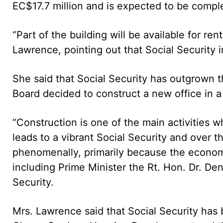
EC$17.7 million and is expected to be compl
“Part of the building will be available for re
Lawrence, pointing out that Social Security 
She said that Social Security has outgrown t
Board decided to construct a new office in 
“Construction is one of the main activities
leads to a vibrant Social Security and over 
phenomenally, primarily because the economy
including Prime Minister the Rt. Hon. Dr. Den
Security.
Mrs. Lawrence said that Social Security has