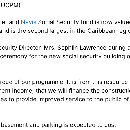
(CUOPM)
pher and
Nevis
Social Security fund is now value
 and is the second largest in the Caribbean regi
ecurity Director, Mrs. Sephlin Lawrence during 
ceremony for the new social security building 
proud of our programme. It is from this resource
ment income, that we will finance the construct
es to provide improved service to the public of
a basement and parking is expected to cost