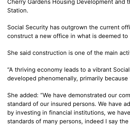
Cherry Gardens Housing Development and th
Station.
Social Security has outgrown the current of
construct a new office in what is deemed to
She said construction is one of the main acti
“A thriving economy leads to a vibrant Social
developed phenomenally, primarily because 
She added: “We have demonstrated our comm
standard of our insured persons. We have ad
by investing in financial institutions, we have
standards of many persons, indeed I say the 