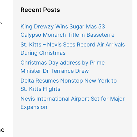
Recent Posts
.
King Drewzy Wins Sugar Mas 53
Calypso Monarch Title in Basseterre
St. Kitts – Nevis Sees Record Air Arrivals
During Christmas
Christmas Day address by Prime
Minister Dr Terrance Drew
Delta Resumes Nonstop New York to
St. Kitts Flights
Nevis International Airport Set for Major
Expansion
he