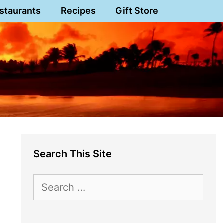
staurants
Recipes
Gift Store
Search This Site
Search
for: