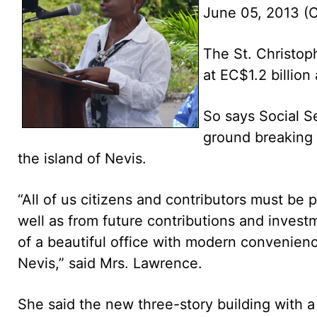
June 05, 2013 
The St. Christo
at EC$1.2 billion
So says Social S
ground breaking 
the island of Nevis.
“All of us citizens and contributors must be 
well as from future contributions and invest
of a beautiful office with modern convenienc
Nevis,” said Mrs. Lawrence.
She said the new three-story building with 