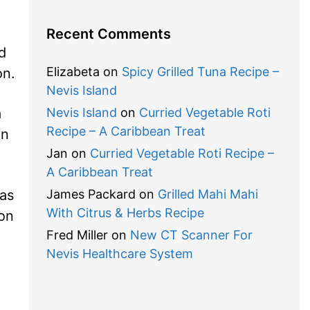
Recent Comments
d
Elizabeta
on
Spicy Grilled Tuna Recipe –
on.
Nevis Island
a
Nevis Island
on
Curried Vegetable Roti
Recipe – A Caribbean Treat
on
Jan
on
Curried Vegetable Roti Recipe –
A Caribbean Treat
 as
James Packard
on
Grilled Mahi Mahi
With Citrus & Herbs Recipe
ion
Fred Miller
on
New CT Scanner For
Nevis Healthcare System