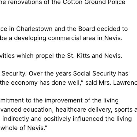
e renovations of the Cotton Ground Police
fice in Charlestown and the Board decided to
 be a developing commercial area in Nevis.
vities which propel the St. Kitts and Nevis.
 Security. Over the years Social Security has
the economy has done well,” said Mrs. Lawren
itment to the improvement of the living
vanced education, healthcare delivery, sports 
 indirectly and positively influenced the living
whole of Nevis.”