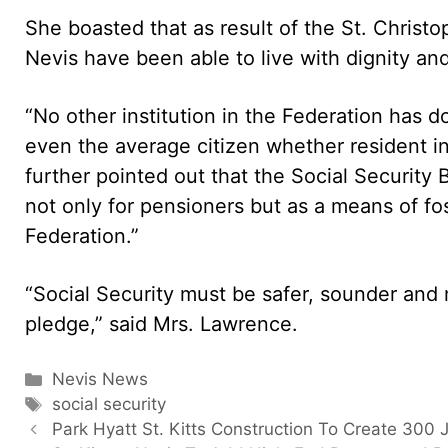
She boasted that as result of the St. Christo
Nevis have been able to live with dignity and
“No other institution in the Federation has 
even the average citizen whether resident in
further pointed out that the Social Security
not only for pensioners but as a means of f
Federation.”
“Social Security must be safer, sounder and m
pledge,” said Mrs. Lawrence.
Categories
Nevis News
Tags
social security
Park Hyatt St. Kitts Construction To Create 300 