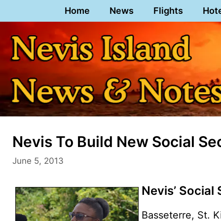
Skip
Home
News
Flights
Hot
to
content
Nevis To Build New Social Sec
June 5, 2013
Nevis’ Social
Basseterre, St. K