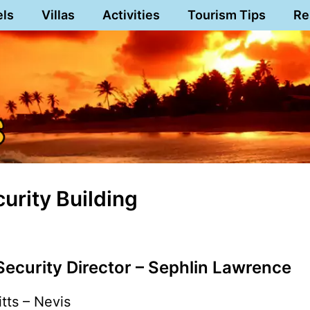
els
Villas
Activities
Tourism Tips
Re
urity Building
 Security Director – Sephlin Lawrence
itts – Nevis