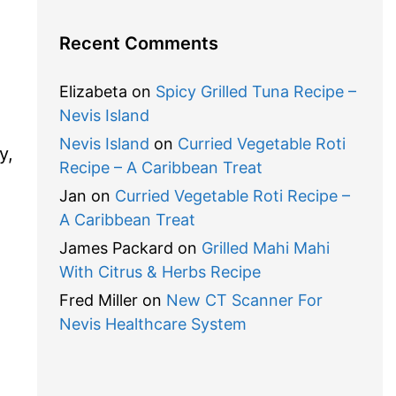
Recent Comments
Elizabeta
on
Spicy Grilled Tuna Recipe –
Nevis Island
Nevis Island
on
Curried Vegetable Roti
y,
Recipe – A Caribbean Treat
Jan
on
Curried Vegetable Roti Recipe –
A Caribbean Treat
James Packard
on
Grilled Mahi Mahi
With Citrus & Herbs Recipe
Fred Miller
on
New CT Scanner For
Nevis Healthcare System