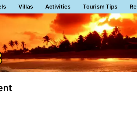
els
Villas
Activities
Tourism Tips
Re
ent