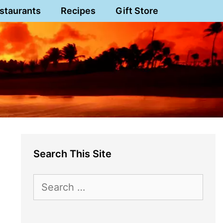
staurants
Recipes
Gift Store
Search This Site
Search
for: