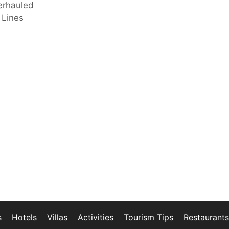
erhauled
 Lines
s
Hotels
Villas
Activities
Tourism Tips
Restaurants