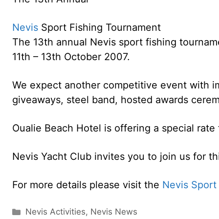
Nevis
Sport Fishing Tournament
The 13th annual Nevis sport fishing tournam
11th – 13th October 2007.
We expect another competitive event with im
giveaways, steel band, hosted awards cerem
Oualie Beach Hotel is offering a special rate
Nevis Yacht Club invites you to join us for th
For more details please visit the
Nevis Sport
Categories
Nevis Activities
,
Nevis News