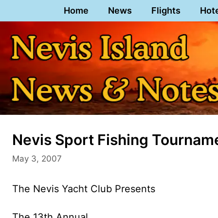
Skip
Home
News
Flights
Hot
to
content
Nevis Sport Fishing Tournam
May 3, 2007
The Nevis Yacht Club Presents
The 13th Annual