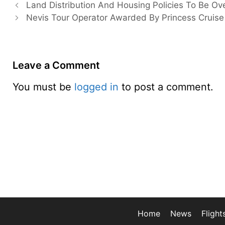
Land Distribution And Housing Policies To Be Ov
Nevis Tour Operator Awarded By Princess Cruise
Leave a Comment
You must be
logged in
to post a comment.
Home
News
Flight