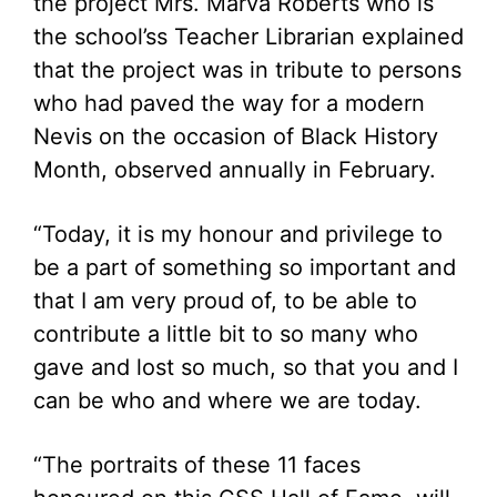
the project Mrs. Marva Roberts who is
the school’ss Teacher Librarian explained
that the project was in tribute to persons
who had paved the way for a modern
Nevis on the occasion of Black History
Month, observed annually in February.
“Today, it is my honour and privilege to
be a part of something so important and
that I am very proud of, to be able to
contribute a little bit to so many who
gave and lost so much, so that you and I
can be who and where we are today.
“The portraits of these 11 faces