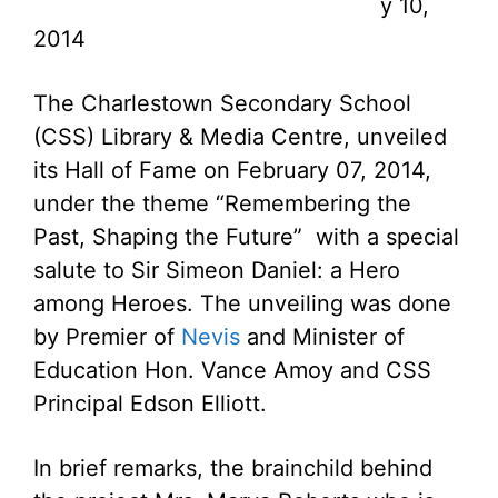
y 10,
2014
The Charlestown Secondary School
(CSS) Library & Media Centre, unveiled
its Hall of Fame on February 07, 2014,
under the theme “Remembering the
Past, Shaping the Future” with a special
salute to Sir Simeon Daniel: a Hero
among Heroes. The unveiling was done
by Premier of
Nevis
and Minister of
Education Hon. Vance Amoy and CSS
Principal Edson Elliott.
In brief remarks, the brainchild behind