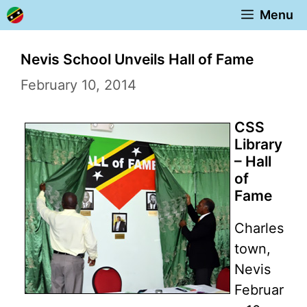
Skip
Menu
to
content
Nevis School Unveils Hall of Fame
February 10, 2014
CSS
Library
– Hall
of
Fame
Charles
town,
Nevis
Februar