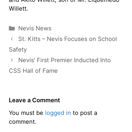
Willett.
Categories
Nevis News
St. Kitts – Nevis Focuses on School
Safety
Nevis’ First Premier Inducted Into
CSS Hall of Fame
Leave a Comment
You must be
logged in
to post a
comment.