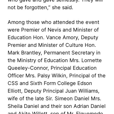
not be forgotten,” she said.
Among those who attended the event
were Premier of Nevis and Minister of
Education Hon. Vance Amory, Deputy
Premier and Minister of Culture Hon.
Mark Brantley, Permanent Secretary in
the Ministry of Education Mrs. Lornette
Queeley-Connor, Principal Education
Officer Mrs. Palsy Wilkin, Principal of the
CSS and Sixth Form College Edson
Elliott, Deputy Principal Juan Williams,
wife of the late Sir. Simeon Daniel Mrs.
Sheila Daniel and their son Adrian Daniel
and Akito Willett, son of Mr. Elquemedo