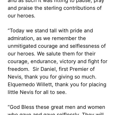
and as such it was fitting to pause, pray
and praise the sterling contributions of
our heroes.
“Today we stand tall with pride and
admiration, as we remember the
unmitigated courage and selflessness of
our heroes. We salute them for their
courage, endurance, victory and fight for
freedom. Sir Daniel, first Premier of
Nevis, thank you for giving so much.
Elquemedo Willett, thank you for placing
little Nevis for all to see.
“God Bless these great men and women
who gave and gave selflessly. They will