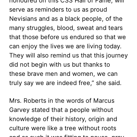
honoured on this CSS Hall of Fame, will
serve as reminders to us as proud
Nevisians and as a black people, of the
many struggles, blood, sweat and tears
that those before us endured so that we
can enjoy the lives we are living today.
They will also remind us that this journey
did not begin with us but thanks to
these brave men and women, we can
truly say we are indeed free,” she said.
Mrs. Roberts in the words of Marcus
Garvey stated that a people without
knowledge of their history, origin and
culture were like a tree without roots