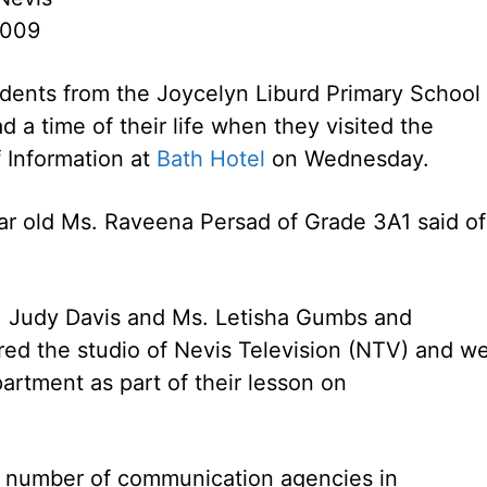
2009
dents from the Joycelyn Liburd Primary School 
d a time of their life when they visited the
 Information at
Bath Hotel
on Wednesday.
 year old Ms. Raveena Persad of Grade 3A1 said of
 Judy Davis and Ms. Letisha Gumbs and
red the studio of Nevis Television (NTV) and w
artment as part of their lesson on
o a number of communication agencies in