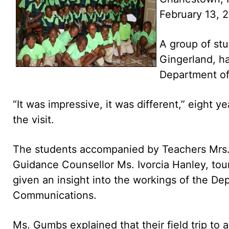
February 13, 
A group of stu
Gingerland, ha
Department of
“It was impressive, it was different,” eight
the visit.
The students accompanied by Teachers Mrs.
Guidance Counsellor Ms. Ivorcia Hanley, tou
given an insight into the workings of the Dep
Communications.
Ms. Gumbs explained that their field trip t