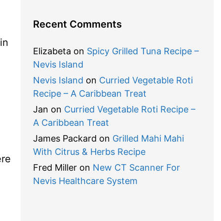
Recent Comments
in
Elizabeta
on
Spicy Grilled Tuna Recipe –
Nevis Island
Nevis Island
on
Curried Vegetable Roti
Recipe – A Caribbean Treat
Jan
on
Curried Vegetable Roti Recipe –
A Caribbean Treat
James Packard
on
Grilled Mahi Mahi
With Citrus & Herbs Recipe
ere
Fred Miller
on
New CT Scanner For
Nevis Healthcare System