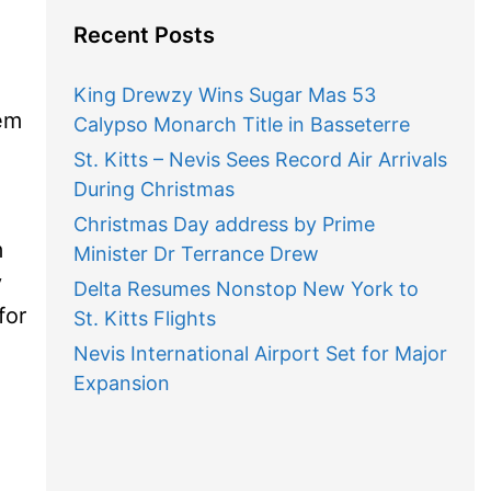
Recent Posts
King Drewzy Wins Sugar Mas 53
hem
Calypso Monarch Title in Basseterre
St. Kitts – Nevis Sees Record Air Arrivals
During Christmas
Christmas Day address by Prime
m
Minister Dr Terrance Drew
y
Delta Resumes Nonstop New York to
for
St. Kitts Flights
Nevis International Airport Set for Major
Expansion