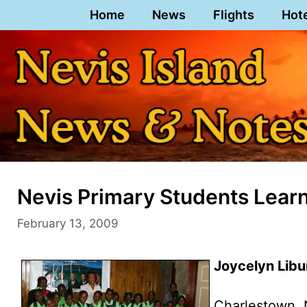
Skip
Home
News
Flights
Hot
to
content
Nevis Primary Students Lea
February 13, 2009
Joycelyn Libu
Charlestown, 