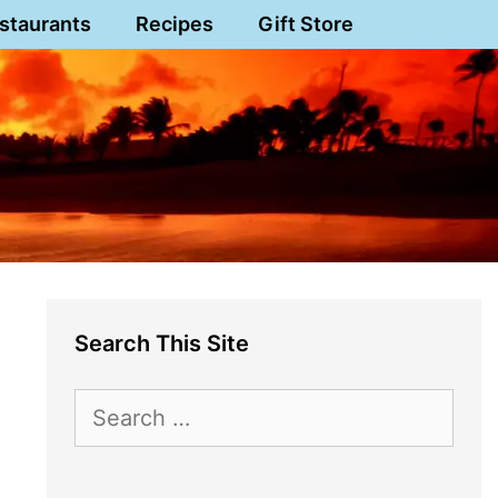
staurants
Recipes
Gift Store
Search This Site
Search
for: