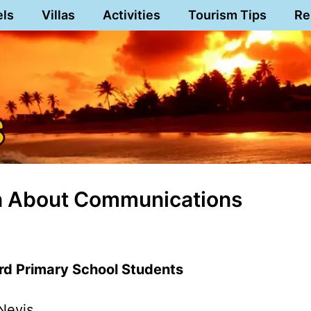
els
Villas
Activities
Tourism Tips
Re
rn About Communications
rd Primary School Students
Nevis