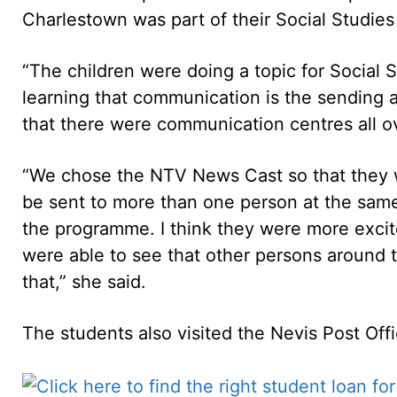
Charlestown was part of their Social Studies 
“The children were doing a topic for Social
learning that communication is the sending
that there were communication centres all o
“We chose the NTV News Cast so that they 
be sent to more than one person at the same t
the programme. I think they were more excit
were able to see that other persons around 
that,” she said.
The students also visited the Nevis Post Of