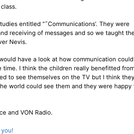
class.
 Studies entitled “˜Communications’. They were
 and receiving of messages and so we taught t
ver Nevis.
would have a look at how communication could
ime. I think the children really benefitted fro
ed to see themselves on the TV but I think the
the world could see them and they were happy 
fice and VON Radio.