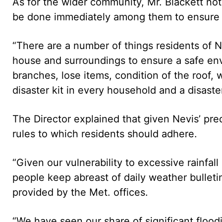
As for the wider community, Mr. Blackett not
be done immediately among them to ensure t
“There are a number of things residents of N
house and surroundings to ensure a safe en
branches, lose items, condition of the roof,
disaster kit in every household and a disaster
The Director explained that given Nevis’ pre
rules to which residents should adhere.
“Given our vulnerability to excessive rainfall
people keep abreast of daily weather bullet
provided by the Met. offices.
“We have seen our share of significant flood