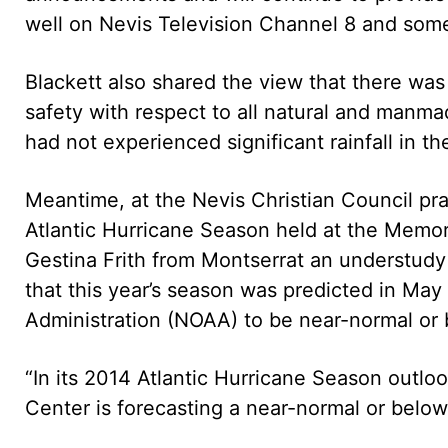
well on Nevis Television Channel 8 and some 
Blackett also shared the view that there was
safety with respect to all natural and manmad
had not experienced significant rainfall in t
Meantime, at the Nevis Christian Council pra
Atlantic Hurricane Season held at the Memo
Gestina Frith from Montserrat an understudy
that this year’s season was predicted in Ma
Administration (NOAA) to be near-normal or
“In its 2014 Atlantic Hurricane Season outlo
Center is forecasting a near-normal or belo