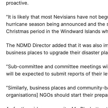
proactive.
“It is likely that most Nevisians have not be
hurricane season being announced and the se
Christmas period in the Windward Islands w
The NDMD Director added that it was also im
business places to upgrade their disaster pla
“Sub-committee and committee meetings will 
will be expected to submit reports of their l
“Similarly, business places and community-
organisations] NGOs should start their prepar