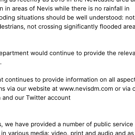
in areas of Nevis while there is no rainfall in
oding situations should be well understood: not
destrians, not crossing significantly flooded area
Department would continue to provide the relev
.
continues to provide information on all aspec
tems via our website at www.nevisdm.com or via 
and our Twitter account
, we have provided a number of public service
in various media: video, print and audio and as