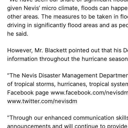
given Nevis’ micro climate, floods can happen 
other areas. The measures to be taken in flo
driving in significantly flood areas and as pe
he said.
However, Mr. Blackett pointed out that his 
information throughout the hurricane season
“The Nevis Disaster Management Department 
of tropical storms, hurricanes, tropical sys
Facebook page www.facebook.com/nevisdm 
www.twitter.com/nevisdm
“Through our enhanced communication skills
announcements and will continue to provide 