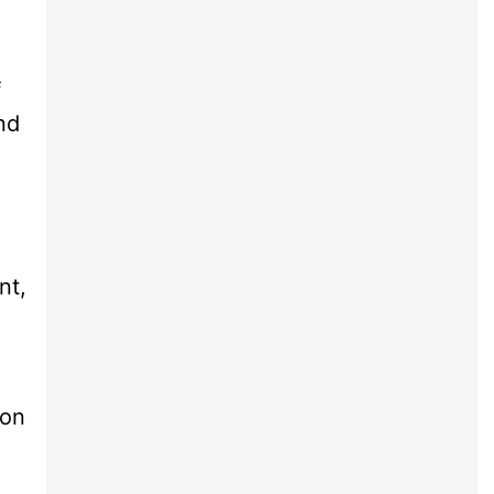
f
nd
nt,
ion