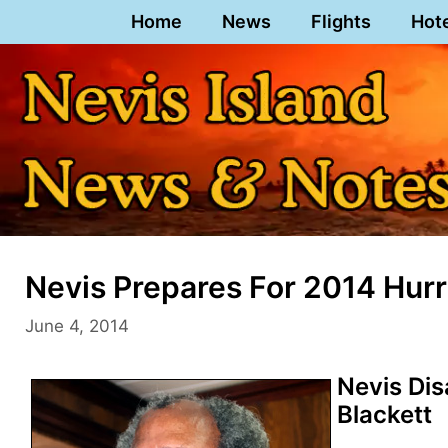
Skip
Home
News
Flights
Hot
to
content
Nevis Prepares For 2014 Hur
June 4, 2014
Nevis Dis
Blackett