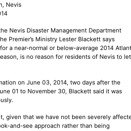
n, Nevis
014
f the Nevis Disaster Management Department
he Premier’s Ministry Lester Blackett says
 for a near-normal or below-average 2014 Atlant
eason, is no reason for residents of Nevis to let
mation on June 03, 2014, two days after the
 June 01 to November 30, Blackett said it was
usly.
, given that we have not been severely affect
look-and-see approach rather than being