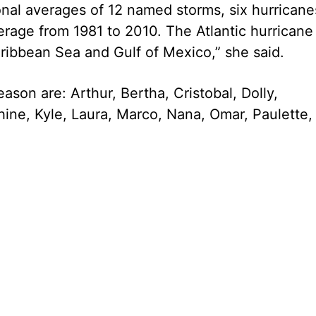
nal averages of 12 named storms, six hurricane
erage from 1981 to 2010. The Atlantic hurricane
ribbean Sea and Gulf of Mexico,” she said.
son are: Arthur, Bertha, Cristobal, Dolly,
hine, Kyle, Laura, Marco, Nana, Omar, Paulette,