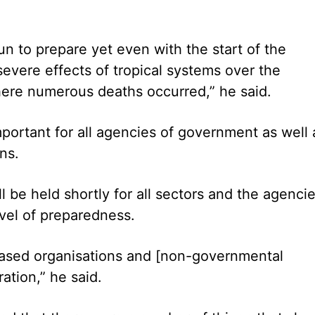
gun to prepare yet even with the start of the
vere effects of tropical systems over the
here numerous deaths occurred,” he said.
portant for all agencies of government as well 
ns.
be held shortly for all sectors and the agenci
evel of preparedness.
based organisations and [non-governmental
ation,” he said.