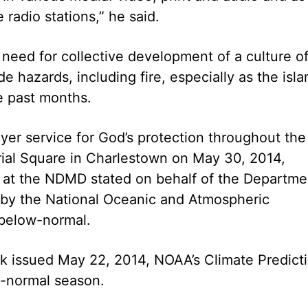
radio stations,” he said.
 need for collective development of a culture o
e hazards, including fire, especially as the isla
he past months.
yer service for God’s protection throughout the
rial Square in Charlestown on May 30, 2014,
 at the NDMD stated on behalf of the Departme
y by the National Oceanic and Atmospheric
 below-normal.
ok issued May 22, 2014, NOAA’s Climate Predict
w-normal season.