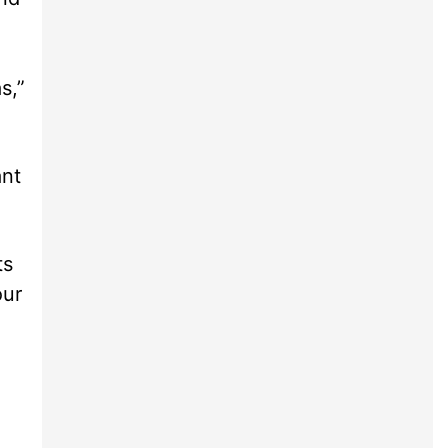
s,”
ant
ts
our