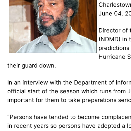
Charlestow
June 04, 2
Director o
(NDMD) in t
predictions
Hurricane S
their guard down.
In an interview with the Department of infor
official start of the season which runs from
important for them to take preparations serio
“Persons have tended to become complacent
in recent years so persons have adopted a 