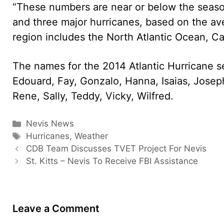
“These numbers are near or below the seaso
and three major hurricanes, based on the av
region includes the North Atlantic Ocean, Ca
The names for the 2014 Atlantic Hurricane sea
Edouard, Fay, Gonzalo, Hanna, Isaias, Josep
Rene, Sally, Teddy, Vicky, Wilfred.
Categories
Nevis News
Tags
Hurricanes
,
Weather
CDB Team Discusses TVET Project For Nevis
St. Kitts – Nevis To Receive FBI Assistance
Leave a Comment