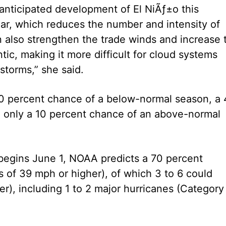
e anticipated development of El NiÃƒ±o this
ar, which reduces the number and intensity of
n also strengthen the trade winds and increase 
ntic, making it more difficult for cloud systems
 storms,” she said.
 50 percent chance of a below-normal season, a
 only a 10 percent chance of an above-normal
begins June 1, NOAA predicts a 70 percent
s of 39 mph or higher), of which 3 to 6 could
), including 1 to 2 major hurricanes (Category