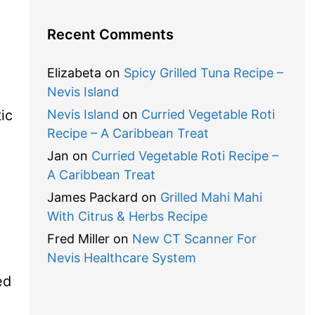
Recent Comments
Elizabeta
on
Spicy Grilled Tuna Recipe –
Nevis Island
ic
Nevis Island
on
Curried Vegetable Roti
Recipe – A Caribbean Treat
Jan
on
Curried Vegetable Roti Recipe –
A Caribbean Treat
James Packard
on
Grilled Mahi Mahi
With Citrus & Herbs Recipe
Fred Miller
on
New CT Scanner For
Nevis Healthcare System
ed