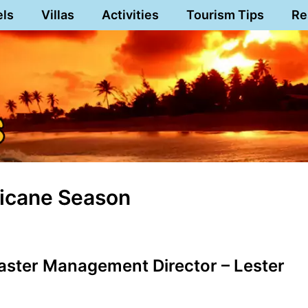
els
Villas
Activities
Tourism Tips
Re
ricane Season
aster Management Director – Lester