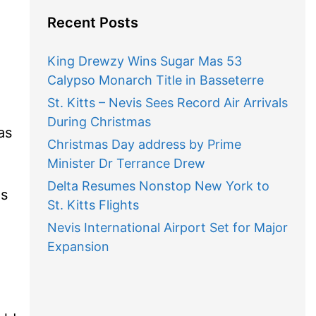
Recent Posts
King Drewzy Wins Sugar Mas 53
Calypso Monarch Title in Basseterre
St. Kitts – Nevis Sees Record Air Arrivals
During Christmas
as
Christmas Day address by Prime
Minister Dr Terrance Drew
Delta Resumes Nonstop New York to
es
St. Kitts Flights
Nevis International Airport Set for Major
Expansion