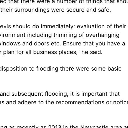
ed that there were a number of things that sho
heir surroundings were secure and safe.
evis should do immediately: evaluation of their
vironment including trimming of overhanging
 windows and doors etc. Ensure that you have a
 plan for all business places,” he said.
disposition to flooding there were some basic
 and subsequent flooding, it is important that
ins and adhere to the recommendations or notic
ing as recently as 2013 in the Newcastle area 