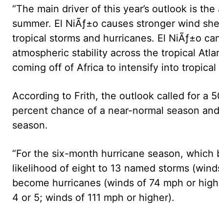
“The main driver of this year’s outlook is th
summer. El NiÃƒ±o causes stronger wind she
tropical storms and hurricanes. El NiÃƒ±o ca
atmospheric stability across the tropical Atla
coming off of Africa to intensify into tropical
According to Frith, the outlook called for a
percent chance of a near-normal season and
season.
“For the six-month hurricane season, which 
likelihood of eight to 13 named storms (wind
become hurricanes (winds of 74 mph or higher
4 or 5; winds of 111 mph or higher).