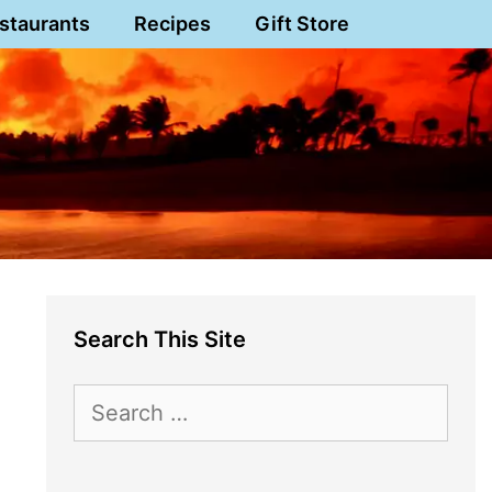
staurants
Recipes
Gift Store
Search This Site
Search
for: