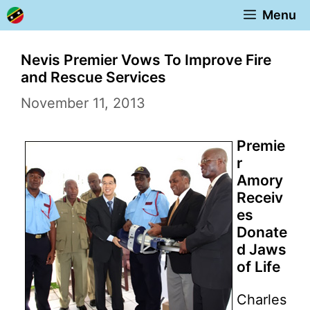
Skip
Menu
to
content
Nevis Premier Vows To Improve Fire
and Rescue Services
November 11, 2013
Premie
r
Amory
Receiv
es
Donate
d Jaws
of Life
Charles