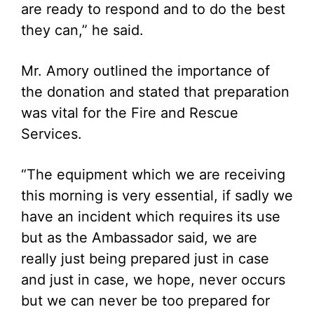
are ready to respond and to do the best
they can,” he said.
Mr. Amory outlined the importance of
the donation and stated that preparation
was vital for the Fire and Rescue
Services.
“The equipment which we are receiving
this morning is very essential, if sadly we
have an incident which requires its use
but as the Ambassador said, we are
really just being prepared just in case
and just in case, we hope, never occurs
but we can never be too prepared for