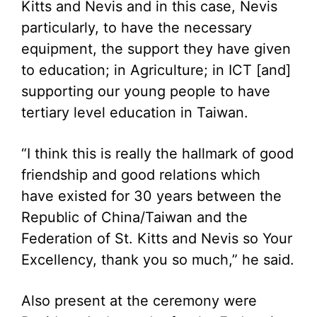
Kitts and Nevis and in this case, Nevis
particularly, to have the necessary
equipment, the support they have given
to education; in Agriculture; in ICT [and]
supporting our young people to have
tertiary level education in Taiwan.
“I think this is really the hallmark of good
friendship and good relations which
have existed for 30 years between the
Republic of China/Taiwan and the
Federation of St. Kitts and Nevis so Your
Excellency, thank you so much,” he said.
Also present at the ceremony were