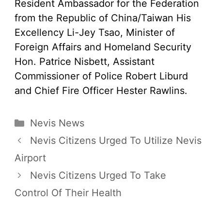
Resident Ambassador for the Federation
from the Republic of China/Taiwan His
Excellency Li-Jey Tsao, Minister of
Foreign Affairs and Homeland Security
Hon. Patrice Nisbett, Assistant
Commissioner of Police Robert Liburd
and Chief Fire Officer Hester Rawlins.
Categories
Nevis News
Nevis Citizens Urged To Utilize Nevis
Airport
Nevis Citizens Urged To Take
Control Of Their Health