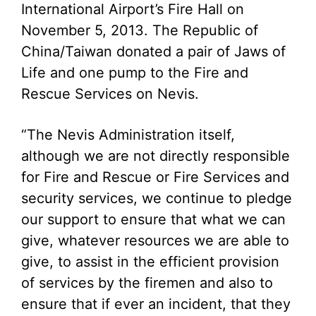
International Airport’s Fire Hall on
November 5, 2013. The Republic of
China/Taiwan donated a pair of Jaws of
Life and one pump to the Fire and
Rescue Services on Nevis.
“The Nevis Administration itself,
although we are not directly responsible
for Fire and Rescue or Fire Services and
security services, we continue to pledge
our support to ensure that what we can
give, whatever resources we are able to
give, to assist in the efficient provision
of services by the firemen and also to
ensure that if ever an incident, that they