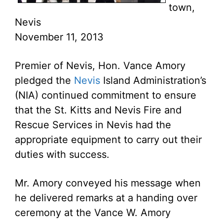
town,
Nevis
November 11, 2013
Premier of Nevis, Hon. Vance Amory
pledged the
Nevis
Island Administration’s
(NIA) continued commitment to ensure
that the St. Kitts and Nevis Fire and
Rescue Services in Nevis had the
appropriate equipment to carry out their
duties with success.
Mr. Amory conveyed his message when
he delivered remarks at a handing over
ceremony at the Vance W. Amory