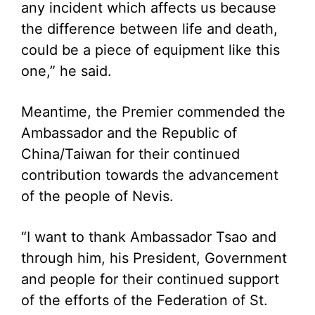
any incident which affects us because
the difference between life and death,
could be a piece of equipment like this
one,” he said.
Meantime, the Premier commended the
Ambassador and the Republic of
China/Taiwan for their continued
contribution towards the advancement
of the people of Nevis.
“I want to thank Ambassador Tsao and
through him, his President, Government
and people for their continued support
of the efforts of the Federation of St.