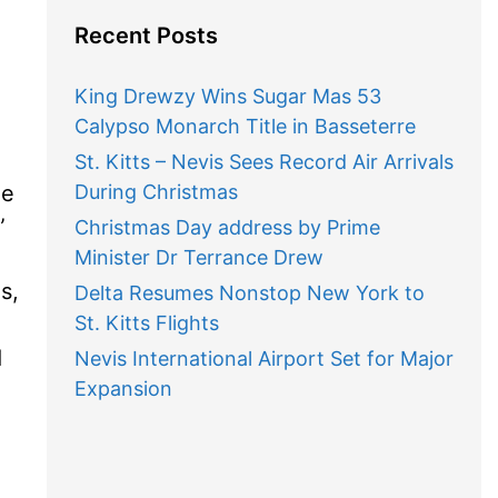
Recent Posts
King Drewzy Wins Sugar Mas 53
Calypso Monarch Title in Basseterre
St. Kitts – Nevis Sees Record Air Arrivals
he
During Christmas

Christmas Day address by Prime
Minister Dr Terrance Drew
s,
Delta Resumes Nonstop New York to
St. Kitts Flights
d
Nevis International Airport Set for Major
Expansion