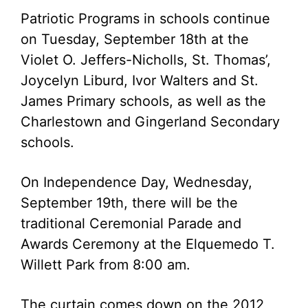
Patriotic Programs in schools continue
on Tuesday, September 18th at the
Violet O. Jeffers-Nicholls, St. Thomas’,
Joycelyn Liburd, Ivor Walters and St.
James Primary schools, as well as the
Charlestown and Gingerland Secondary
schools.
On Independence Day, Wednesday,
September 19th, there will be the
traditional Ceremonial Parade and
Awards Ceremony at the Elquemedo T.
Willett Park from 8:00 am.
The curtain comes down on the 2012