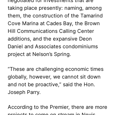
negotiated for investments that are
taking place presently: naming, among
them, the construction of the Tamarind
Cove Marina at Cades Bay, the Brown
Hill Communications Calling Center
additions, and the expansive Deon
Daniel and Associates condominiums
project at Nelson’s Spring.
“These are challenging economic times
globally, however, we cannot sit down
and not be proactive,” said the Hon.
Joseph Parry.
According to the Premier, there are more
projects to come on stream in Nevis