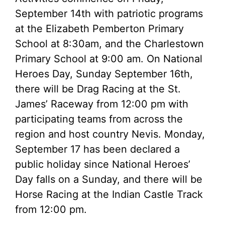
September 14th with patriotic programs
at the Elizabeth Pemberton Primary
School at 8:30am, and the Charlestown
Primary School at 9:00 am. On National
Heroes Day, Sunday September 16th,
there will be Drag Racing at the St.
James’ Raceway from 12:00 pm with
participating teams from across the
region and host country Nevis. Monday,
September 17 has been declared a
public holiday since National Heroes’
Day falls on a Sunday, and there will be
Horse Racing at the Indian Castle Track
from 12:00 pm.