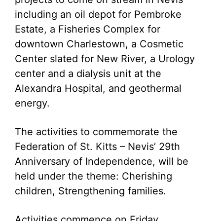
including an oil depot for Pembroke
Estate, a Fisheries Complex for
downtown Charlestown, a Cosmetic
Center slated for New River, a Urology
center and a dialysis unit at the
Alexandra Hospital, and geothermal
energy.
The activities to commemorate the
Federation of St. Kitts – Nevis’ 29th
Anniversary of Independence, will be
held under the theme: Cherishing
children, Strengthening families.
Activities commence on Friday,