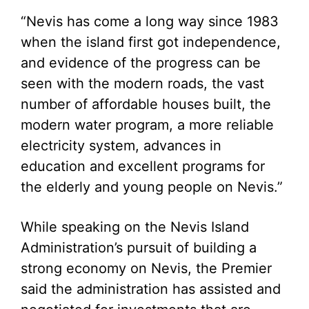
“Nevis has come a long way since 1983
when the island first got independence,
and evidence of the progress can be
seen with the modern roads, the vast
number of affordable houses built, the
modern water program, a more reliable
electricity system, advances in
education and excellent programs for
the elderly and young people on Nevis.”
While speaking on the Nevis Island
Administration’s pursuit of building a
strong economy on Nevis, the Premier
said the administration has assisted and