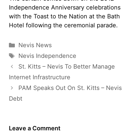
Independence Anniversary celebrations
with the Toast to the Nation at the Bath
Hotel following the ceremonial parade.
Categories
Nevis News
Tags
Nevis Independence
St. Kitts – Nevis To Better Manage
Internet Infrastructure
PAM Speaks Out On St. Kitts – Nevis
Debt
Leave a Comment