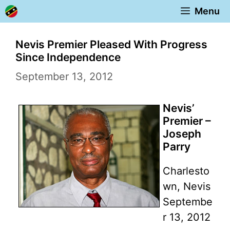
Skip
Menu
to
content
Nevis Premier Pleased With Progress
Since Independence
September 13, 2012
Nevis’
Premier –
Joseph
Parry
Charlesto
wn, Nevis
Septembe
r 13, 2012