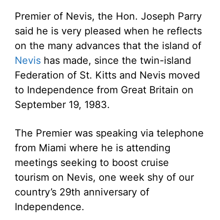
Premier of Nevis, the Hon. Joseph Parry
said he is very pleased when he reflects
on the many advances that the island of
Nevis
has made, since the twin-island
Federation of St. Kitts and Nevis moved
to Independence from Great Britain on
September 19, 1983.
The Premier was speaking via telephone
from Miami where he is attending
meetings seeking to boost cruise
tourism on Nevis, one week shy of our
country’s 29th anniversary of
Independence.