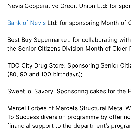
Nevis Cooperative Credit Union Ltd: for spon
Bank of Nevis
Ltd: for sponsoring Month of O
Best Buy Supermarket: for collaborating wit
the Senior Citizens Division Month of Older
TDC City Drug Store: Sponsoring Senior Citiz
(80, 90 and 100 birthdays);
Sweet ‘o’ Savory: Sponsoring cakes for the F
Marcel Forbes of Marcel’s Structural Metal W
To Success diversion programme by offering i
financial support to the department’s progr