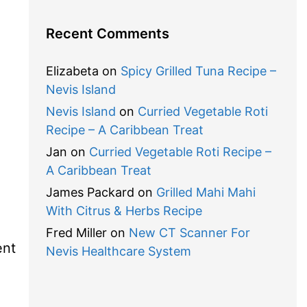
Recent Comments
Elizabeta
on
Spicy Grilled Tuna Recipe –
Nevis Island
Nevis Island
on
Curried Vegetable Roti
Recipe – A Caribbean Treat
Jan
on
Curried Vegetable Roti Recipe –
A Caribbean Treat
James Packard
on
Grilled Mahi Mahi
With Citrus & Herbs Recipe
Fred Miller
on
New CT Scanner For
ent
Nevis Healthcare System