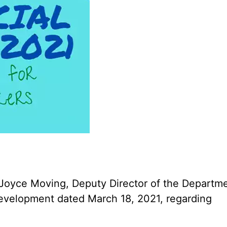
 Joyce Moving, Deputy Director of the Departm
 Development dated March 18, 2021, regarding