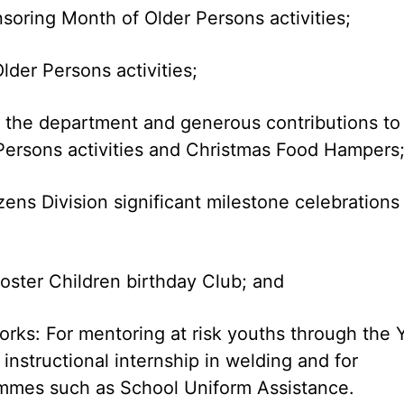
soring Month of Older Persons activities;
lder Persons activities;
h the department and generous contributions to
 Persons activities and Christmas Food Hampers
ens Division significant milestone celebrations
oster Children birthday Club; and
orks: For mentoring at risk youths through the 
nstructional internship in welding and for
ammes such as School Uniform Assistance.