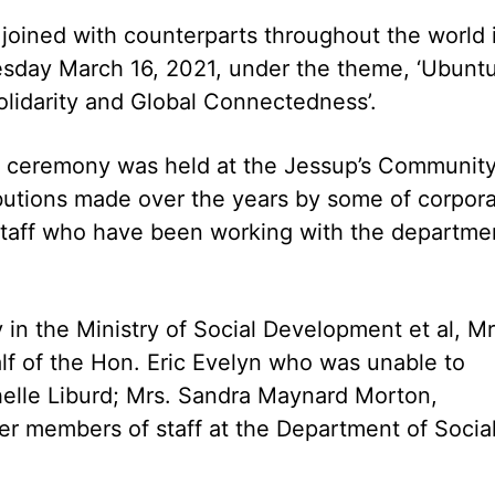
joined with counterparts throughout the world 
sday March 16, 2021, under the theme, ‘Ubuntu
lidarity and Global Connectedness’.
s ceremony was held at the Jessup’s Communit
utions made over the years by some of corpor
staff who have been working with the departme
in the Ministry of Social Development et al, Mr
f of the Hon. Eric Evelyn who was unable to
chelle Liburd; Mrs. Sandra Maynard Morton,
r members of staff at the Department of Socia