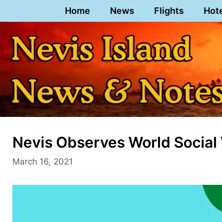
Skip
Home
News
Flights
Hot
to
content
Nevis Observes World Social
March 16, 2021