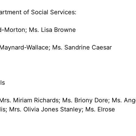
artment of Social Services:
rd-Morton; Ms. Lisa Browne
a Maynard-Wallace; Ms. Sandrine Caesar
ls
Mrs. Miriam Richards; Ms. Briony Dore; Ms. Ang
is; Mrs. Olivia Jones Stanley; Ms. Elrose