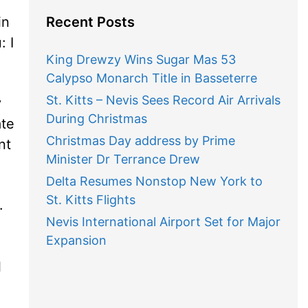
in
Recent Posts
: I
King Drewzy Wins Sugar Mas 53
Calypso Monarch Title in Basseterre
St. Kitts – Nevis Sees Record Air Arrivals
y
During Christmas
ate
Christmas Day address by Prime
nt
Minister Dr Terrance Drew
Delta Resumes Nonstop New York to
St. Kitts Flights
.
Nevis International Airport Set for Major
Expansion
l