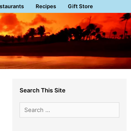
staurants
Recipes
Gift Store
Search This Site
Search
for: