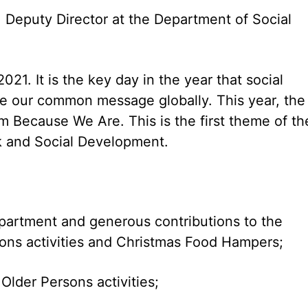
Deputy Director at the Department of Social
21. It is the key day in the year that social
e our common message globally. This year, the
m Because We Are. This is the first theme of th
k and Social Development.
department and generous contributions to the
sons activities and Christmas Food Hampers;
lder Persons activities;