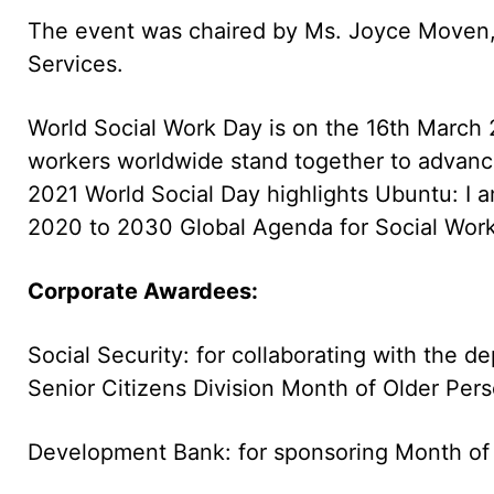
The event was chaired by Ms. Joyce Moven, 
Services.
World Social Work Day is on the 16th March 20
workers worldwide stand together to advanc
2021 World Social Day highlights Ubuntu: I a
2020 to 2030 Global Agenda for Social Wor
Corporate Awardees:
Social Security: for collaborating with the 
Senior Citizens Division Month of Older Per
Development Bank: for sponsoring Month of O