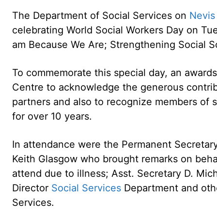
The Department of Social Services on
Nevis
celebrating World Social Workers Day on Tue
am Because We Are; Strengthening Social So
To commemorate this special day, an award
Centre to acknowledge the generous contrib
partners and also to recognize members of 
for over 10 years.
In attendance were the Permanent Secretary 
Keith Glasgow who brought remarks on behal
attend due to illness; Asst. Secretary D. Mi
Director
Social Services
Department and othe
Services.