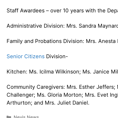
Staff Awardees – over 10 years with the Dep
Administrative Division: Mrs. Sandra Mayna
Family and Probations Division: Mrs. Anest
Senior Citizens
Division-
Kitchen: Ms. Icilma Wilkinson; Ms. Janice Mil
Community Caregivers: Mrs. Esther Jeffers; 
Challenger; Ms. Gloria Morton; Mrs. Evet Ingl
Arthurton; and Mrs. Juliet Daniel.
Categories
Nevis News