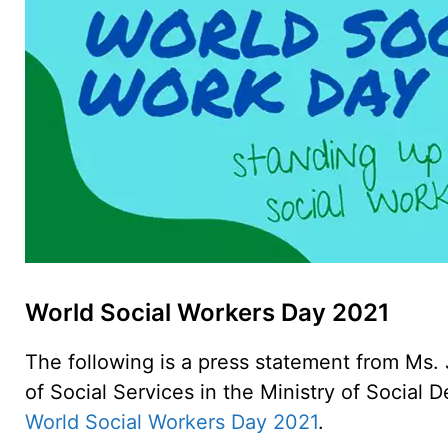
World Social Workers Day 2021
The following is a press statement from Ms.
of Social Services in the Ministry of Social
World Social Workers Day 2021
.