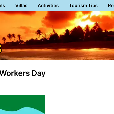
els
Villas
Activities
Tourism Tips
Re
 Workers Day