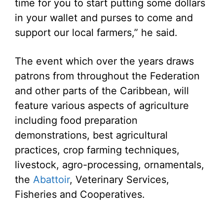
time for you to start putting some dollars
in your wallet and purses to come and
support our local farmers,” he said.
The event which over the years draws
patrons from throughout the Federation
and other parts of the Caribbean, will
feature various aspects of agriculture
including food preparation
demonstrations, best agricultural
practices, crop farming techniques,
livestock, agro-processing, ornamentals,
the
Abattoir
, Veterinary Services,
Fisheries and Cooperatives.