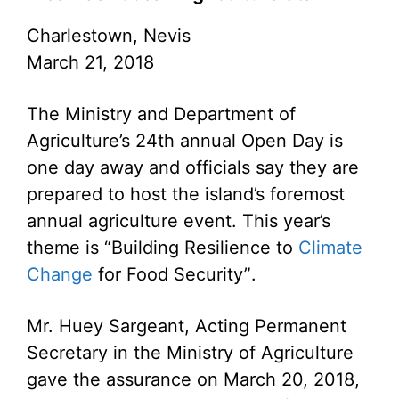
Charlestown, Nevis
March 21, 2018
The Ministry and Department of
Agriculture’s 24th annual Open Day is
one day away and officials say they are
prepared to host the island’s foremost
annual agriculture event. This year’s
theme is “Building Resilience to
Climate
Change
for Food Security”.
Mr. Huey Sargeant, Acting Permanent
Secretary in the Ministry of Agriculture
gave the assurance on March 20, 2018,