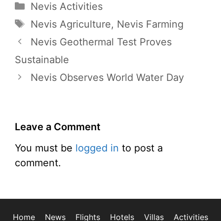
Categories
Nevis Activities
Tags
Nevis Agriculture
,
Nevis Farming
Nevis Geothermal Test Proves
Sustainable
Nevis Observes World Water Day
Leave a Comment
You must be
logged in
to post a
comment.
Home
News
Flights
Hotels
Villas
Activities