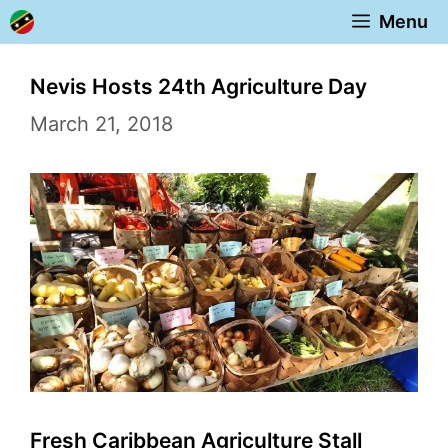
Skip
Menu
to
content
Nevis Hosts 24th Agriculture Day
March 21, 2018
Fresh Caribbean Agriculture Stall