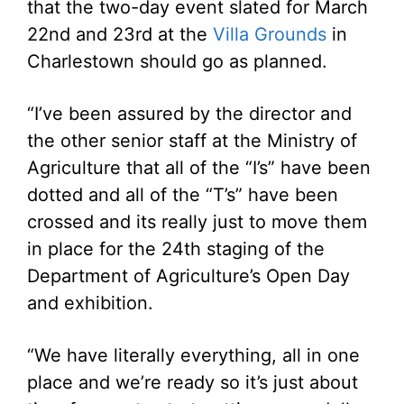
that the two-day event slated for March
22nd and 23rd at the
Villa Grounds
in
Charlestown should go as planned.
“I’ve been assured by the director and
the other senior staff at the Ministry of
Agriculture that all of the “I’s” have been
dotted and all of the “T’s” have been
crossed and its really just to move them
in place for the 24th staging of the
Department of Agriculture’s Open Day
and exhibition.
“We have literally everything, all in one
place and we’re ready so it’s just about