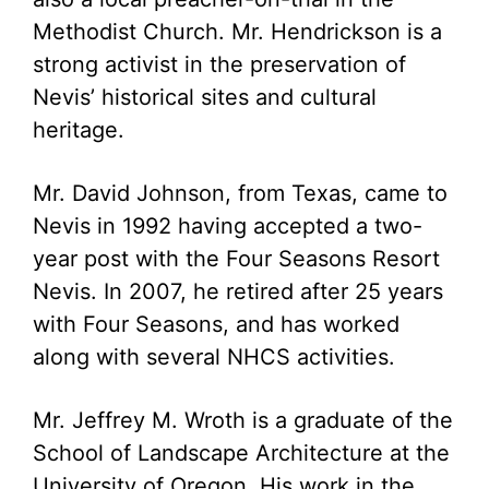
Methodist Church. Mr. Hendrickson is a
strong activist in the preservation of
Nevis’ historical sites and cultural
heritage.
Mr. David Johnson, from Texas, came to
Nevis in 1992 having accepted a two-
year post with the Four Seasons Resort
Nevis. In 2007, he retired after 25 years
with Four Seasons, and has worked
along with several NHCS activities.
Mr. Jeffrey M. Wroth is a graduate of the
School of Landscape Architecture at the
University of Oregon. His work in the