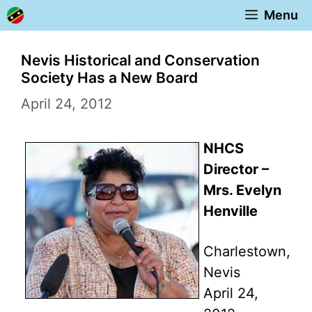
Skip
Menu
to
content
Nevis Historical and Conservation
Society Has a New Board
April 24, 2012
NHCS
Director –
Mrs. Evelyn
Henville
Charlestown,
Nevis
April 24,