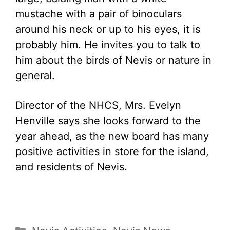
mustache with a pair of binoculars
around his neck or up to his eyes, it is
probably him. He invites you to talk to
him about the birds of Nevis or nature in
general.
Director of the NHCS, Mrs. Evelyn
Henville says she looks forward to the
year ahead, as the new board has many
positive activities in store for the island,
and residents of Nevis.
Categories