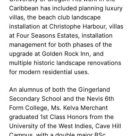
Caribbean has included planning luxury
villas, the beach club landscape
installation at Christophe Harbour, villas
at Four Seasons Estates, installation
management for both phases of the
upgrade at Golden Rock Inn, and
multiple historic landscape renovations
for modern residential uses.
An alumnus of both the Gingerland
Secondary School and the Nevis 6th
Form College, Ms. Kelva Merchant
graduated 1st Class Honors from the
University of the West Indies, Cave Hill
Campus, with a double major BSc.