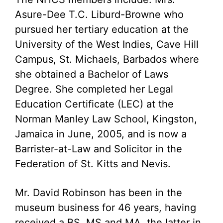
Asure-Dee T.C. Liburd-Browne who
pursued her tertiary education at the
University of the West Indies, Cave Hill
Campus, St. Michaels, Barbados where
she obtained a Bachelor of Laws
Degree. She completed her Legal
Education Certificate (LEC) at the
Norman Manley Law School, Kingston,
Jamaica in June, 2005, and is now a
Barrister-at-Law and Solicitor in the
Federation of St. Kitts and Nevis.
Mr. David Robinson has been in the
museum business for 46 years, having
received a BS, MS and MA, the latter in