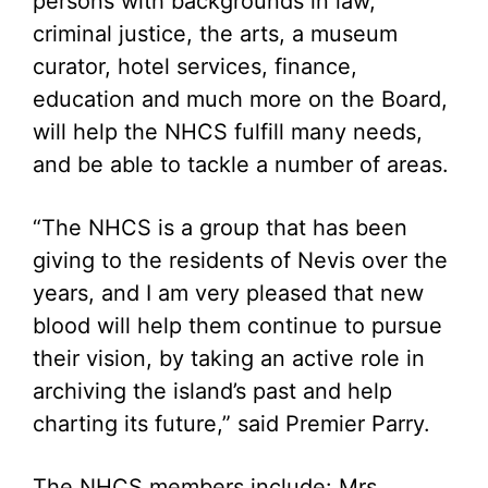
persons with backgrounds in law,
criminal justice, the arts, a museum
curator, hotel services, finance,
education and much more on the Board,
will help the NHCS fulfill many needs,
and be able to tackle a number of areas.
“The NHCS is a group that has been
giving to the residents of Nevis over the
years, and I am very pleased that new
blood will help them continue to pursue
their vision, by taking an active role in
archiving the island’s past and help
charting its future,” said Premier Parry.
The NHCS members include: Mrs.