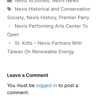
Nevis Activities
,
Nevis News
Tags
Nevis Historical and Conservation
Society
,
Nevis History
,
Premier Parry
Nevis Performing Arts Center To
Open
St. Kitts – Nevis Partners With
Taiwan On Renewable Energy
Leave a Comment
You must be
logged in
to post a
comment.