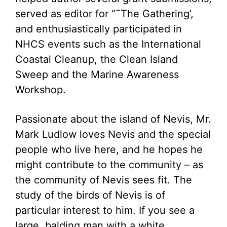
served as editor for “˜The Gathering’,
and enthusiastically participated in
NHCS events such as the International
Coastal Cleanup, the Clean Island
Sweep and the Marine Awareness
Workshop.
Passionate about the island of Nevis, Mr.
Mark Ludlow loves Nevis and the special
people who live here, and he hopes he
might contribute to the community – as
the community of Nevis sees fit. The
study of the birds of Nevis is of
particular interest to him. If you see a
large, balding man with a white