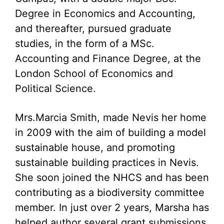
Degree in Economics and Accounting,
and thereafter, pursued graduate
studies, in the form of a MSc.
Accounting and Finance Degree, at the
London School of Economics and
Political Science.
Mrs.Marcia Smith, made Nevis her home
in 2009 with the aim of building a model
sustainable house, and promoting
sustainable building practices in Nevis.
She soon joined the NHCS and has been
contributing as a biodiversity committee
member. In just over 2 years, Marsha has
helped author several grant submissions,