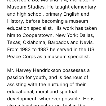
Museum Studies. He taught elementary
and high school, primary English and
History, before becoming a museum
education specialist. His work has taken
him to Cooperstown, New York; Dallas,
Texas; Oklahoma, Barbados and Nevis.
From 1983 to 1987 he served in the US
Peace Corps as a museum specialist.
Mr. Harvey Hendrickson possesses a
passion for youth, and is desirous of
assisting with the nurturing of their
educational, moral and spiritual
development, wherever possible. He is
also a local preacher-on-trial in the