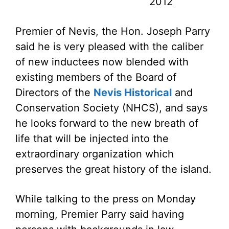
2012
Premier of Nevis, the Hon. Joseph Parry
said he is very pleased with the caliber
of new inductees now blended with
existing members of the Board of
Directors of the
Nevis Historical
and
Conservation Society (NHCS), and says
he looks forward to the new breath of
life that will be injected into the
extraordinary organization which
preserves the great history of the island.
While talking to the press on Monday
morning, Premier Parry said having