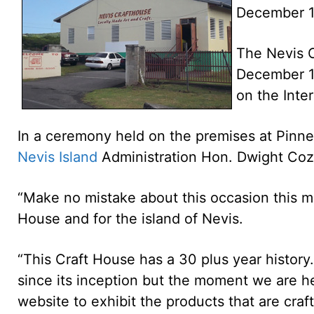
December 1
The Nevis C
December 11
on the Inter
In a ceremony held on the premises at Pinney
Nevis Island
Administration Hon. Dwight Cozi
“Make no mistake about this occasion this m
House and for the island of Nevis.
“This Craft House has a 30 plus year history.
since its inception but the moment we are he
website to exhibit the products that are cra