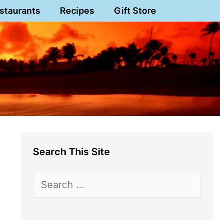
staurants
Recipes
Gift Store
Search This Site
Search
for: