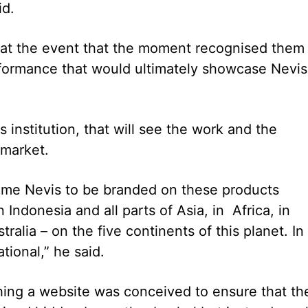
id.
t at the event that the moment recognised them
rformance that would ultimately showcase Nevis
 institution, that will see the work and the
 market.
 name Nevis to be branded on these products
ndonesia and all parts of Asia, in Africa, in
alia – on the five continents of this planet. In
ional,” he said.
shing a website was conceived to ensure that th