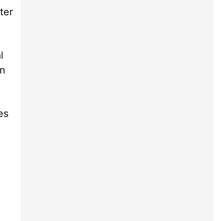
ter
l
an
es