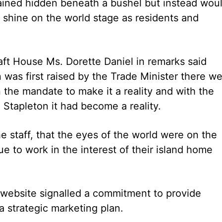
ained hidden beneath a bushel but instead wou
 shine on the world stage as residents and
ft House Ms. Dorette Daniel in remarks said
n was first raised by the Trade Minister there w
he mandate to make it a reality and with the
 Stapleton it had become a reality.
e staff, that the eyes of the world were on the
 to work in the interest of their island home
e website signalled a commitment to provide
 a strategic marketing plan.