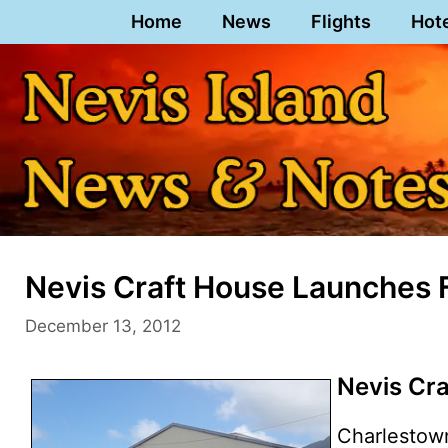
Skip
Home
News
Flights
Hot
to
content
Nevis Craft House Launches
December 13, 2012
Nevis Cr
Charlestow