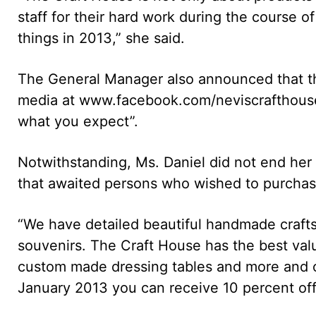
staff for their hard work during the course o
things in 2013,” she said.
The General Manager also announced that th
media at www.facebook.com/neviscrafthouse
what you expect”.
Notwithstanding, Ms. Daniel did not end her 
that awaited persons who wished to purchase
“We have detailed beautiful handmade crafts 
souvenirs. The Craft House has the best valu
custom made dressing tables and more and of
January 2013 you can receive 10 percent off f