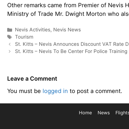
Other remarks came from Premier of Nevis H
Ministry of Trade Mr. Dwight Morton who al
Categories
Nevis Activities
,
Nevis News
Tags
Tourism
St. Kitts – Nevis Announces Discount VAT Rate 
St. Kitts – Nevis To Be Center For Police Training
Leave a Comment
You must be
logged in
to post a comment.
Home
News
Flight