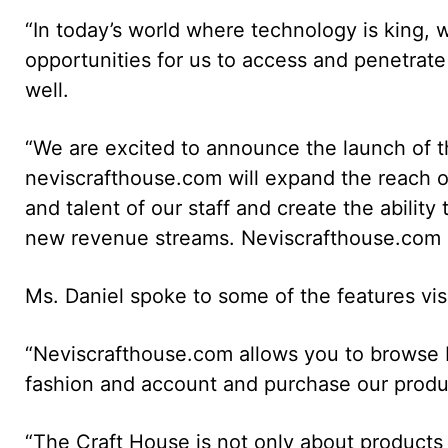
“In today’s world where technology is king, w
opportunities for us to access and penetrate
well.
“We are excited to announce the launch of 
neviscrafthouse.com will expand the reach of o
and talent of our staff and create the ability
new revenue streams. Neviscrafthouse.com is 
Ms. Daniel spoke to some of the features visi
“Neviscrafthouse.com allows you to browse b
fashion and account and purchase our produ
“The Craft House is not only about products i