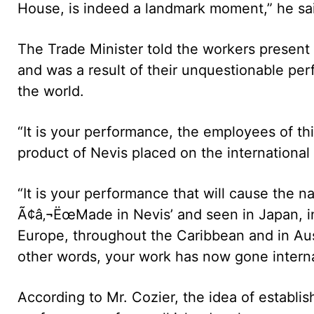
House, is indeed a landmark moment,” he sa
The Trade Minister told the workers presen
and was a result of their unquestionable pe
the world.
“It is your performance, the employees of this
product of Nevis placed on the international
“It is your performance that will cause the
Ã¢â‚¬ËœMade in Nevis’ and seen in Japan, in I
Europe, throughout the Caribbean and in Austr
other words, your work has now gone internat
According to Mr. Cozier, the idea of establi