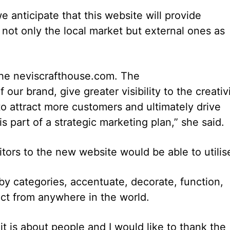
e anticipate that this website will provide
 not only the local market but external ones as
the neviscrafthouse.com. The
ur brand, give greater visibility to the creativ
 to attract more customers and ultimately drive
part of a strategic marketing plan,” she said.
tors to the new website would be able to utilis
y categories, accentuate, decorate, function,
ct from anywhere in the world.
t is about people and I would like to thank the