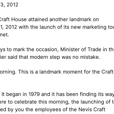
3, 2012
raft House attained another landmark on
, 2012 with the launch of its new marketing to
net.
s to mark the occasion, Minister of Trade in t
er said that modern step was no mistake.
orning. This is a landmark moment for the Craft
 It began in 1979 and it has been finding its wa
re to celebrate this morning, the launching of 
fted by you the employees of the Nevis Craft