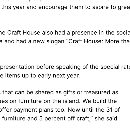
f this year and encourage them to aspire to grea
e Craft House also had a presence in the socia
 and had a new slogan “Craft House: More th
presentation before speaking of the special rat
 items up to early next year.
that can be shared as gifts or treasured as
es on furniture on the island. We build the
fer payment plans too. Now until the 31 of
urniture and 5 percent off craft,” she said.