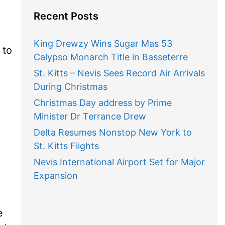
Recent Posts
King Drewzy Wins Sugar Mas 53
 to
Calypso Monarch Title in Basseterre
St. Kitts – Nevis Sees Record Air Arrivals
During Christmas
Christmas Day address by Prime
Minister Dr Terrance Drew
Delta Resumes Nonstop New York to
St. Kitts Flights
Nevis International Airport Set for Major
Expansion
e