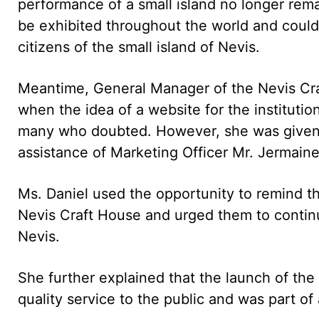
performance of a small island no longer rem
be exhibited throughout the world and could
citizens of the small island of Nevis.
Meantime, General Manager of the Nevis Cra
when the idea of a website for the institutio
many who doubted. However, she was given t
assistance of Marketing Officer Mr. Jermaine
Ms. Daniel used the opportunity to remind th
Nevis Craft House and urged them to continue
Nevis.
She further explained that the launch of th
quality service to the public and was part of