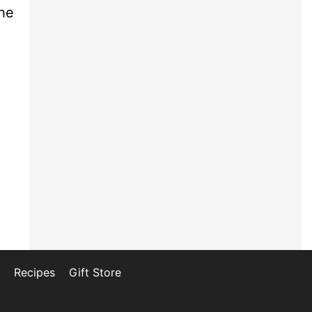
he
Recipes
Gift Store