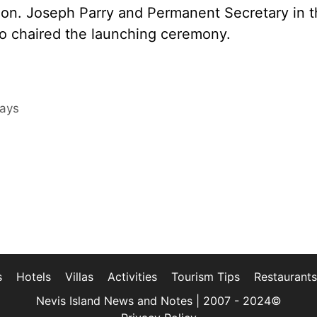
on. Joseph Parry and Permanent Secretary in t
so chaired the launching ceremony.
Days
s
Hotels
Villas
Activities
Tourism Tips
Restaurants
Nevis Island News and Notes | 2007 - 2024©