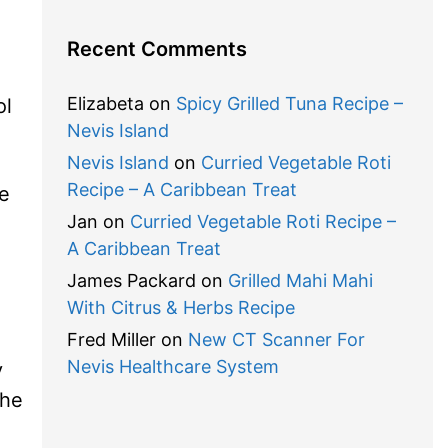
Recent Comments
Elizabeta
on
Spicy Grilled Tuna Recipe –
ol
Nevis Island
Nevis Island
on
Curried Vegetable Roti
Recipe – A Caribbean Treat
he
Jan
on
Curried Vegetable Roti Recipe –
A Caribbean Treat
James Packard
on
Grilled Mahi Mahi
With Citrus & Herbs Recipe
Fred Miller
on
New CT Scanner For
Nevis Healthcare System
y
the