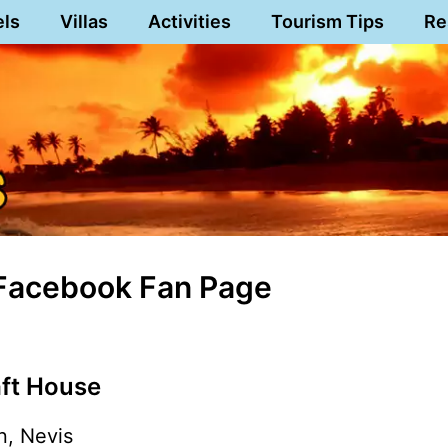
els
Villas
Activities
Tourism Tips
Re
 Facebook Fan Page
aft House
n, Nevis