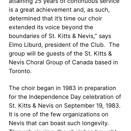
attaining 25 years of continuous service
is a great achievement and, as such,
determined that it’s time our choir
extended its voice beyond the
boundaries of St. Kitts & Nevis,” says
Elmo Liburd, president of the Club. The
group will be guests of the St. Kitts &
Nevis Choral Group of Canada based in
Toronto.
The choir began in 1983 in preparation
for the Independence Day celebration of
St. Kitts & Nevis on September 19, 1983.
It is one of the few organizations on
Nevis that can boast such longevity.