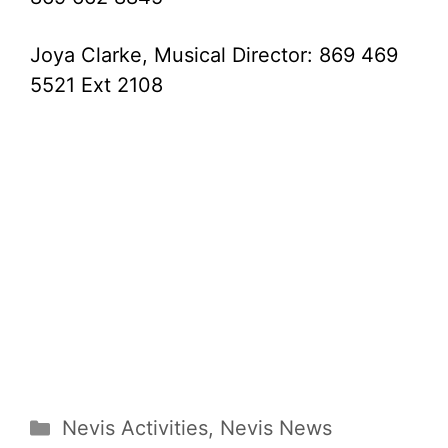
Joya Clarke, Musical Director: 869 469
5521 Ext 2108
Categories
Nevis Activities
,
Nevis News