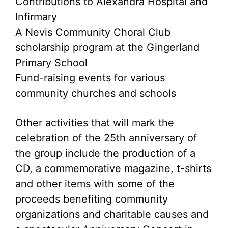
Contributions to Alexandra Hospital and
Infirmary
A Nevis Community Choral Club
scholarship program at the Gingerland
Primary School
Fund-raising events for various
community churches and schools
Other activities that will mark the
celebration of the 25th anniversary of
the group include the production of a
CD, a commemorative magazine, t-shirts
and other items with some of the
proceeds benefiting community
organizations and charitable causes and