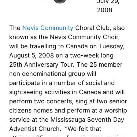
July 29,
2008
The
Nevis Community
Choral Club, also
known as the Nevis Community Choir,
will be travelling to Canada on Tuesday,
August 5, 2008 on a two-week long
25th Anniversary Tour. The 25 member
non denominational group will
participate in a number of social and
sightseeing activities in Canada and will
perform two concerts, sing at two senior
citizens homes and perform at a worship
service at the Mississauga Seventh Day
Adventist Church. “We felt that