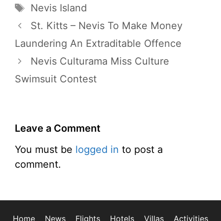
Tags
Nevis Island
St. Kitts – Nevis To Make Money
Laundering An Extraditable Offence
Nevis Culturama Miss Culture
Swimsuit Contest
Leave a Comment
You must be
logged in
to post a
comment.
Home
News
Flights
Hotels
Villas
Activities