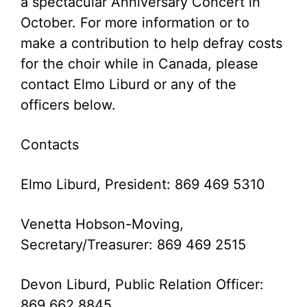
a spectacular Anniversary Concert in
October. For more information or to
make a contribution to help defray costs
for the choir while in Canada, please
contact Elmo Liburd or any of the
officers below.
Contacts
Elmo Liburd, President: 869 469 5310
Venetta Hobson-Moving,
Secretary/Treasurer: 869 469 2515
Devon Liburd, Public Relation Officer:
869 662 8845