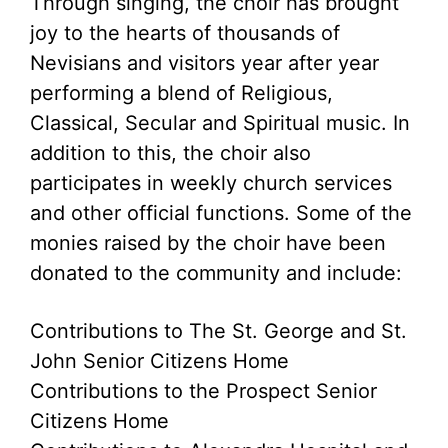
Through singing, the choir has brought
joy to the hearts of thousands of
Nevisians and visitors year after year
performing a blend of Religious,
Classical, Secular and Spiritual music. In
addition to this, the choir also
participates in weekly church services
and other official functions. Some of the
monies raised by the choir have been
donated to the community and include:
Contributions to The St. George and St.
John Senior Citizens Home
Contributions to the Prospect Senior
Citizens Home