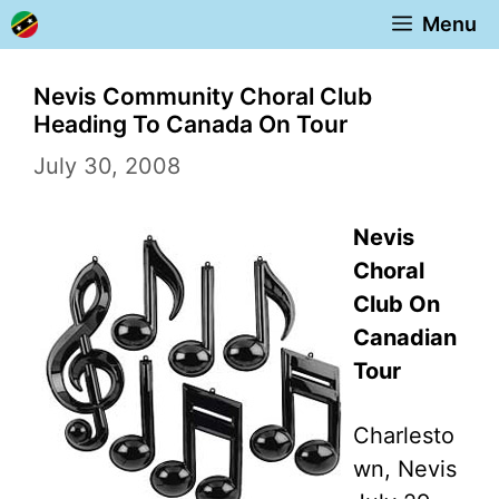
Skip
Menu
to
content
Nevis Community Choral Club
Heading To Canada On Tour
July 30, 2008
Nevis
Choral
Club On
Canadian
Tour
Charlesto
wn, Nevis