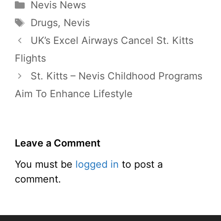
Categories
Nevis News
Tags
Drugs
,
Nevis
UK’s Excel Airways Cancel St. Kitts
Flights
St. Kitts – Nevis Childhood Programs
Aim To Enhance Lifestyle
Leave a Comment
You must be
logged in
to post a
comment.