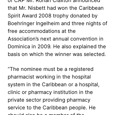
of CAP Mr. Rohan Claxton announced
that Mr. Nisbett had won the Caribbean
Spirit Award 2008 trophy donated by
Boehringer Ingelheim and three nights of
free accommodations at the
Association’s next annual convention in
Dominica in 2009. He also explained the
basis on which the winner was selected.
“The nominee must be a registered
pharmacist working in the hospital
system in the Caribbean or a hospital,
clinic or pharmacy institution in the
private sector providing pharmacy
service to the Caribbean people. He