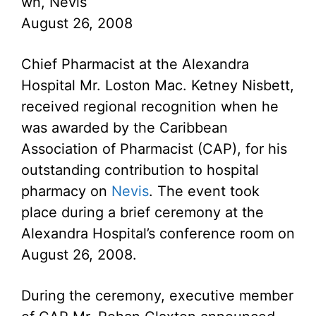
wn, Nevis
August 26, 2008
Chief Pharmacist at the Alexandra
Hospital Mr. Loston Mac. Ketney Nisbett,
received regional recognition when he
was awarded by the Caribbean
Association of Pharmacist (CAP), for his
outstanding contribution to hospital
pharmacy on
Nevis
. The event took
place during a brief ceremony at the
Alexandra Hospital’s conference room on
August 26, 2008.
During the ceremony, executive member