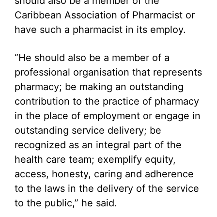
should also be a member of the
Caribbean Association of Pharmacist or
have such a pharmacist in its employ.
“He should also be a member of a
professional organisation that represents
pharmacy; be making an outstanding
contribution to the practice of pharmacy
in the place of employment or engage in
outstanding service delivery; be
recognized as an integral part of the
health care team; exemplify equity,
access, honesty, caring and adherence
to the laws in the delivery of the service
to the public,” he said.