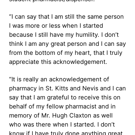
“I can say that I am still the same person
I was more or less when I started
because I still have my humility. I don’t
think I am any great person and I can say
from the bottom of my heart, that I truly
appreciate this acknowledgement.
“It is really an acknowledgement of
pharmacy in St. Kitts and Nevis and I can
say that I am grateful to receive this on
behalf of my fellow pharmacist and in
memory of Mr. Hugh Claxton as well
who was there when I started. I don’t
know if I have truly done anything great,