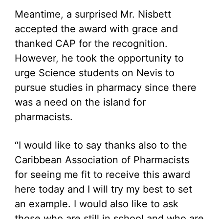
Meantime, a surprised Mr. Nisbett
accepted the award with grace and
thanked CAP for the recognition.
However, he took the opportunity to
urge Science students on Nevis to
pursue studies in pharmacy since there
was a need on the island for
pharmacists.
“I would like to say thanks also to the
Caribbean Association of Pharmacists
for seeing me fit to receive this award
here today and I will try my best to set
an example. I would also like to ask
those who are still in school and who are