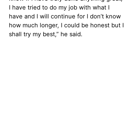
I have tried to do my job with what I
have and I will continue for I don’t know
how much longer, I could be honest but I
shall try my best,” he said.