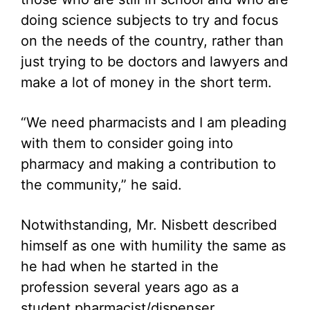
doing science subjects to try and focus
on the needs of the country, rather than
just trying to be doctors and lawyers and
make a lot of money in the short term.
“We need pharmacists and I am pleading
with them to consider going into
pharmacy and making a contribution to
the community,” he said.
Notwithstanding, Mr. Nisbett described
himself as one with humility the same as
he had when he started in the
profession several years ago as a
student pharmacist/dispenser.