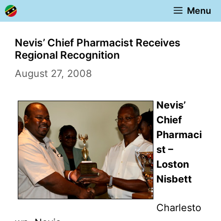
Skip
Menu
to
content
Nevis’ Chief Pharmacist Receives
Regional Recognition
August 27, 2008
Nevis’
Chief
Pharmaci
st –
Loston
Nisbett
Charlesto