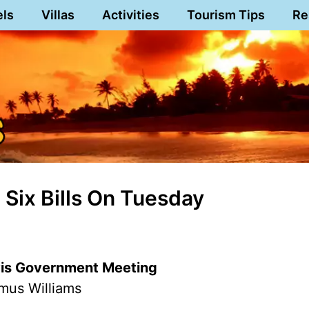
els
Villas
Activities
Tourism Tips
Re
Six Bills On Tuesday
evis Government Meeting
mus Williams