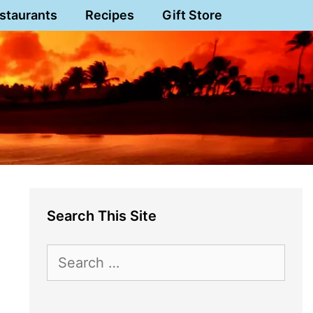
staurants
Recipes
Gift Store
Search This Site
Search
for: