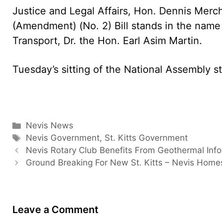
Justice and Legal Affairs, Hon. Dennis Merc
(Amendment) (No. 2) Bill stands in the name o
Transport, Dr. the Hon. Earl Asim Martin.
Tuesday’s sitting of the National Assembly st
Categories
Nevis News
Tags
Nevis Government
,
St. Kitts Government
Nevis Rotary Club Benefits From Geothermal Inf
Ground Breaking For New St. Kitts – Nevis Home
Leave a Comment