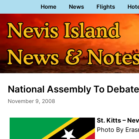
Skip
Home
News
Flights
Hot
to
content
National Assembly To Debate 
November 9, 2008
St. Kitts – N
Photo By Eras