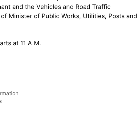
hant and the Vehicles and Road Traffic
f Minister of Public Works, Utilities, Posts and
arts at 11 A.M.
ormation
s