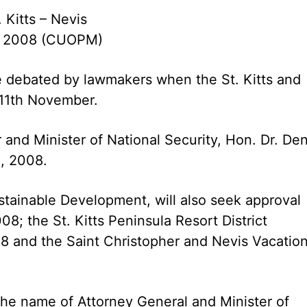
. Kitts – Nevis
, 2008 (CUOPM)
 be debated by lawmakers when the St. Kitts and
11th November.
 and Minister of National Security, Hon. Dr. Den
l, 2008.
ustainable Development, will also seek approval
8; the St. Kitts Peninsula Resort District
 and the Saint Christopher and Nevis Vacatio
he name of Attorney General and Minister of