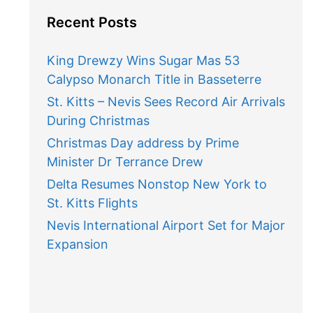
Recent Posts
King Drewzy Wins Sugar Mas 53
Calypso Monarch Title in Basseterre
St. Kitts – Nevis Sees Record Air Arrivals
During Christmas
Christmas Day address by Prime
Minister Dr Terrance Drew
Delta Resumes Nonstop New York to
St. Kitts Flights
Nevis International Airport Set for Major
Expansion