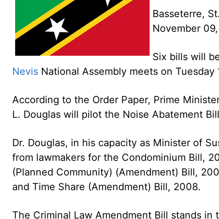
Basseterre, St
November 09
Six bills will
Nevis
National Assembly meets on Tuesday 
According to the Order Paper, Prime Minister
L. Douglas will pilot the Noise Abatement Bil
Dr. Douglas, in his capacity as Minister of S
from lawmakers for the Condominium Bill, 200
(Planned Community) (Amendment) Bill, 2008
and Time Share (Amendment) Bill, 2008.
The Criminal Law Amendment Bill stands in t