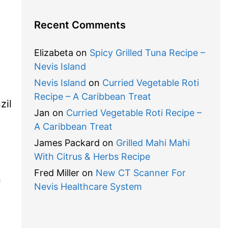
Recent Comments
Elizabeta
on
Spicy Grilled Tuna Recipe –
Nevis Island
Nevis Island
on
Curried Vegetable Roti
Recipe – A Caribbean Treat
zil
Jan
on
Curried Vegetable Roti Recipe –
A Caribbean Treat
James Packard
on
Grilled Mahi Mahi
With Citrus & Herbs Recipe
Fred Miller
on
New CT Scanner For
n
Nevis Healthcare System