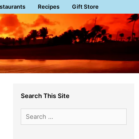
staurants
Recipes
Gift Store
Search This Site
Search
for: