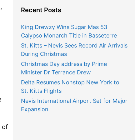
,
Recent Posts
King Drewzy Wins Sugar Mas 53
Calypso Monarch Title in Basseterre
St. Kitts – Nevis Sees Record Air Arrivals
During Christmas
Christmas Day address by Prime
Minister Dr Terrance Drew
Delta Resumes Nonstop New York to
St. Kitts Flights
e
Nevis International Airport Set for Major
Expansion
 of
s