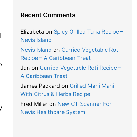
Recent Comments
Elizabeta
on
Spicy Grilled Tuna Recipe –
l
Nevis Island
Nevis Island
on
Curried Vegetable Roti
Recipe – A Caribbean Treat
,
Jan
on
Curried Vegetable Roti Recipe –
A Caribbean Treat
James Packard
on
Grilled Mahi Mahi
With Citrus & Herbs Recipe
Fred Miller
on
New CT Scanner For
y
Nevis Healthcare System