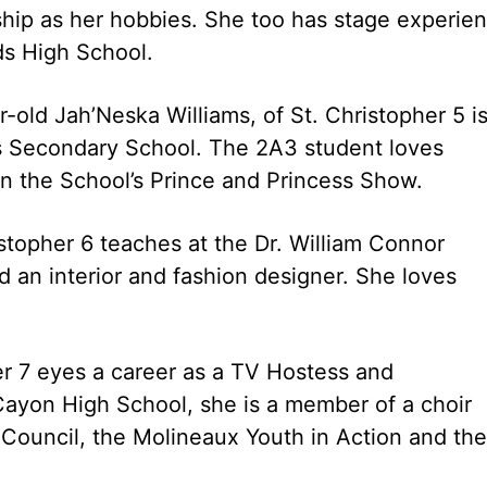
hip as her hobbies. She too has stage experie
lds High School.
old Jah’Neska Williams, of St. Christopher 5 is
lls Secondary School. The 2A3 student loves
in the School’s Prince and Princess Show.
istopher 6 teaches at the Dr. William Connor
 an interior and fashion designer. She loves
er 7 eyes a career as a TV Hostess and
Cayon High School, she is a member of a choir
 Council, the Molineaux Youth in Action and the