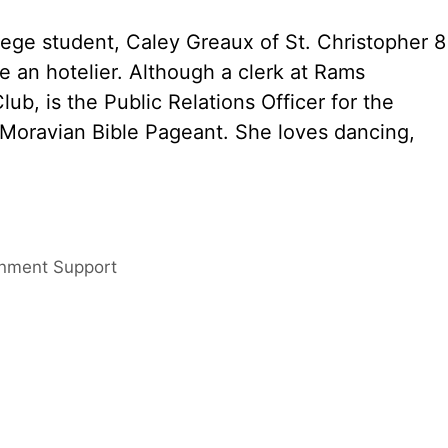
lege student, Caley Greaux of St. Christopher 8
be an hotelier. Although a clerk at Rams
ub, is the Public Relations Officer for the
 Moravian Bible Pageant. She loves dancing,
rnment Support