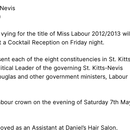
 Nevis
)
vying for the title of Miss Labour 2012/2013 wil
 a Cocktail Reception on Friday night.
nt each of the eight constituencies in St. Kitts
itical Leader of the governing St. Kitts-Nevis
Douglas and other government ministers, Labour
 Labour crown on the evening of Saturday 7th Ma
ed as an Assistant at Daniel’s Hair Salon,