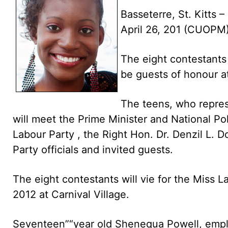
Basseterre, St. Kitts –
April 26, 201 (CUOPM
The eight contestants 
be guests of honour at
The teens, who represe
will meet the Prime Minister and National Pol
Labour Party , the Right Hon. Dr. Denzil L. 
Party officials and invited guests.
The eight contestants will vie for the Miss
2012 at Carnival Village.
Seventeen”“year old Shenequa Powell, employ