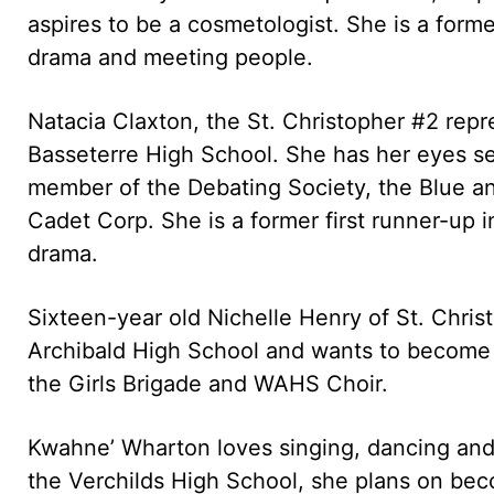
aspires to be a cosmetologist. She is a fo
drama and meeting people.
Natacia Claxton, the St. Christopher #2 repre
Basseterre High School. She has her eyes s
member of the Debating Society, the Blue a
Cadet Corp. She is a former first runner-up
drama.
Sixteen-year old Nichelle Henry of St. Chris
Archibald High School and wants to become a
the Girls Brigade and WAHS Choir.
Kwahne’ Wharton loves singing, dancing and
the Verchilds High School, she plans on bec