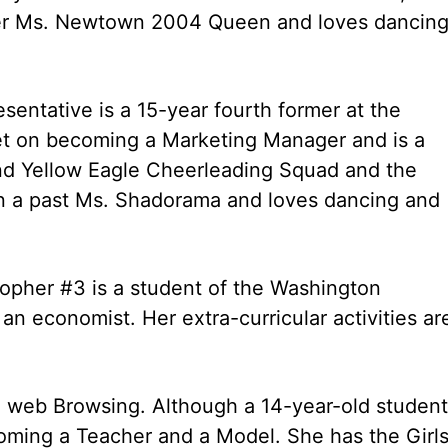
rmer Ms. Newtown 2004 Queen and loves dancing
sentative is a 15-year fourth former at the
et on becoming a Marketing Manager and is a
nd Yellow Eagle Cheerleading Squad and the
 in a past Ms. Shadorama and loves dancing and
topher #3 is a student of the Washington
n economist. Her extra-curricular activities ar
 web Browsing. Although a 14-year-old student
oming a Teacher and a Model. She has the Girl