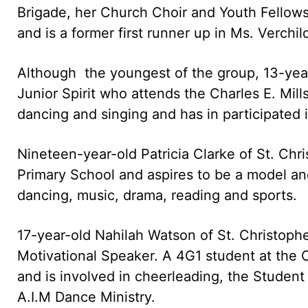
Brigade, her Church Choir and Youth Fellows
and is a former first runner up in Ms. Verchi
Although the youngest of the group, 13-year-
Junior Spirit who attends the Charles E. Mi
dancing and singing and has in participated 
Nineteen-year-old Patricia Clarke of St. Chr
Primary School and aspires to be a model and
dancing, music, drama, reading and sports.
17-year-old Nahilah Watson of St. Christoph
Motivational Speaker. A 4G1 student at the 
and is involved in cheerleading, the Student
A.I.M Dance Ministry.