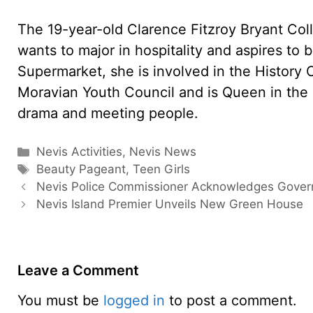
The 19-year-old Clarence Fitzroy Bryant Col
wants to major in hospitality and aspires to 
Supermarket, she is involved in the History Cl
Moravian Youth Council and is Queen in the
drama and meeting people.
Categories
Nevis Activities
,
Nevis News
Tags
Beauty Pageant
,
Teen Girls
Nevis Police Commissioner Acknowledges Gove
Nevis Island Premier Unveils New Green House
Leave a Comment
You must be
logged in
to post a comment.