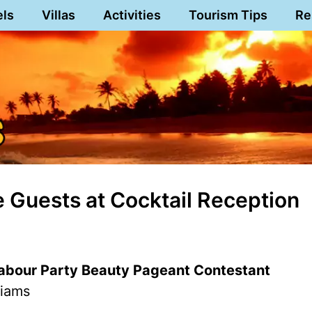
els
Villas
Activities
Tourism Tips
Re
 Guests at Cocktail Reception
Labour Party Beauty Pageant Contestant
liams