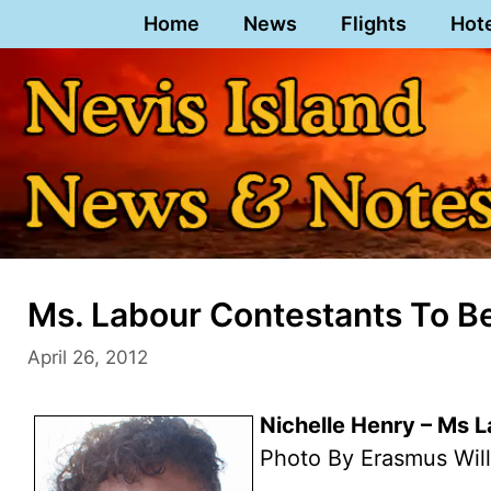
Skip
Home
News
Flights
Hot
to
content
Ms. Labour Contestants To Be
April 26, 2012
Nichelle Henry – Ms 
Photo By Erasmus Wil