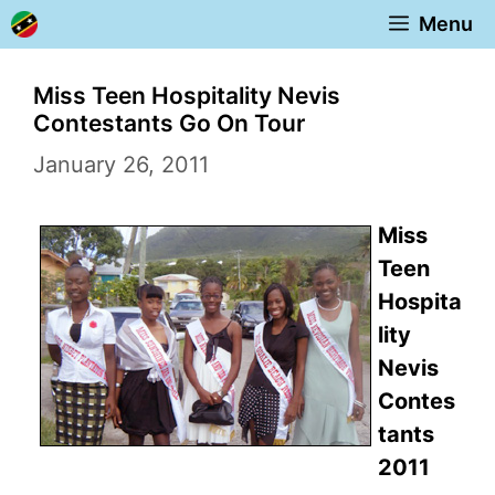
Skip
Menu
to
content
Miss Teen Hospitality Nevis
Contestants Go On Tour
January 26, 2011
Miss
Teen
Hospita
lity
Nevis
Contes
tants
2011