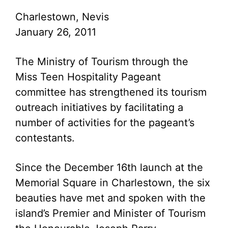
Charlestown, Nevis
January 26, 2011
The Ministry of Tourism through the
Miss Teen Hospitality Pageant
committee has strengthened its tourism
outreach initiatives by facilitating a
number of activities for the pageant’s
contestants.
Since the December 16th launch at the
Memorial Square in Charlestown, the six
beauties have met and spoken with the
island’s Premier and Minister of Tourism