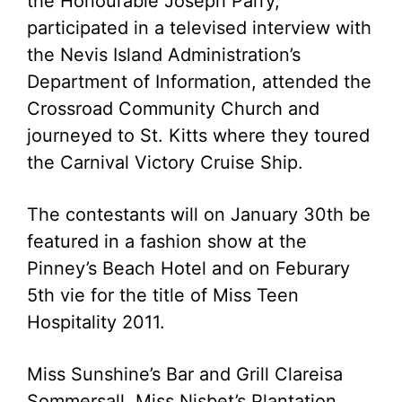
the Honourable Joseph Parry,
participated in a televised interview with
the Nevis Island Administration’s
Department of Information, attended the
Crossroad Community Church and
journeyed to St. Kitts where they toured
the Carnival Victory Cruise Ship.
The contestants will on January 30th be
featured in a fashion show at the
Pinney’s Beach Hotel and on Feburary
5th vie for the title of Miss Teen
Hospitality 2011.
Miss Sunshine’s Bar and Grill Clareisa
Sommersall, Miss Nisbet’s Plantation