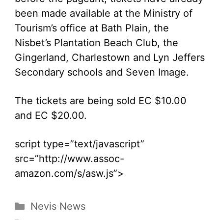
been made available at the Ministry of
Tourism’s office at Bath Plain, the
Nisbet’s Plantation Beach Club, the
Gingerland, Charlestown and Lyn Jeffers
Secondary schools and Seven Image.
The tickets are being sold EC $10.00
and EC $20.00.
script type=”text/javascript”
src=”http://www.assoc-
amazon.com/s/asw.js”>
Categories
Nevis News