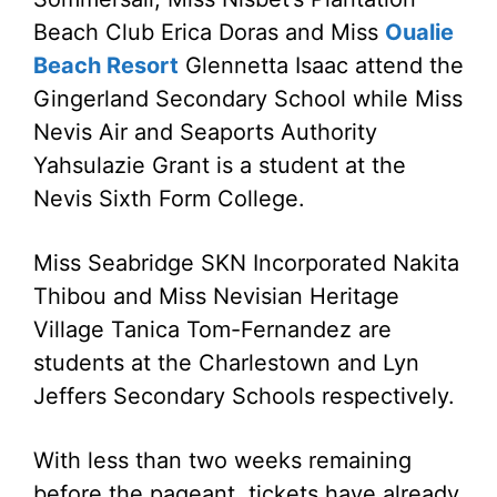
Beach Club Erica Doras and Miss
Oualie
Beach Resort
Glennetta Isaac attend the
Gingerland Secondary School while Miss
Nevis Air and Seaports Authority
Yahsulazie Grant is a student at the
Nevis Sixth Form College.
Miss Seabridge SKN Incorporated Nakita
Thibou and Miss Nevisian Heritage
Village Tanica Tom-Fernandez are
students at the Charlestown and Lyn
Jeffers Secondary Schools respectively.
With less than two weeks remaining
before the pageant, tickets have already