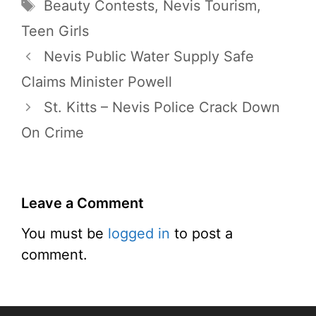
Tags
Beauty Contests
,
Nevis Tourism
,
Teen Girls
Nevis Public Water Supply Safe
Claims Minister Powell
St. Kitts – Nevis Police Crack Down
On Crime
Leave a Comment
You must be
logged in
to post a
comment.