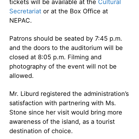
tickets will be available at the
Cultural
Secretariat
or at the Box Office at
NEPAC.
Patrons should be seated by 7:45 p.m.
and the doors to the auditorium will be
closed at 8:05 p.m. Filming and
photography of the event will not be
allowed.
Mr. Liburd registered the administration’s
satisfaction with partnering with Ms.
Stone since her visit would bring more
awareness of the island, as a tourist
destination of choice.