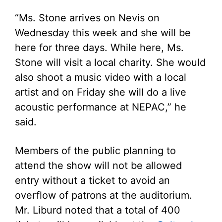
“Ms. Stone arrives on Nevis on
Wednesday this week and she will be
here for three days. While here, Ms.
Stone will visit a local charity. She would
also shoot a music video with a local
artist and on Friday she will do a live
acoustic performance at NEPAC,” he
said.
Members of the public planning to
attend the show will not be allowed
entry without a ticket to avoid an
overflow of patrons at the auditorium.
Mr. Liburd noted that a total of 400