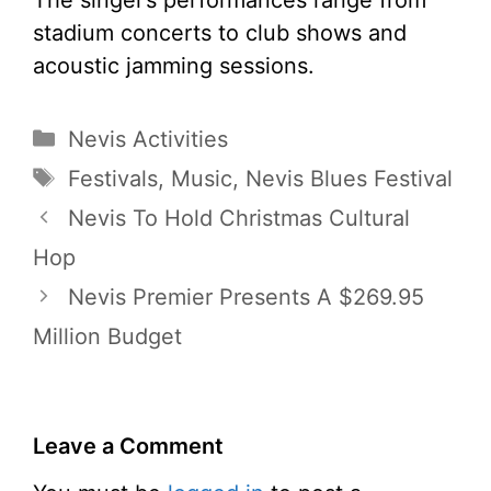
stadium concerts to club shows and
acoustic jamming sessions.
Categories
Nevis Activities
Tags
Festivals
,
Music
,
Nevis Blues Festival
Nevis To Hold Christmas Cultural
Hop
Nevis Premier Presents A $269.95
Million Budget
Leave a Comment