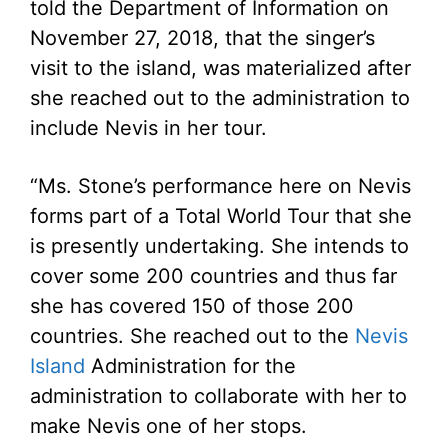
told the Department of Information on
November 27, 2018, that the singer’s
visit to the island, was materialized after
she reached out to the administration to
include Nevis in her tour.
“Ms. Stone’s performance here on Nevis
forms part of a Total World Tour that she
is presently undertaking. She intends to
cover some 200 countries and thus far
she has covered 150 of those 200
countries. She reached out to the
Nevis
Island
Administration for the
administration to collaborate with her to
make Nevis one of her stops.