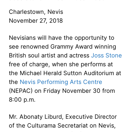
Charlestown, Nevis
November 27, 2018
Nevisians will have the opportunity to
see renowned Grammy Award winning
British soul artist and actress
Joss Stone
free of charge, when she performs at
the Michael Herald Sutton Auditorium at
the
Nevis Performing Arts Centre
(NEPAC) on Friday November 30 from
8:00 p.m.
Mr. Abonaty Liburd, Executive Director
of the Culturama Secretariat on Nevis,