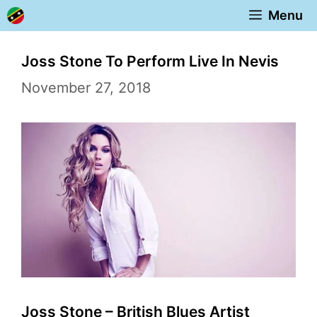
Skip
Menu
to
content
Joss Stone To Perform Live In Nevis
November 27, 2018
Joss Stone – British Blues Artist