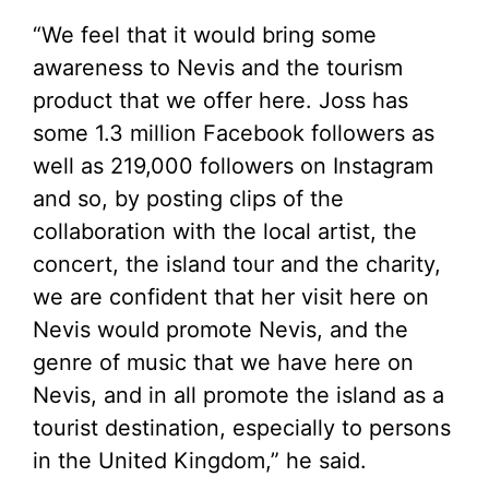
“We feel that it would bring some
awareness to Nevis and the tourism
product that we offer here. Joss has
some 1.3 million Facebook followers as
well as 219,000 followers on Instagram
and so, by posting clips of the
collaboration with the local artist, the
concert, the island tour and the charity,
we are confident that her visit here on
Nevis would promote Nevis, and the
genre of music that we have here on
Nevis, and in all promote the island as a
tourist destination, especially to persons
in the United Kingdom,” he said.