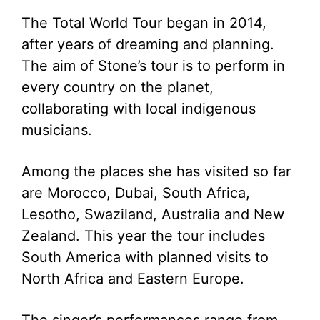
The Total World Tour began in 2014,
after years of dreaming and planning.
The aim of Stone’s tour is to perform in
every country on the planet,
collaborating with local indigenous
musicians.
Among the places she has visited so far
are Morocco, Dubai, South Africa,
Lesotho, Swaziland, Australia and New
Zealand. This year the tour includes
South America with planned visits to
North Africa and Eastern Europe.
The singer’s performances range from