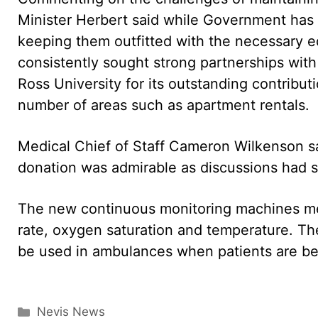
Minister Herbert said while Government has c
keeping them outfitted with the necessary eq
consistently sought strong partnerships wit
Ross University for its outstanding contribut
number of areas such as apartment rentals.
Medical Chief of Staff Cameron Wilkenson sa
donation was admirable as discussions had s
The new continuous monitoring machines mea
rate, oxygen saturation and temperature. The
be used in ambulances when patients are be
Categories
Nevis News