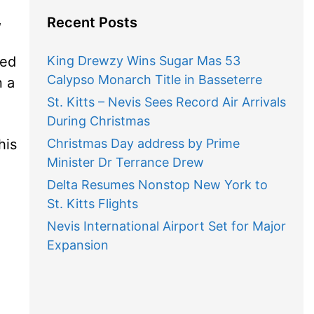
,
Recent Posts
ded
King Drewzy Wins Sugar Mas 53
Calypso Monarch Title in Basseterre
n a
St. Kitts – Nevis Sees Record Air Arrivals
During Christmas
his
Christmas Day address by Prime
Minister Dr Terrance Drew
Delta Resumes Nonstop New York to
St. Kitts Flights
n
Nevis International Airport Set for Major
Expansion