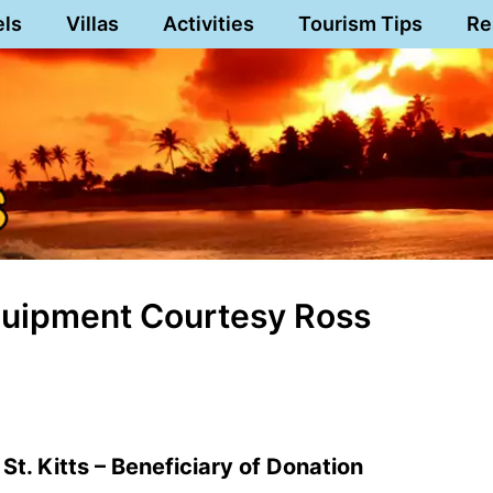
els
Villas
Activities
Tourism Tips
Re
Equipment Courtesy Ross
St. Kitts – Beneficiary of Donation