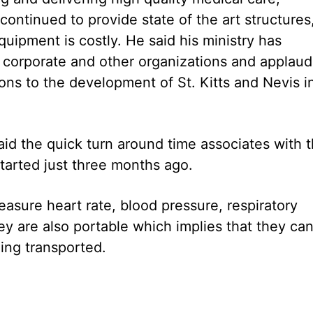
ontinued to provide state of the art structures
uipment is costly. He said his ministry has
h corporate and other organizations and applau
ions to the development of St. Kitts and Nevis i
id the quick turn around time associates with t
tarted just three months ago.
sure heart rate, blood pressure, respiratory
y are also portable which implies that they ca
ing transported.