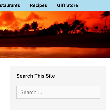
staurants
Recipes
Gift Store
Search This Site
Search
for: