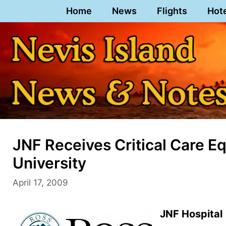
Skip
Home
News
Flights
Hot
to
content
JNF Receives Critical Care 
University
April 17, 2009
JNF Hospital 