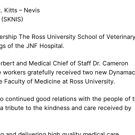
. Kitts – Nevis
9 (SKNIS)
ership The Ross University School of Veterinar
gs of the JNF Hospital.
rbert and Medical Chief of Staff Dr. Cameron
e workers gratefully received two new Dynamac
 Faculty of Medicine at Ross University.
to continued good relations with the people of 
a tribute to the kindness and care received by
 and delivering high quality medical care,