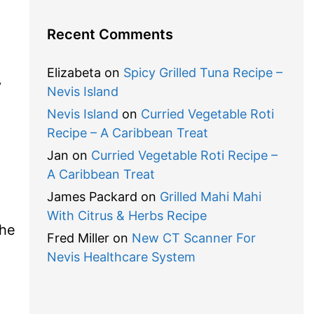
Recent Comments
Elizabeta
on
Spicy Grilled Tuna Recipe –
y
Nevis Island
Nevis Island
on
Curried Vegetable Roti
Recipe – A Caribbean Treat
Jan
on
Curried Vegetable Roti Recipe –
A Caribbean Treat
James Packard
on
Grilled Mahi Mahi
With Citrus & Herbs Recipe
the
Fred Miller
on
New CT Scanner For
Nevis Healthcare System