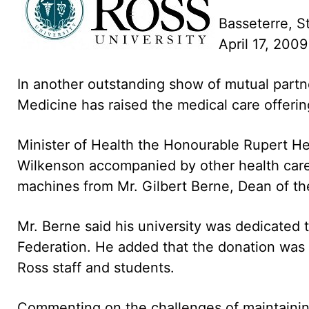
Basseterre, St
April 17, 200
In another outstanding show of mutual partn
Medicine has raised the medical care offerin
Minister of Health the Honourable Rupert He
Wilkenson accompanied by other health car
machines from Mr. Gilbert Berne, Dean of the
Mr. Berne said his university was dedicated 
Federation. He added that the donation was 
Ross staff and students.
Commenting on the challenges of maintaining