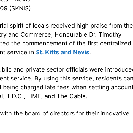
09 (SKNIS)
al spirit of locals received high praise from the
stry and Commerce, Honourable Dr. Timothy
luted the commencement of the first centralized
nt service in
St. Kitts and Nevis
.
lic and private sector officials were introduce
nt service. By using this service, residents ca
nd being charged late fees when settling accoun
l, T.D.C., LIME, and The Cable.
ith the board of directors for their innovative