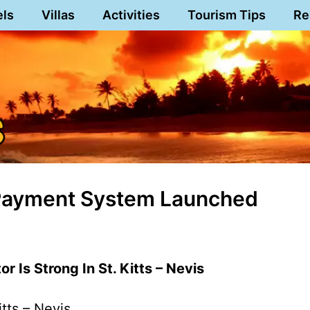
els
Villas
Activities
Tourism Tips
Re
ll Payment System Launched
r Is Strong In St. Kitts – Nevis
itts – Nevis