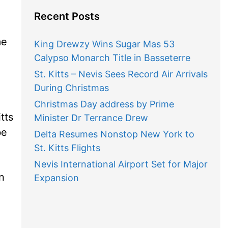
Recent Posts
me
King Drewzy Wins Sugar Mas 53
Calypso Monarch Title in Basseterre
St. Kitts – Nevis Sees Record Air Arrivals
During Christmas
Christmas Day address by Prime
tts
Minister Dr Terrance Drew
be
Delta Resumes Nonstop New York to
St. Kitts Flights
Nevis International Airport Set for Major
n
Expansion