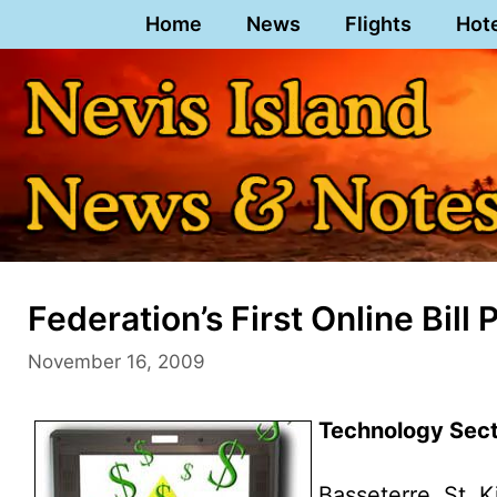
Skip
Home
News
Flights
Hot
to
content
Federation’s First Online Bi
November 16, 2009
Technology Secto
Basseterre, St. K