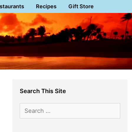
staurants
Recipes
Gift Store
Search This Site
Search
for: