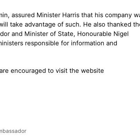
min, assured Minister Harris that his company w
 will take advantage of such. He also thanked th
or and Minister of State, Honourable Nigel
inisters responsible for information and
re encouraged to visit the website
Ambassador