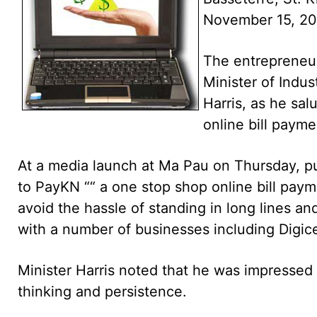
November 15, 20
The entrepreneuri
Minister of Indu
Harris, as he sa
online bill payme
At a media launch at Ma Pau on Thursday, pub
to PayKN ““ a one stop shop online bill payme
avoid the hassle of standing in long lines a
with a number of businesses including Digice
Minister Harris noted that he was impressed w
thinking and persistence.