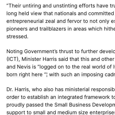
“Their untiring and unstinting efforts have t
long held view that nationals and committed 
entrepreneurial zeal and fervor to not only 
pioneers and trailblazers in areas which hith
stressed.
Noting Government’s thrust to further deve
(ICT), Minister Harris said that this and other
and Nevis is “logged on to the real world of
born right here “¦ with such an imposing cadre
Dr. Harris, who also has ministerial responsib
order to establish an integrated framework
proudly passed the Small Business Developm
support to small and medium size enterprises