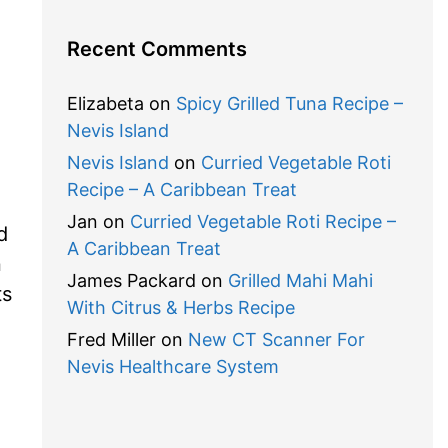
Recent Comments
Elizabeta
on
Spicy Grilled Tuna Recipe –
Nevis Island
Nevis Island
on
Curried Vegetable Roti
Recipe – A Caribbean Treat
Jan
on
Curried Vegetable Roti Recipe –
d
A Caribbean Treat
n
James Packard
on
Grilled Mahi Mahi
ts
With Citrus & Herbs Recipe
Fred Miller
on
New CT Scanner For
Nevis Healthcare System