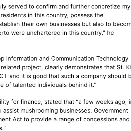
ruly served to confirm and further concretize my
residents in this country, possess the
establish their own businesses but also to beco
erto were unchartered in this country,” he
lop Information and Communication Technology
 related project, clearly demonstrates that St. Ki
 ICT and it is good that such a company should 
 of talented individuals behind it.”
ility for finance, stated that “a few weeks ago, i
 to assist mushrooming businesses, Government
ent Act to provide a range of concessions and
.”