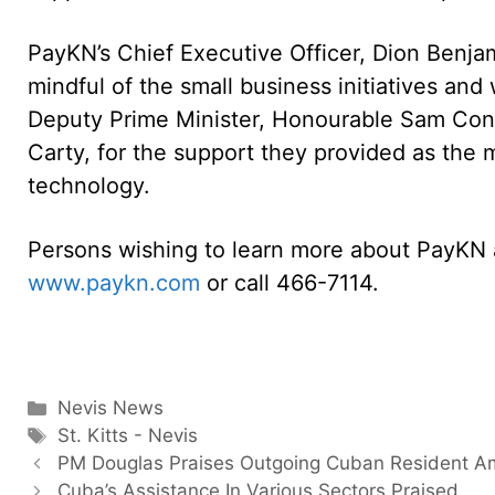
PayKN’s Chief Executive Officer, Dion Benja
mindful of the small business initiatives and
Deputy Prime Minister, Honourable Sam Cond
Carty, for the support they provided as the m
technology.
Persons wishing to learn more about PayKN a
www.paykn.com
or call 466-7114.
Categories
Nevis News
Tags
St. Kitts - Nevis
PM Douglas Praises Outgoing Cuban Resident 
Cuba’s Assistance In Various Sectors Praised