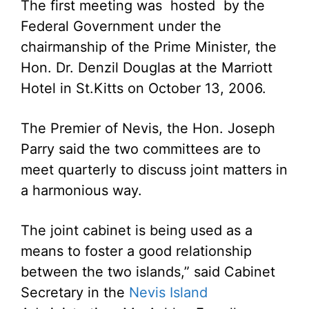
The first meeting was hosted by the
Federal Government under the
chairmanship of the Prime Minister, the
Hon. Dr. Denzil Douglas at the Marriott
Hotel in St.Kitts on October 13, 2006.
The Premier of Nevis, the Hon. Joseph
Parry said the two committees are to
meet quarterly to discuss joint matters in
a harmonious way.
The joint cabinet is being used as a
means to foster a good relationship
between the two islands,” said Cabinet
Secretary in the
Nevis Island