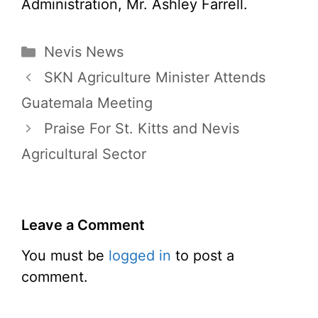
Administration, Mr. Ashley Farrell.
Categories
Nevis News
SKN Agriculture Minister Attends
Guatemala Meeting
Praise For St. Kitts and Nevis
Agricultural Sector
Leave a Comment
You must be
logged in
to post a
comment.