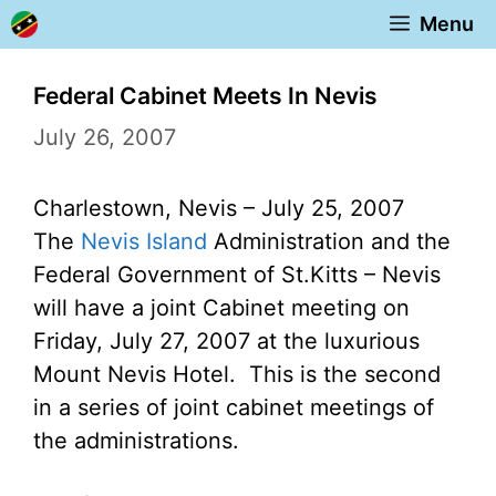
Skip
Menu
to
content
Federal Cabinet Meets In Nevis
July 26, 2007
Charlestown, Nevis – July 25, 2007
The
Nevis Island
Administration and the
Federal Government of St.Kitts – Nevis
will have a joint Cabinet meeting on
Friday, July 27, 2007 at the luxurious
Mount Nevis Hotel. This is the second
in a series of joint cabinet meetings of
the administrations.