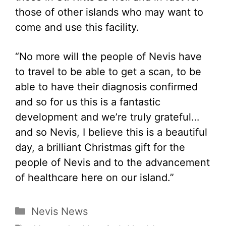
those of other islands who may want to
come and use this facility.
“No more will the people of Nevis have
to travel to be able to get a scan, to be
able to have their diagnosis confirmed
and so for us this is a fantastic
development and we’re truly grateful…
and so Nevis, I believe this is a beautiful
day, a brilliant Christmas gift for the
people of Nevis and to the advancement
of healthcare here on our island.”
Categories
Nevis News