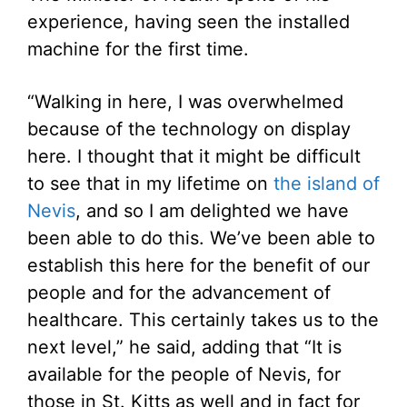
experience, having seen the installed
machine for the first time.
“Walking in here, I was overwhelmed
because of the technology on display
here. I thought that it might be difficult
to see that in my lifetime on
the island of
Nevis
, and so I am delighted we have
been able to do this. We’ve been able to
establish this here for the benefit of our
people and for the advancement of
healthcare. This certainly takes us to the
next level,” he said, adding that “It is
available for the people of Nevis, for
those in St. Kitts as well and in fact for