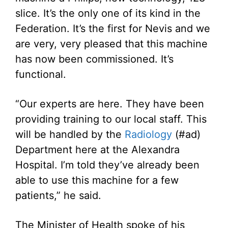
slice. It’s the only one of its kind in the
Federation. It’s the first for Nevis and we
are very, very pleased that this machine
has now been commissioned. It’s
functional.
“Our experts are here. They have been
providing training to our local staff. This
will be handled by the
Radiology
(#ad)
Department here at the Alexandra
Hospital. I’m told they’ve already been
able to use this machine for a few
patients,” he said.
The Minister of Health spoke of his