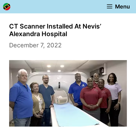
Skip
Menu
to
content
CT Scanner Installed At Nevis’
Alexandra Hospital
December 7, 2022