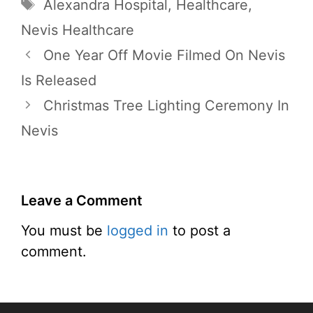
Tags
Alexandra Hospital
,
Healthcare
,
Nevis Healthcare
One Year Off Movie Filmed On Nevis
Is Released
Christmas Tree Lighting Ceremony In
Nevis
Leave a Comment
You must be
logged in
to post a
comment.