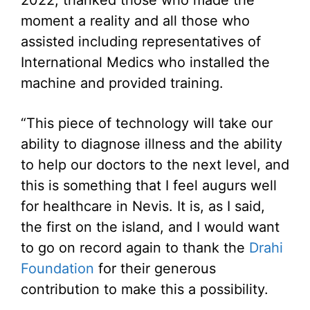
moment a reality and all those who
assisted including representatives of
International Medics who installed the
machine and provided training.
“This piece of technology will take our
ability to diagnose illness and the ability
to help our doctors to the next level, and
this is something that I feel augurs well
for healthcare in Nevis. It is, as I said,
the first on the island, and I would want
to go on record again to thank the
Drahi
Foundation
for their generous
contribution to make this a possibility.