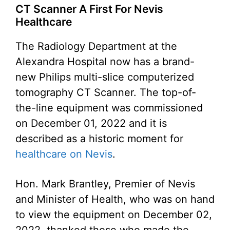
CT Scanner A First For Nevis
Healthcare
The Radiology Department at the
Alexandra Hospital now has a brand-
new Philips multi-slice computerized
tomography CT Scanner. The top-of-
the-line equipment was commissioned
on December 01, 2022 and it is
described as a historic moment for
healthcare on Nevis
.
Hon. Mark Brantley, Premier of Nevis
and Minister of Health, who was on hand
to view the equipment on December 02,
2022, thanked those who made the