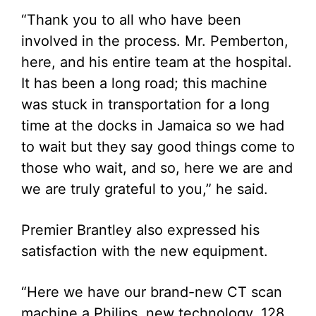
“Thank you to all who have been
involved in the process. Mr. Pemberton,
here, and his entire team at the hospital.
It has been a long road; this machine
was stuck in transportation for a long
time at the docks in Jamaica so we had
to wait but they say good things come to
those who wait, and so, here we are and
we are truly grateful to you,” he said.
Premier Brantley also expressed his
satisfaction with the new equipment.
“Here we have our brand-new CT scan
machine a Philips, new technology, 128