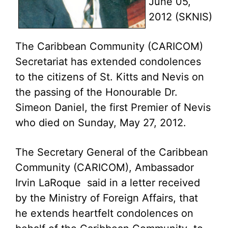
June 05,
2012 (SKNIS)
The Caribbean Community (CARICOM)
Secretariat has extended condolences
to the citizens of St. Kitts and Nevis on
the passing of the Honourable Dr.
Simeon Daniel, the first Premier of Nevis
who died on Sunday, May 27, 2012.
The Secretary General of the Caribbean
Community (CARICOM), Ambassador
Irvin LaRoque said in a letter received
by the Ministry of Foreign Affairs, that
he extends heartfelt condolences on