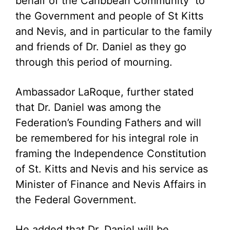
behalf of the Caribbean Community to
the Government and people of St Kitts
and Nevis, and in particular to the family
and friends of Dr. Daniel as they go
through this period of mourning.
Ambassador LaRoque, further stated
that Dr. Daniel was among the
Federation’s Founding Fathers and will
be remembered for his integral role in
framing the Independence Constitution
of St. Kitts and Nevis and his service as
Minister of Finance and Nevis Affairs in
the Federal Government.
He added that Dr. Daniel will be