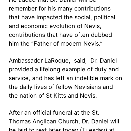
remember for his many contributions
that have impacted the social, political
and economic evolution of Nevis,
contributions that have often dubbed
him the “Father of modern Nevis.”
Ambassador LaRoque, said, Dr. Daniel
provided a lifelong example of duty and
service, and has left an indelible mark on
the daily lives of fellow Nevisians and
the nation of St Kitts and Nevis.
After an official funeral at the St.
Thomas Anglican Church, Dr. Daniel will
be laid to rest later today (Tuesday) at