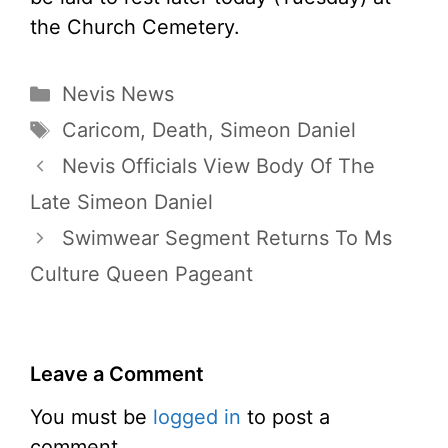
the Church Cemetery.
Categories
Nevis News
Tags
Caricom
,
Death
,
Simeon Daniel
Nevis Officials View Body Of The
Late Simeon Daniel
Swimwear Segment Returns To Ms
Culture Queen Pageant
Leave a Comment
You must be
logged in
to post a
comment.