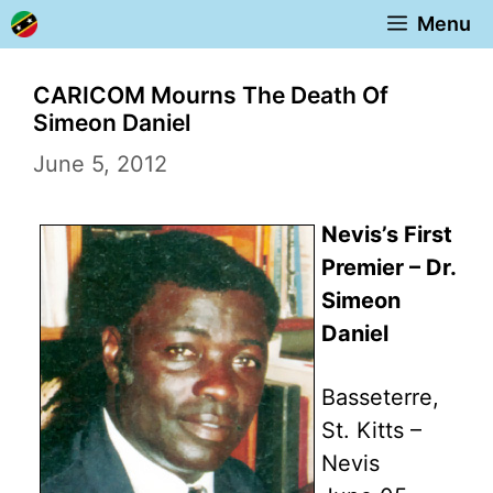
Skip
Menu
to
content
CARICOM Mourns The Death Of
Simeon Daniel
June 5, 2012
Nevis’s First
Premier – Dr.
Simeon
Daniel
Basseterre,
St. Kitts –
Nevis