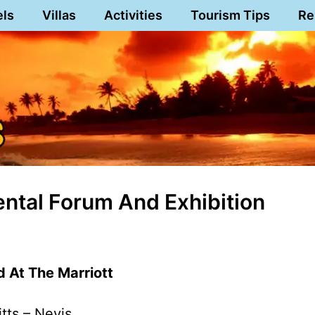
els
Villas
Activities
Tourism Tips
Re
ntal Forum And Exhibition
 At The Marriott
itts – Nevis