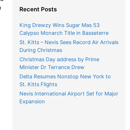
h
Recent Posts
King Drewzy Wins Sugar Mas 53
Calypso Monarch Title in Basseterre
St. Kitts – Nevis Sees Record Air Arrivals
During Christmas
Christmas Day address by Prime
Minister Dr Terrance Drew
Delta Resumes Nonstop New York to
St. Kitts Flights
Nevis International Airport Set for Major
Expansion