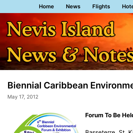
Skip
Home
News
Flights
Hot
to
content
Biennial Caribbean Environme
May 17, 2012
Forum To Be Held
Basseterre, St. K