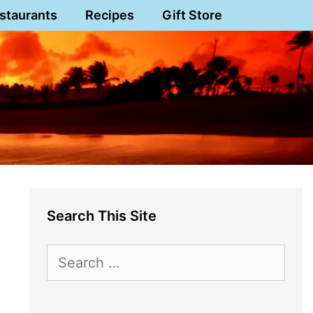
staurants
Recipes
Gift Store
Search This Site
Search
for: