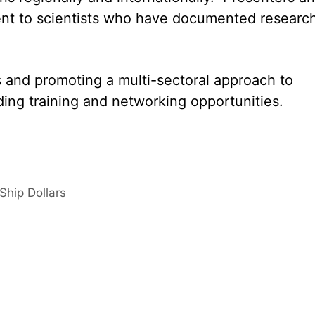
nt to scientists who have documented researc
s and promoting a multi-sectoral approach to
ing training and networking opportunities.
Ship Dollars