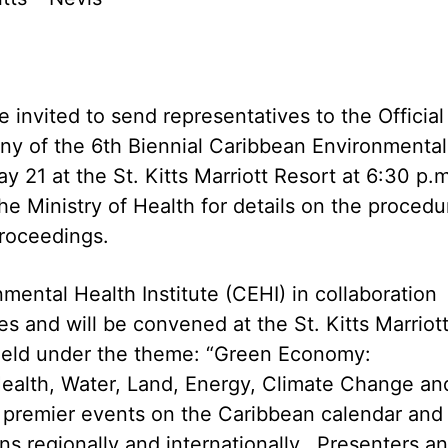
invited to send representatives to the Official
y of the 6th Biennial Caribbean Environmental
 21 at the St. Kitts Marriott Resort at 6:30 p.
he Ministry of Health for details on the procedu
proceedings.
ental Health Institute (CEHI) in collaboration
es and will be convened at the St. Kitts Marriot
 held under the theme: “Green Economy:
ealth, Water, Land, Energy, Climate Change an
e premier events on the Caribbean calendar and 
s regionally and internationally. Presenters a