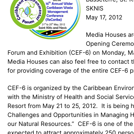
SKNIS
May 17, 2012
Media Houses are 
Opening Ceremon
Forum and Exhibition (CEF-6) on Monday, May
Media Houses can also feel free to contact t
for providing coverage of the entire CEF-6 
CEF-6 is organized by the Caribbean Environm
with the Ministry of Health and Social Servic
Resort from May 21 to 25, 2012. It is being
Challenges and Opportunities in Managing H
our Natural Resources.” CEF-6 is one of th
expected to attract approximately 250 person