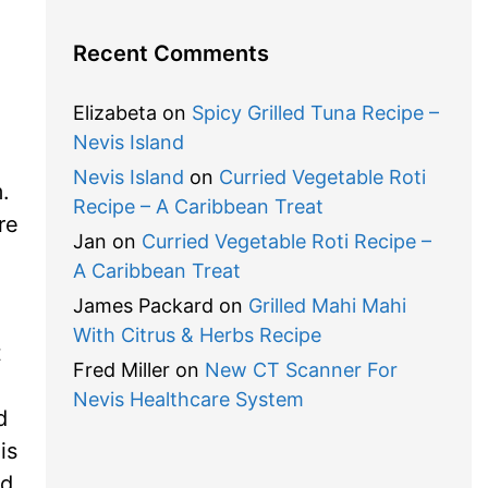
Recent Comments
Elizabeta
on
Spicy Grilled Tuna Recipe –
Nevis Island
Nevis Island
on
Curried Vegetable Roti
m.
Recipe – A Caribbean Treat
re
Jan
on
Curried Vegetable Roti Recipe –
A Caribbean Treat
James Packard
on
Grilled Mahi Mahi
With Citrus & Herbs Recipe
t
Fred Miller
on
New CT Scanner For
Nevis Healthcare System
d
is
nd