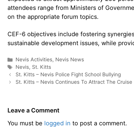
attendees range from Ministers of Governme
on the appropriate forum topics.
CEF-6 objectives include fostering synergie
sustainable development issues, while provid
Categories
Nevis Activities
,
Nevis News
Tags
Nevis
,
St. Kitts
St. Kitts – Nevis Police Fight School Bullying
St. Kitts – Nevis Continues To Attract The Cruise 
Leave a Comment
You must be
logged in
to post a comment.