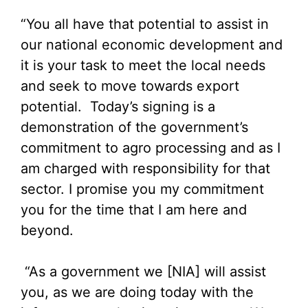
“You all have that potential to assist in
our national economic development and
it is your task to meet the local needs
and seek to move towards export
potential. Today’s signing is a
demonstration of the government’s
commitment to agro processing and as I
am charged with responsibility for that
sector. I promise you my commitment
you for the time that I am here and
beyond.
“As a government we [NIA] will assist
you, as we are doing today with the