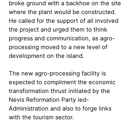
broke ground with a backhoe on the site
where the plant would be constructed.
He called for the support of all involved
the project and urged them to think
progress and communication, as agro-
processing moved to a new level of
development on the island.
The new agro-processing facility is
expected to compliment the economic
transformation thrust initiated by the
Nevis Reformation Party led-
Administration and also to forge links
with the tourism sector.