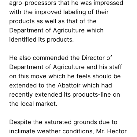
agro-processors that he was impressed
with the improved labeling of their
products as well as that of the
Department of Agriculture which
identified its products.
He also commended the Director of
Department of Agriculture and his staff
on this move which he feels should be
extended to the Abattoir which had
recently extended its products-line on
the local market.
Despite the saturated grounds due to
inclimate weather conditions, Mr. Hector