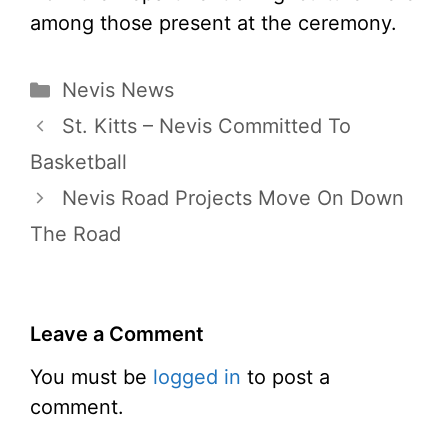
among those present at the ceremony.
Categories
Nevis News
St. Kitts – Nevis Committed To
Basketball
Nevis Road Projects Move On Down
The Road
Leave a Comment
You must be
logged in
to post a
comment.