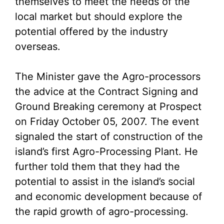
themselves to meet the needs of the
local market but should explore the
potential offered by the industry
overseas.
The Minister gave the Agro-processors
the advice at the Contract Signing and
Ground Breaking ceremony at Prospect
on Friday October 05, 2007. The event
signaled the start of construction of the
island’s first Agro-Processing Plant. He
further told them that they had the
potential to assist in the island’s social
and economic development because of
the rapid growth of agro-processing.