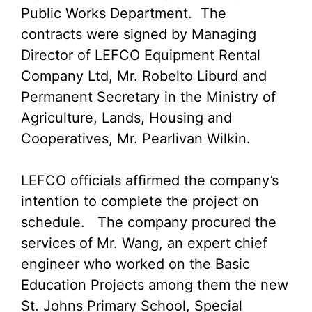
Public Works Department. The
contracts were signed by Managing
Director of LEFCO Equipment Rental
Company Ltd, Mr. Robelto Liburd and
Permanent Secretary in the Ministry of
Agriculture, Lands, Housing and
Cooperatives, Mr. Pearlivan Wilkin.
LEFCO officials affirmed the company’s
intention to complete the project on
schedule. The company procured the
services of Mr. Wang, an expert chief
engineer who worked on the Basic
Education Projects among them the new
St. Johns Primary School, Special