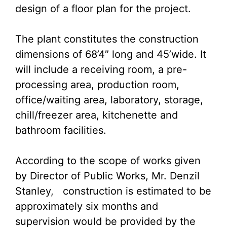
design of a floor plan for the project.
The plant constitutes the construction
dimensions of 68’4″ long and 45’wide. It
will include a receiving room, a pre-
processing area, production room,
office/waiting area, laboratory, storage,
chill/freezer area, kitchenette and
bathroom facilities.
According to the scope of works given
by Director of Public Works, Mr. Denzil
Stanley, construction is estimated to be
approximately six months and
supervision would be provided by the