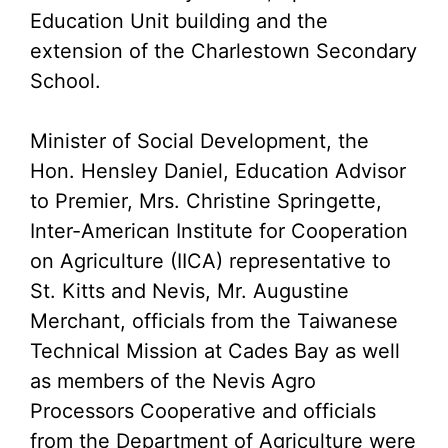
Education Unit building and the
extension of the Charlestown Secondary
School.
Minister of Social Development, the
Hon. Hensley Daniel, Education Advisor
to Premier, Mrs. Christine Springette,
Inter-American Institute for Cooperation
on Agriculture (IICA) representative to
St. Kitts and Nevis, Mr. Augustine
Merchant, officials from the Taiwanese
Technical Mission at Cades Bay as well
as members of the Nevis Agro
Processors Cooperative and officials
from the Department of Agriculture were