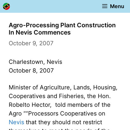
Skip
Menu
to
content
Agro-Processing Plant Construction
In Nevis Commences
October 9, 2007
Charlestown, Nevis
October 8, 2007
Minister of Agriculture, Lands, Housing,
Cooperatives and Fisheries, the Hon.
Robelto Hector, told members of the
Agro ““Processors Cooperatives on
Nevis
that they should not restrict