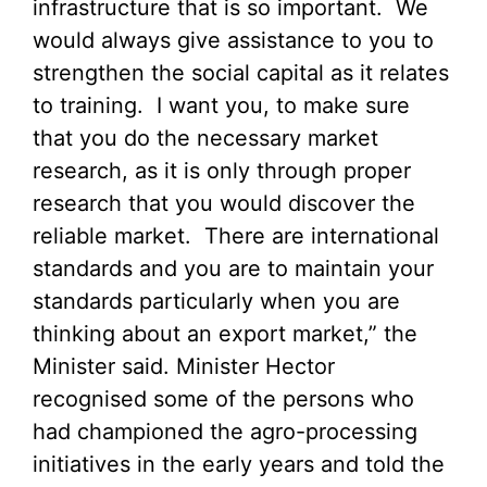
infrastructure that is so important. We
would always give assistance to you to
strengthen the social capital as it relates
to training. I want you, to make sure
that you do the necessary market
research, as it is only through proper
research that you would discover the
reliable market. There are international
standards and you are to maintain your
standards particularly when you are
thinking about an export market,” the
Minister said.
Minister Hector
recognised some of the persons who
had championed the agro-processing
initiatives in the early years and told the