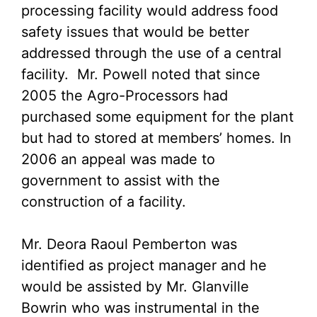
processing facility would address food
safety issues that would be better
addressed through the use of a central
facility. Mr. Powell noted that since
2005 the Agro-Processors had
purchased some equipment for the plant
but had to stored at members’ homes. In
2006 an appeal was made to
government to assist with the
construction of a facility.
Mr. Deora Raoul Pemberton was
identified as project manager and he
would be assisted by Mr. Glanville
Bowrin who was instrumental in the