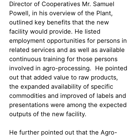
Director of Cooperatives Mr. Samuel
Powell, in his overview of the Plant,
outlined key benefits that the new
facility would provide. He listed
employment opportunities for persons in
related services and as well as available
continuous training for those persons
involved in agro-processing. He pointed
out that added value to raw products,
the expanded availability of specific
commodities and improved of labels and
presentations were among the expected
outputs of the new facility.
He further pointed out that the Agro-