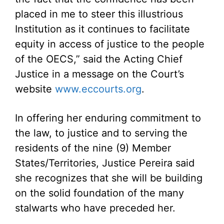
placed in me to steer this illustrious
Institution as it continues to facilitate
equity in access of justice to the people
of the OECS,” said the Acting Chief
Justice in a message on the Court’s
website
www.eccourts.org
.
In offering her enduring commitment to
the law, to justice and to serving the
residents of the nine (9) Member
States/Territories, Justice Pereira said
she recognizes that she will be building
on the solid foundation of the many
stalwarts who have preceded her.