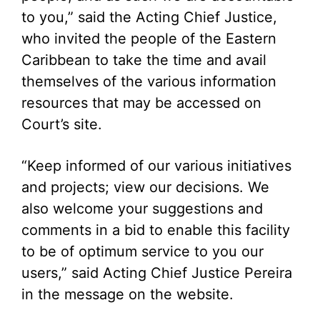
to you,” said the Acting Chief Justice,
who invited the people of the Eastern
Caribbean to take the time and avail
themselves of the various information
resources that may be accessed on
Court’s site.
“Keep informed of our various initiatives
and projects; view our decisions. We
also welcome your suggestions and
comments in a bid to enable this facility
to be of optimum service to you our
users,” said Acting Chief Justice Pereira
in the message on the website.