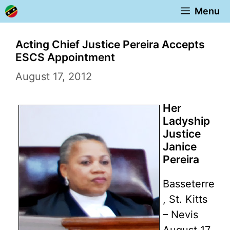
Skip
Menu
to
content
Acting Chief Justice Pereira Accepts
ESCS Appointment
August 17, 2012
Her
Ladyship
Justice
Janice
Pereira
Basseterre
, St. Kitts
– Nevis