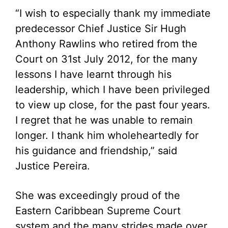
“I wish to especially thank my immediate
predecessor Chief Justice Sir Hugh
Anthony Rawlins who retired from the
Court on 31st July 2012, for the many
lessons I have learnt through his
leadership, which I have been privileged
to view up close, for the past four years.
I regret that he was unable to remain
longer. I thank him wholeheartedly for
his guidance and friendship,” said
Justice Pereira.
She was exceedingly proud of the
Eastern Caribbean Supreme Court
system and the many strides made over