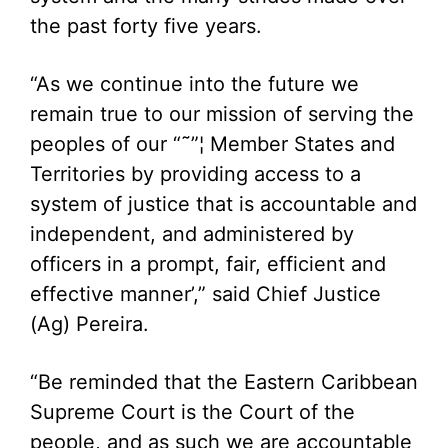
the past forty five years.
“As we continue into the future we
remain true to our mission of serving the
peoples of our “˜”¦ Member States and
Territories by providing access to a
system of justice that is accountable and
independent, and administered by
officers in a prompt, fair, efficient and
effective manner’,” said Chief Justice
(Ag) Pereira.
“Be reminded that the Eastern Caribbean
Supreme Court is the Court of the
people, and as such we are accountable