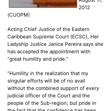
August 17,
2012
(CUOPM)
Acting Chief Justice of the Eastern
Caribbean Supreme Court (ECSC), Her
Ladyship Justice Janice Pereira says she
has accepted the appointment with
“great humility and pride.”
“Humility in the realization that my
singular efforts will be of no avail
without the combined support of every
judicial officer of the Court and the
people of the Sub-region; but pride in
the fact that the confidence has been