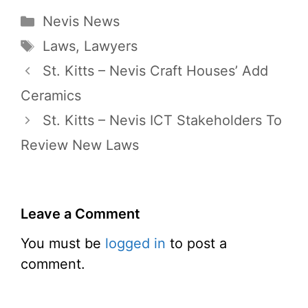
Categories
Nevis News
Tags
Laws
,
Lawyers
St. Kitts – Nevis Craft Houses’ Add
Ceramics
St. Kitts – Nevis ICT Stakeholders To
Review New Laws
Leave a Comment
You must be
logged in
to post a
comment.