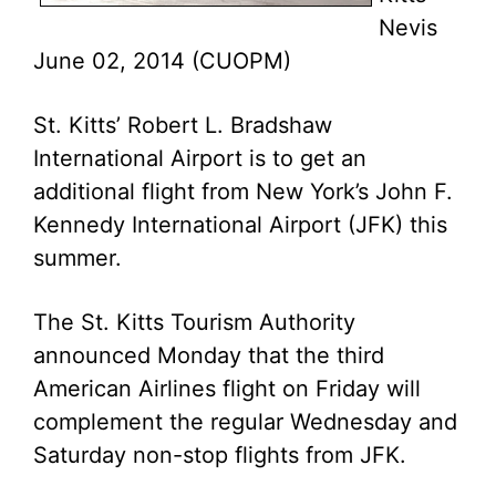
Nevis
June 02, 2014 (CUOPM)
St. Kitts’ Robert L. Bradshaw
International Airport is to get an
additional flight from New York’s John F.
Kennedy International Airport (JFK) this
summer.
The St. Kitts Tourism Authority
announced Monday that the third
American Airlines flight on Friday will
complement the regular Wednesday and
Saturday non-stop flights from JFK.