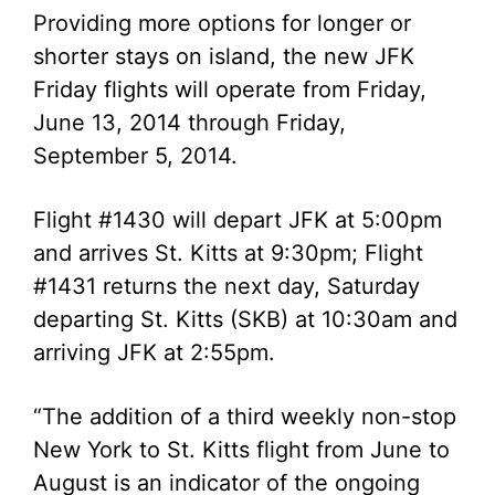
Providing more options for longer or
shorter stays on island, the new JFK
Friday flights will operate from Friday,
June 13, 2014 through Friday,
September 5, 2014.
Flight #1430 will depart JFK at 5:00pm
and arrives St. Kitts at 9:30pm; Flight
#1431 returns the next day, Saturday
departing St. Kitts (SKB) at 10:30am and
arriving JFK at 2:55pm.
“The addition of a third weekly non-stop
New York to St. Kitts flight from June to
August is an indicator of the ongoing