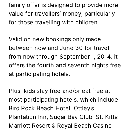
family offer is designed to provide more
value for travellers’ money, particularly
for those travelling with children.
Valid on new bookings only made
between now and June 30 for travel
from now through September 1, 2014, it
offers the fourth and seventh nights free
at participating hotels.
Plus, kids stay free and/or eat free at
most participating hotels, which include
Bird Rock Beach Hotel, Ottley’s
Plantation Inn, Sugar Bay Club, St. Kitts
Marriott Resort & Royal Beach Casino