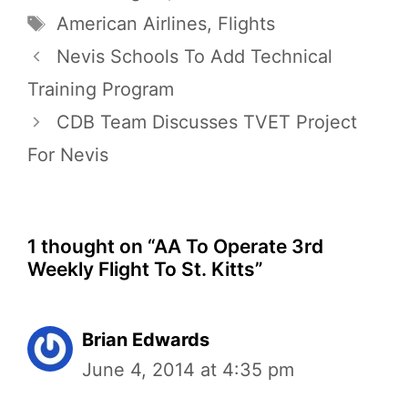
Tags
American Airlines
,
Flights
Nevis Schools To Add Technical
Training Program
CDB Team Discusses TVET Project
For Nevis
1 thought on “AA To Operate 3rd
Weekly Flight To St. Kitts”
Brian Edwards
June 4, 2014 at 4:35 pm