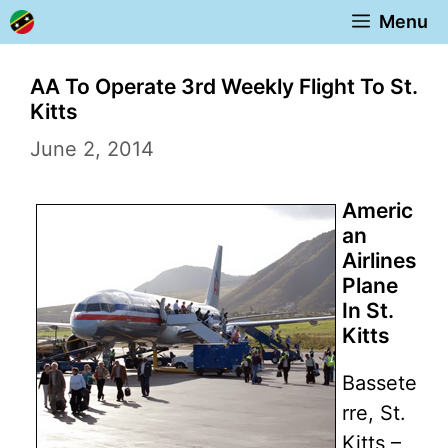
Skip
Menu
to
content
AA To Operate 3rd Weekly Flight To St.
Kitts
June 2, 2014
Americ
an
Airlines
Plane
In St.
Kitts
Bassete
rre, St.
Kitts –