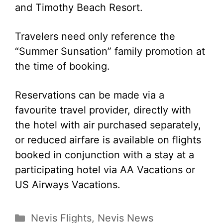
and Timothy Beach Resort.
Travelers need only reference the
“Summer Sunsation” family promotion at
the time of booking.
Reservations can be made via a
favourite travel provider, directly with
the hotel with air purchased separately,
or reduced airfare is available on flights
booked in conjunction with a stay at a
participating hotel via AA Vacations or
US Airways Vacations.
Categories
Nevis Flights
,
Nevis News