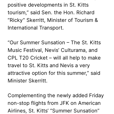
positive developments in St. Kitts
tourism,” said Sen. the Hon. Richard
“Ricky” Skerritt, Minister of Tourism &
International Transport.
“Our Summer Sunsation – The St. Kitts
Music Festival, Nevis’ Culturama, and
CPL T20 Cricket – will all help to make
travel to St. Kitts and Nevis a very
attractive option for this summer,” said
Minister Skerritt.
Complementing the newly added Friday
non-stop flights from JFK on American
Airlines, St. Kitts’ “Summer Sunsation”