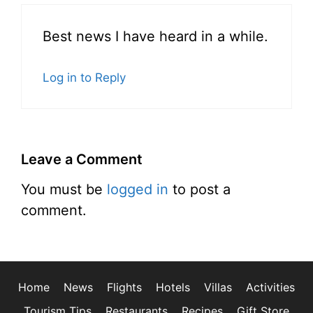
Best news I have heard in a while.
Log in to Reply
Leave a Comment
You must be
logged in
to post a
comment.
Home
News
Flights
Hotels
Villas
Activities
Tourism Tips
Restaurants
Recipes
Gift Store