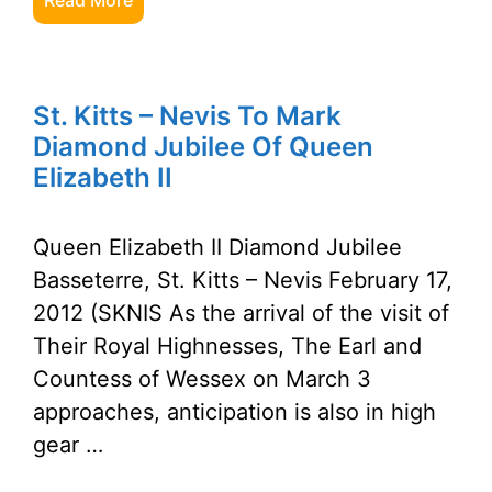
Read More
St. Kitts – Nevis To Mark
Diamond Jubilee Of Queen
Elizabeth II
Queen Elizabeth II Diamond Jubilee
Basseterre, St. Kitts – Nevis February 17,
2012 (SKNIS As the arrival of the visit of
Their Royal Highnesses, The Earl and
Countess of Wessex on March 3
approaches, anticipation is also in high
gear …