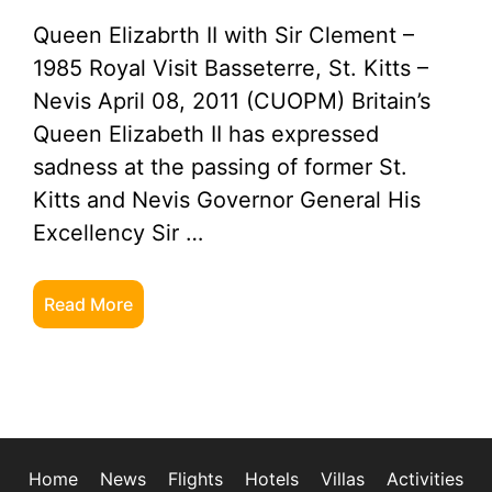
Queen Elizabrth II with Sir Clement –
1985 Royal Visit Basseterre, St. Kitts –
Nevis April 08, 2011 (CUOPM) Britain’s
Queen Elizabeth II has expressed
sadness at the passing of former St.
Kitts and Nevis Governor General His
Excellency Sir …
Read More
Home
News
Flights
Hotels
Villas
Activities