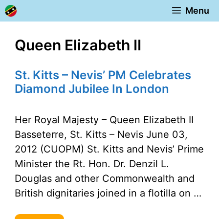
Skip
Menu
to
content
Queen Elizabeth II
St. Kitts – Nevis’ PM Celebrates
Diamond Jubilee In London
Her Royal Majesty – Queen Elizabeth II
Basseterre, St. Kitts – Nevis June 03,
2012 (CUOPM) St. Kitts and Nevis’ Prime
Minister the Rt. Hon. Dr. Denzil L.
Douglas and other Commonwealth and
British dignitaries joined in a flotilla on …