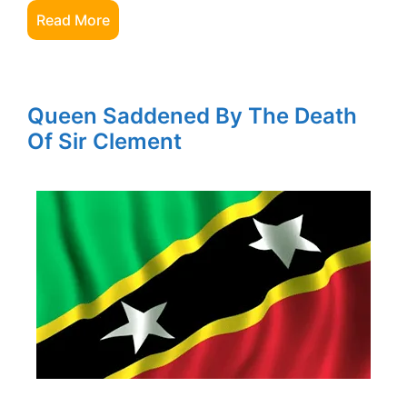
Read More
Queen Saddened By The Death
Of Sir Clement