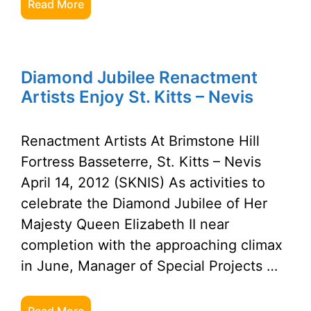
Read More
Diamond Jubilee Renactment
Artists Enjoy St. Kitts – Nevis
Renactment Artists At Brimstone Hill
Fortress Basseterre, St. Kitts – Nevis
April 14, 2012 (SKNIS) As activities to
celebrate the Diamond Jubilee of Her
Majesty Queen Elizabeth II near
completion with the approaching climax
in June, Manager of Special Projects …