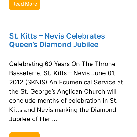
Read More
St. Kitts – Nevis Celebrates
Queen’s Diamond Jubilee
Celebrating 60 Years On The Throne
Basseterre, St. Kitts – Nevis June 01,
2012 (SKNIS) An Ecumenical Service at
the St. George’s Anglican Church will
conclude months of celebration in St.
Kitts and Nevis marking the Diamond
Jubilee of Her …