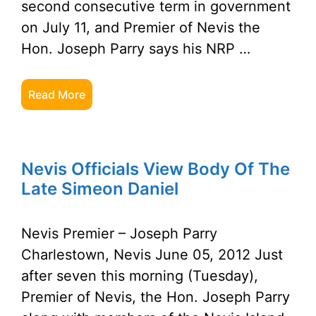
second consecutive term in government
on July 11, and Premier of Nevis the
Hon. Joseph Parry says his NRP …
Read More
Nevis Officials View Body Of The
Late Simeon Daniel
Nevis Premier – Joseph Parry
Charlestown, Nevis June 05, 2012 Just
after seven this morning (Tuesday),
Premier of Nevis, the Hon. Joseph Parry