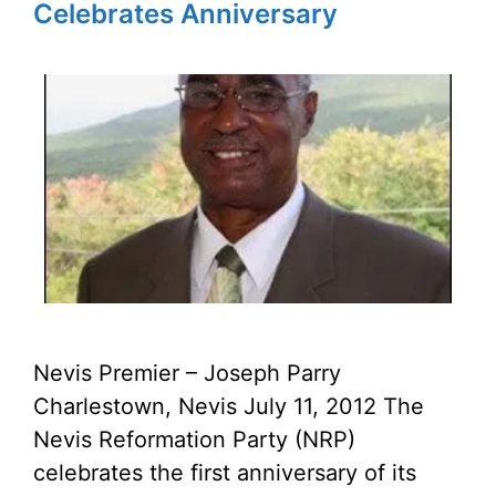
Celebrates Anniversary
Nevis Premier – Joseph Parry
Charlestown, Nevis July 11, 2012 The
Nevis Reformation Party (NRP)
celebrates the first anniversary of its