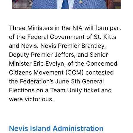
Three Ministers in the NIA will form part
of the Federal Government of St. Kitts
and Nevis. Nevis Premier Brantley,
Deputy Premier Jeffers, and Senior
Minister Eric Evelyn, of the Concerned
Citizens Movement (CCM) contested
the Federation’s June 5th General
Elections on a Team Unity ticket and
were victorious.
Nevis Island Administration