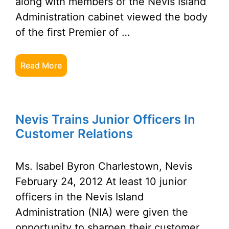
along with members of the Nevis Island
Administration cabinet viewed the body
of the first Premier of …
Read More
Nevis Trains Junior Officers In
Customer Relations
Ms. Isabel Byron Charlestown, Nevis
February 24, 2012 At least 10 junior
officers in the Nevis Island
Administration (NIA) were given the
opportunity to sharpen their customer