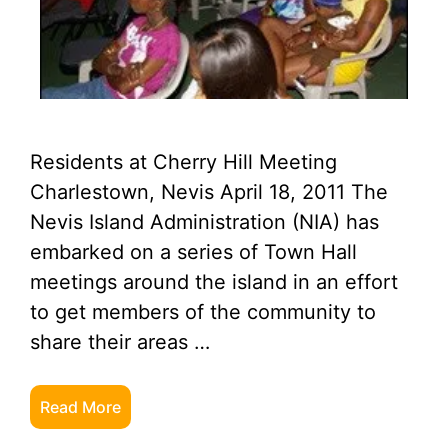
Residents at Cherry Hill Meeting
Charlestown, Nevis April 18, 2011 The
Nevis Island Administration (NIA) has
embarked on a series of Town Hall
meetings around the island in an effort
to get members of the community to
share their areas …
Read More