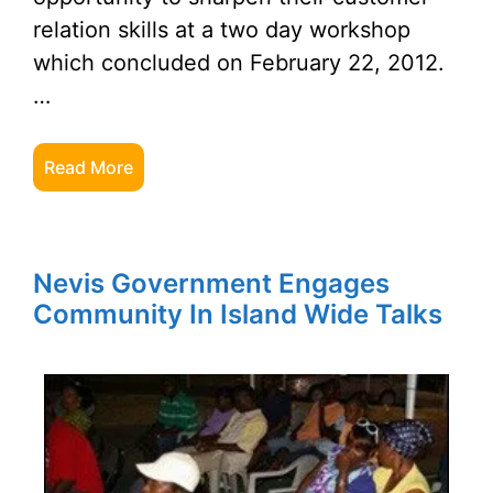
relation skills at a two day workshop
which concluded on February 22, 2012.
…
Read More
Nevis Government Engages
Community In Island Wide Talks