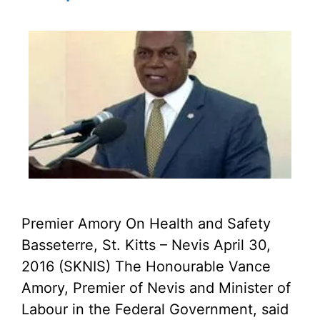
Premier Amory On Health and Safety
Basseterre, St. Kitts – Nevis April 30,
2016 (SKNIS) The Honourable Vance
Amory, Premier of Nevis and Minister of
Labour in the Federal Government, said