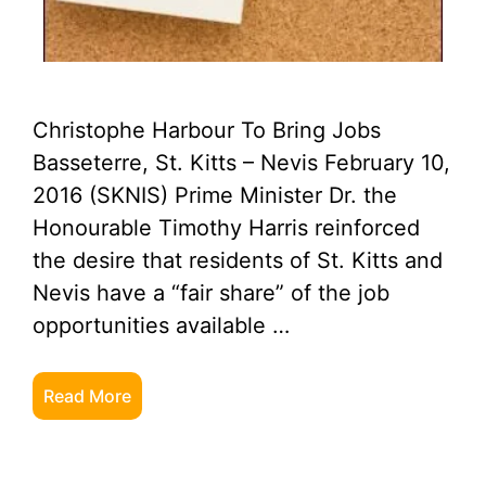
Christophe Harbour To Bring Jobs
Basseterre, St. Kitts – Nevis February 10,
2016 (SKNIS) Prime Minister Dr. the
Honourable Timothy Harris reinforced
the desire that residents of St. Kitts and
Nevis have a “fair share” of the job
opportunities available …
Read More