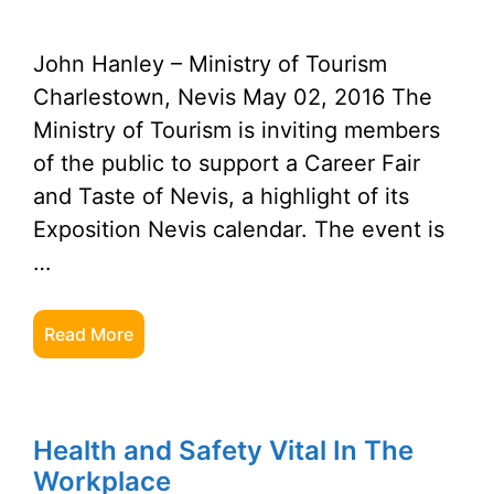
John Hanley – Ministry of Tourism
Charlestown, Nevis May 02, 2016 The
Ministry of Tourism is inviting members
of the public to support a Career Fair
and Taste of Nevis, a highlight of its
Exposition Nevis calendar. The event is
…
Read More
Health and Safety Vital In The
Workplace