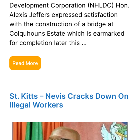
Development Corporation (NHLDC) Hon.
Alexis Jeffers expressed satisfaction
with the construction of a bridge at
Colquhouns Estate which is earmarked
for completion later this …
Read More
St. Kitts – Nevis Cracks Down On
Illegal Workers