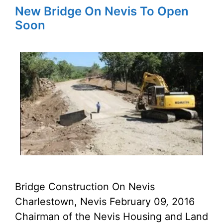
New Bridge On Nevis To Open
Soon
Bridge Construction On Nevis
Charlestown, Nevis February 09, 2016
Chairman of the Nevis Housing and Land