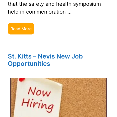
that the safety and health symposium
held in commemoration …
Read More
St. Kitts – Nevis New Job
Opportunities