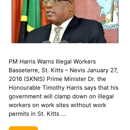
PM Harris Warns Illegal Workers
Basseterre, St. Kitts – Nevis January 27,
2016 (SKNIS) Prime Minister Dr. the
Honourable Timothy Harris says that his
government will clamp down on illegal
workers on work sites without work
permits in St. Kitts …