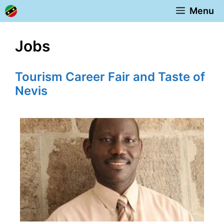
Skip
Menu
to
content
Jobs
Tourism Career Fair and Taste of
Nevis