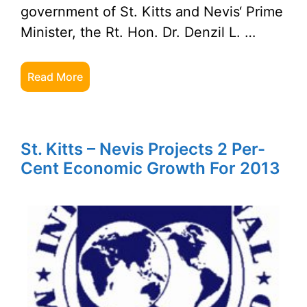
government of St. Kitts and Nevis‘ Prime
Minister, the Rt. Hon. Dr. Denzil L. …
Read More
St. Kitts – Nevis Projects 2 Per-
Cent Economic Growth For 2013