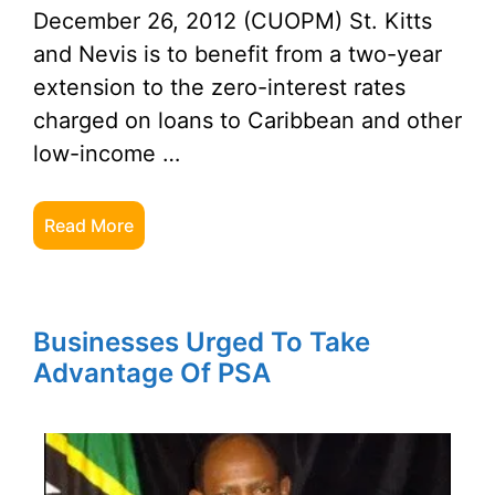
December 26, 2012 (CUOPM) St. Kitts
and Nevis is to benefit from a two-year
extension to the zero-interest rates
charged on loans to Caribbean and other
low-income …
Read More
Businesses Urged To Take
Advantage Of PSA