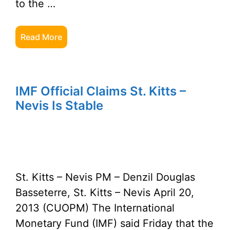
to the …
Read More
IMF Official Claims St. Kitts –
Nevis Is Stable
St. Kitts – Nevis PM – Denzil Douglas
Basseterre, St. Kitts – Nevis April 20,
2013 (CUOPM) The International
Monetary Fund (IMF) said Friday that the