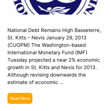
National Debt Remains High Basseterre,
St. Kitts – Nevis January 29, 2013
(CUOPM) The Washington-based
International Monetary Fund (IMF)
Tuesday projected a near 2% economic
growth in St. Kitts and Nevis for 2013.
Although revising downwards the
estimate of economic …
Read More