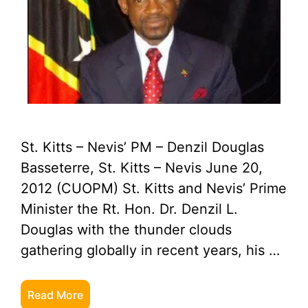
St. Kitts – Nevis’ PM – Denzil Douglas
Basseterre, St. Kitts – Nevis June 20,
2012 (CUOPM) St. Kitts and Nevis’ Prime
Minister the Rt. Hon. Dr. Denzil L.
Douglas with the thunder clouds
gathering globally in recent years, his …
Read More