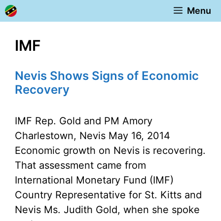
Skip
Menu
to
content
IMF
Nevis Shows Signs of Economic
Recovery
IMF Rep. Gold and PM Amory
Charlestown, Nevis May 16, 2014
Economic growth on Nevis is recovering.
That assessment came from
International Monetary Fund (IMF)
Country Representative for St. Kitts and
Nevis Ms. Judith Gold, when she spoke