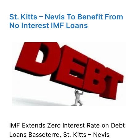
St. Kitts – Nevis To Benefit From
No Interest IMF Loans
IMF Extends Zero Interest Rate on Debt
Loans Basseterre, St. Kitts – Nevis