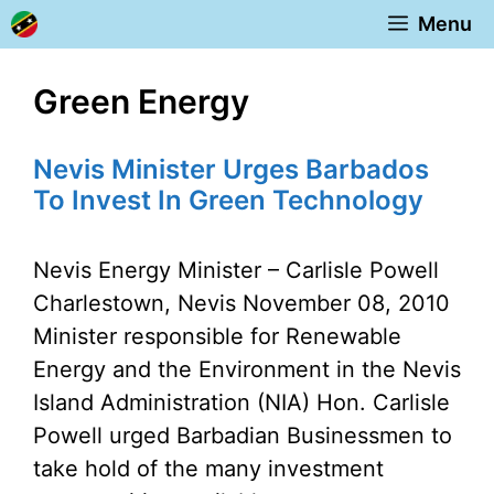
Skip
Menu
to
content
Green Energy
Nevis Minister Urges Barbados
To Invest In Green Technology
Nevis Energy Minister – Carlisle Powell
Charlestown, Nevis November 08, 2010
Minister responsible for Renewable
Energy and the Environment in the Nevis
Island Administration (NIA) Hon. Carlisle
Powell urged Barbadian Businessmen to
take hold of the many investment