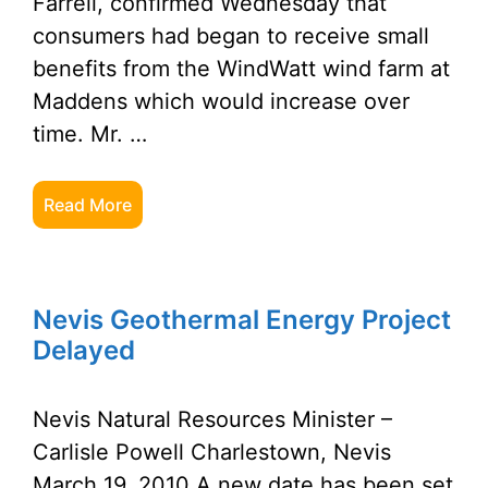
Farrell, confirmed Wednesday that
consumers had began to receive small
benefits from the WindWatt wind farm at
Maddens which would increase over
time. Mr. …
Read More
Nevis Geothermal Energy Project
Delayed
Nevis Natural Resources Minister –
Carlisle Powell Charlestown, Nevis
March 19, 2010 A new date has been set