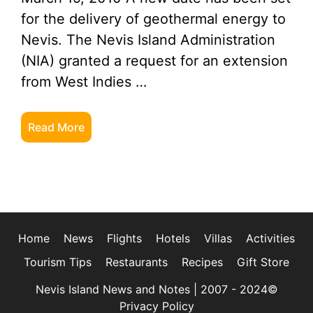
for the delivery of geothermal energy to
Nevis. The Nevis Island Administration
(NIA) granted a request for an extension
from West Indies …
Read More
Home
News
Flights
Hotels
Villas
Activities
Tourism Tips
Restaurants
Recipes
Gift Store
Nevis Island News and Notes | 2007 - 2024©
Privacy Policy