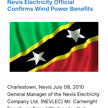
Nevis Electricity Official
Confirms Wind Power Benefits
Charlestown, Nevis July 08, 2010
General Manager of the Nevis Electricity
Company Ltd. (NEVLEC) Mr. Cartwright