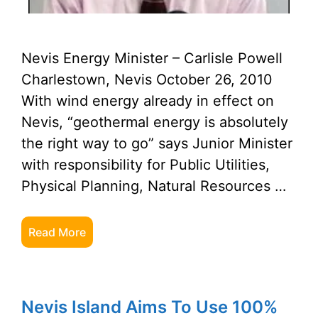
Nevis Energy Minister – Carlisle Powell
Charlestown, Nevis October 26, 2010
With wind energy already in effect on
Nevis, “geothermal energy is absolutely
the right way to go” says Junior Minister
with responsibility for Public Utilities,
Physical Planning, Natural Resources …
Read More
Nevis Island Aims To Use 100%