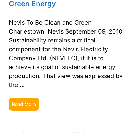
Green Energy
Nevis To Be Clean and Green
Charlestown, Nevis September 09, 2010
Sustainability remains a critical
component for the Nevis Electricity
Company Ltd. (NEVLEC), if it is to
achieve its goal of sustainable energy
production. That view was expressed by
the …
Read More