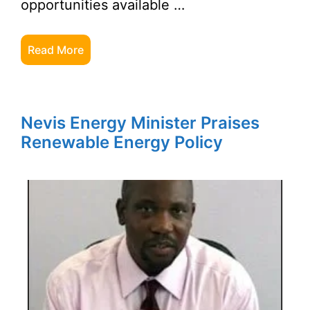
opportunities available …
Read More
Nevis Energy Minister Praises
Renewable Energy Policy