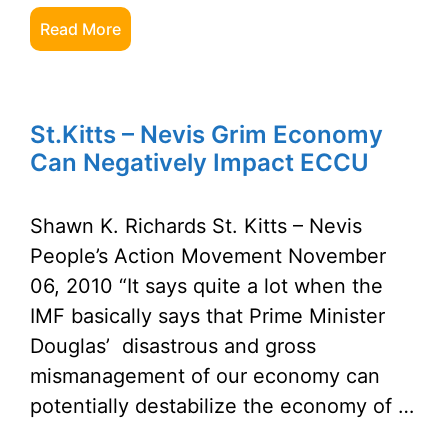
Read More
St.Kitts – Nevis Grim Economy
Can Negatively Impact ECCU
Shawn K. Richards St. Kitts – Nevis
People’s Action Movement November
06, 2010 “It says quite a lot when the
IMF basically says that Prime Minister
Douglas’ disastrous and gross
mismanagement of our economy can
potentially destabilize the economy of …