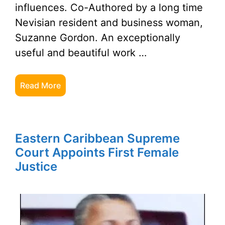
influences. Co-Authored by a long time
Nevisian resident and business woman,
Suzanne Gordon. An exceptionally
useful and beautiful work …
Read More
Eastern Caribbean Supreme
Court Appoints First Female
Justice