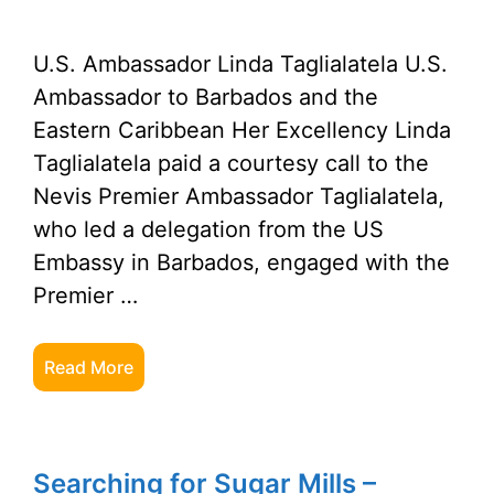
U.S. Ambassador Linda Taglialatela U.S.
Ambassador to Barbados and the
Eastern Caribbean Her Excellency Linda
Taglialatela paid a courtesy call to the
Nevis Premier Ambassador Taglialatela,
who led a delegation from the US
Embassy in Barbados, engaged with the
Premier …
Read More
Searching for Sugar Mills –