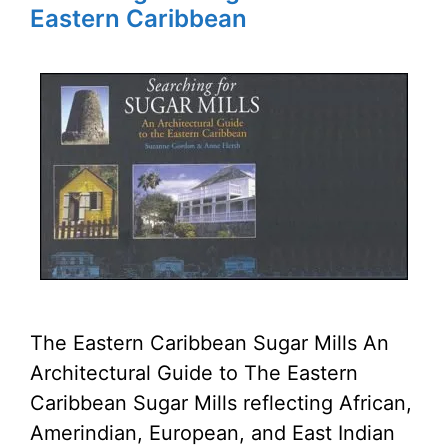
Eastern Caribbean
The Eastern Caribbean Sugar Mills An
Architectural Guide to The Eastern
Caribbean Sugar Mills reflecting African,
Amerindian, European, and East Indian