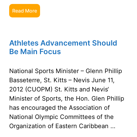
Read More
Athletes Advancement Should
Be Main Focus
National Sports Minister – Glenn Phillip
Basseterre, St. Kitts – Nevis June 11,
2012 (CUOPM) St. Kitts and Nevis‘
Minister of Sports, the Hon. Glen Phillip
has encouraged the Association of
National Olympic Committees of the
Organization of Eastern Caribbean …