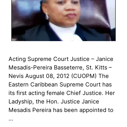
Acting Supreme Court Justice – Janice
Mesadis-Pereira Basseterre, St. Kitts –
Nevis August 08, 2012 (CUOPM) The
Eastern Caribbean Supreme Court has
its first acting female Chief Justice. Her
Ladyship, the Hon. Justice Janice
Mesadis Pereira has been appointed to
…