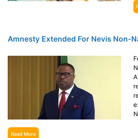
Amnesty Extended For Nevis Non-Na
F
N
A
r
r
e
N
Read More