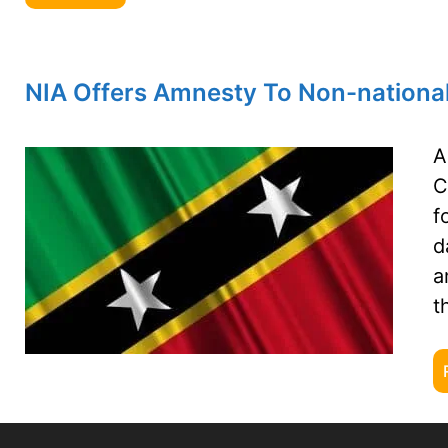
NIA Offers Amnesty To Non-nationa
A
C
f
d
a
t