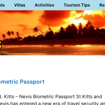
els
Villas
Activities
Tourism Tips
Re
ometric Passport
t. Kitts – Nevis Biometric Passport St Kitts and
evis has entered a new era of travel security a