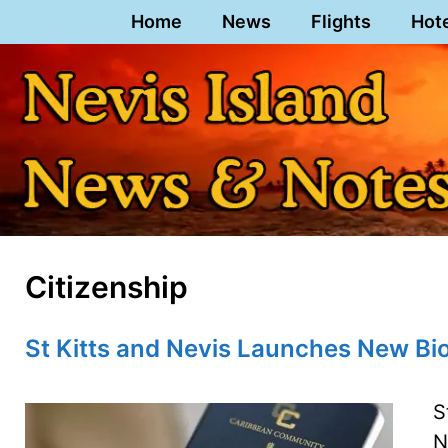
Skip
Home
News
Flights
Hot
to
content
Citizenship
St Kitts and Nevis Launches New Bi
S
N