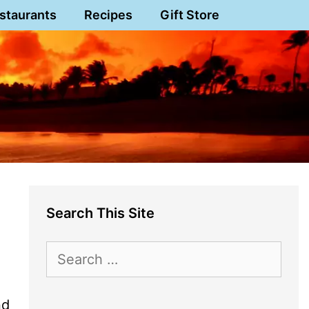
staurants
Recipes
Gift Store
Search This Site
Search
for:
nd