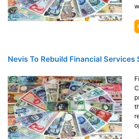
w
Nevis To Rebuild Financial Services
F
C
p
t
r
o