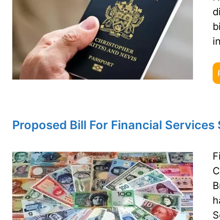
d
b
i
Proposed Bill For Financial Services
F
C
B
h
S