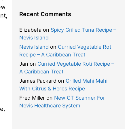
new
Recent Comments
nt,
Elizabeta
on
Spicy Grilled Tuna Recipe –
Nevis Island
Nevis Island
on
Curried Vegetable Roti
Recipe – A Caribbean Treat
Jan
on
Curried Vegetable Roti Recipe –
A Caribbean Treat
James Packard
on
Grilled Mahi Mahi
With Citrus & Herbs Recipe
Fred Miller
on
New CT Scanner For
k
Nevis Healthcare System
e,