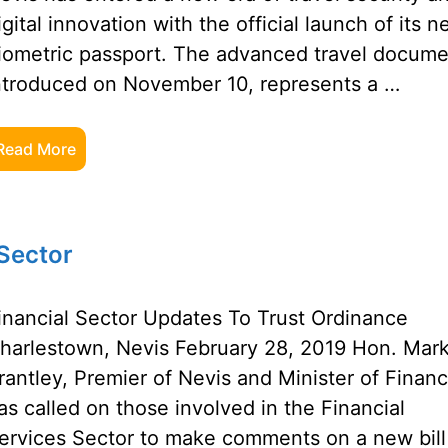
igital innovation with the official launch of its 
iometric passport. The advanced travel docume
ntroduced on November 10, represents a …
Read More
 Sector
inancial Sector Updates To Trust Ordinance
harlestown, Nevis February 28, 2019 Hon. Mar
rantley, Premier of Nevis and Minister of Financ
as called on those involved in the Financial
ervices Sector to make comments on a new bill