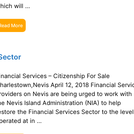
hich will …
Read More
 Sector
inancial Services – Citizenship For Sale
harlestown,Nevis April 12, 2018 Financial Servi
roviders on Nevis are being urged to work with
he Nevis Island Administration (NIA) to help
estore the Financial Services Sector to the level 
perated at in …