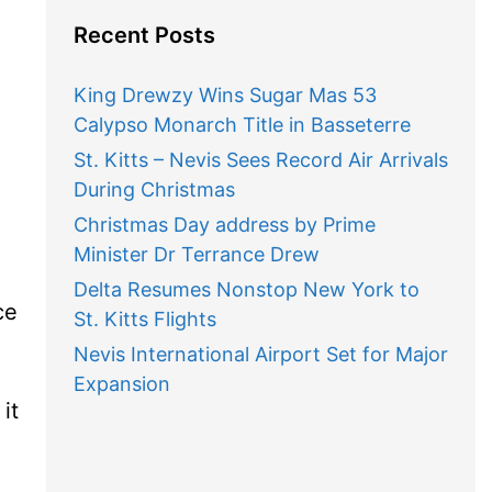
Recent Posts
King Drewzy Wins Sugar Mas 53
Calypso Monarch Title in Basseterre
St. Kitts – Nevis Sees Record Air Arrivals
During Christmas
Christmas Day address by Prime
Minister Dr Terrance Drew
Delta Resumes Nonstop New York to
ce
St. Kitts Flights
Nevis International Airport Set for Major
Expansion
it