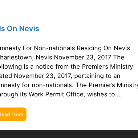
ls On Nevis
mnesty For Non-nationals Residing On Nevis
harlestown, Nevis November 23, 2017 The
ollowing is a notice from the Premier’s Ministry
ated November 23, 2017, pertaining to an
mnesty for non-nationals. The Premier’s Ministr
hrough its Work Permit Office, wishes to …
Read More