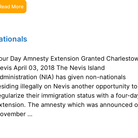
Read More
tionals
our Day Amnesty Extension Granted Charlesto
evis April 03, 2018 The Nevis Island
dministration (NIA) has given non-nationals
esiding illegally on Nevis another opportunity to
egularize their immigration status with a four-da
xtension. The amnesty which was announced 
ovember …