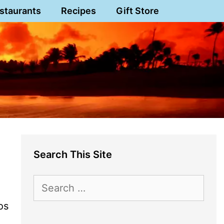
staurants
Recipes
Gift Store
Search This Site
Search
for:
os