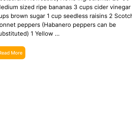
edium sized ripe bananas 3 cups cider vinegar
ups brown sugar 1 cup seedless raisins 2 Scotc
onnet peppers (Habanero peppers can be
ubstituted) 1 Yellow …
Read More