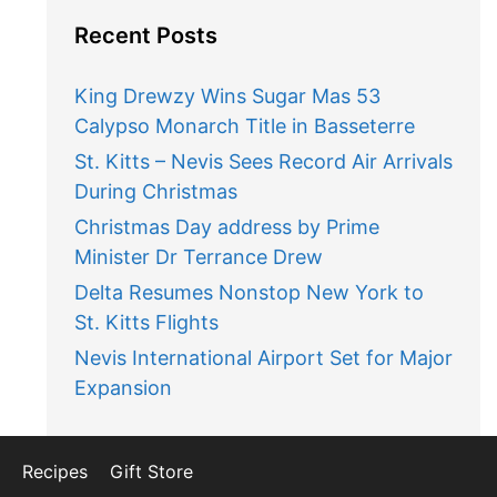
Recent Posts
King Drewzy Wins Sugar Mas 53
Calypso Monarch Title in Basseterre
St. Kitts – Nevis Sees Record Air Arrivals
During Christmas
Christmas Day address by Prime
Minister Dr Terrance Drew
Delta Resumes Nonstop New York to
St. Kitts Flights
Nevis International Airport Set for Major
Expansion
Recipes
Gift Store