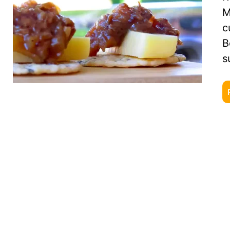
M
c
B
s