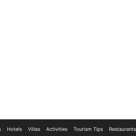
s
Hotels
Villas
Activities
Tourism Tips
Restaurants