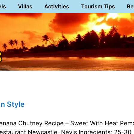
els
Villas
Activities
Tourism Tips
Re
n Style
anana Chutney Recipe – Sweet With Heat Pem
estaurant Newcastle, Nevis Ingredients: 25-30