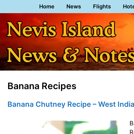
Skip
Home
News
Flights
Hot
to
content
Banana Recipes
Banana Chutney Recipe – West India
B
R