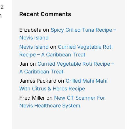
 2
Recent Comments
h
Elizabeta
on
Spicy Grilled Tuna Recipe –
Nevis Island
Nevis Island
on
Curried Vegetable Roti
Recipe – A Caribbean Treat
Jan
on
Curried Vegetable Roti Recipe –
A Caribbean Treat
James Packard
on
Grilled Mahi Mahi
With Citrus & Herbs Recipe
Fred Miller
on
New CT Scanner For
Nevis Healthcare System