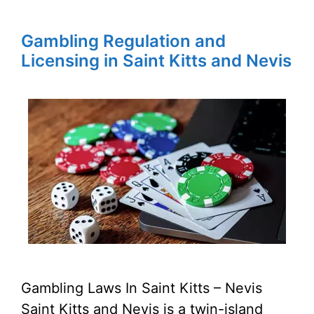
Gambling Regulation and
Licensing in Saint Kitts and Nevis
Gambling Laws In Saint Kitts – Nevis
Saint Kitts and Nevis is a twin-island