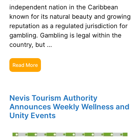
independent nation in the Caribbean
known for its natural beauty and growing
reputation as a regulated jurisdiction for
gambling. Gambling is legal within the
country, but …
Read More
Nevis Tourism Authority
Announces Weekly Wellness and
Unity Events