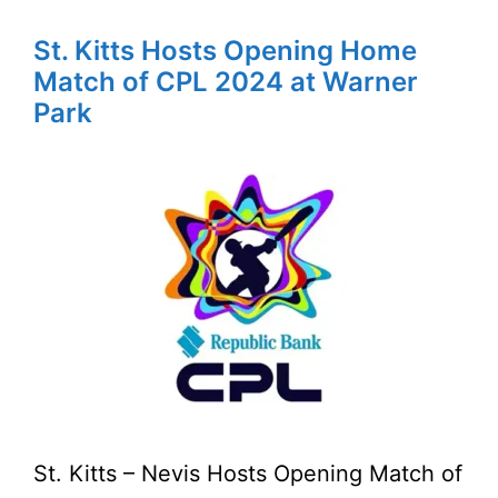
St. Kitts Hosts Opening Home
Match of CPL 2024 at Warner
Park
St. Kitts – Nevis Hosts Opening Match of