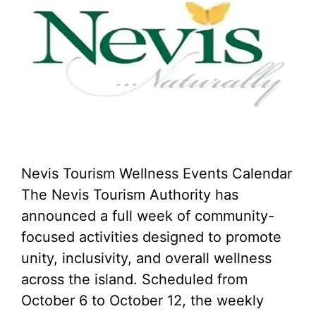
Nevis Tourism Wellness Events Calendar
The Nevis Tourism Authority has
announced a full week of community-
focused activities designed to promote
unity, inclusivity, and overall wellness
across the island. Scheduled from
October 6 to October 12, the weekly