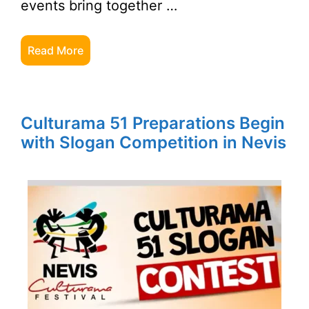
events bring together …
Read More
Culturama 51 Preparations Begin
with Slogan Competition in Nevis