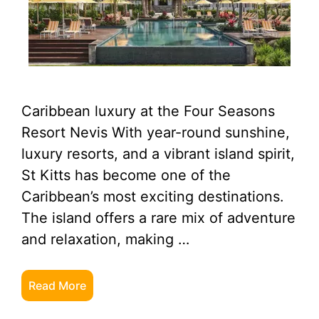
Caribbean luxury at the Four Seasons
Resort Nevis With year-round sunshine,
luxury resorts, and a vibrant island spirit,
St Kitts has become one of the
Caribbean’s most exciting destinations.
The island offers a rare mix of adventure
and relaxation, making …
Read More