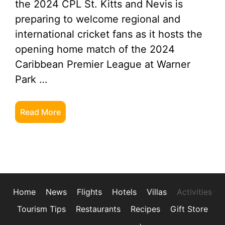
the 2024 CPL St. Kitts and Nevis is
preparing to welcome regional and
international cricket fans as it hosts the
opening home match of the 2024
Caribbean Premier League at Warner
Park …
Read More
Home
News
Flights
Hotels
Villas
Activities
Tourism Tips
Restaurants
Recipes
Gift Store