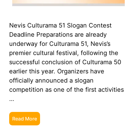
Nevis Culturama 51 Slogan Contest
Deadline Preparations are already
underway for Culturama 51, Nevis’s
premier cultural festival, following the
successful conclusion of Culturama 50
earlier this year. Organizers have
officially announced a slogan
competition as one of the first activities
…
Read More