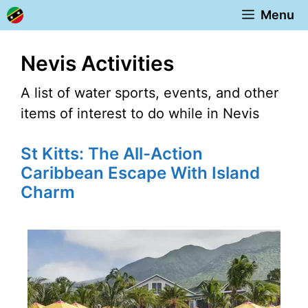
Skip
Menu
to
content
Nevis Activities
A list of water sports, events, and other
items of interest to do while in Nevis
St Kitts: The All-Action
Caribbean Escape With Island
Charm